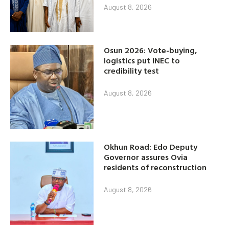
August 8, 2026
Osun 2026: Vote-buying,
logistics put INEC to
credibility test
August 8, 2026
Okhun Road: Edo Deputy
Governor assures Ovia
residents of reconstruction
August 8, 2026