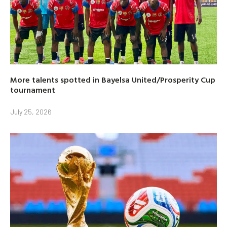
More talents spotted in Bayelsa United/Prosperity Cup
tournament
July 25, 2026