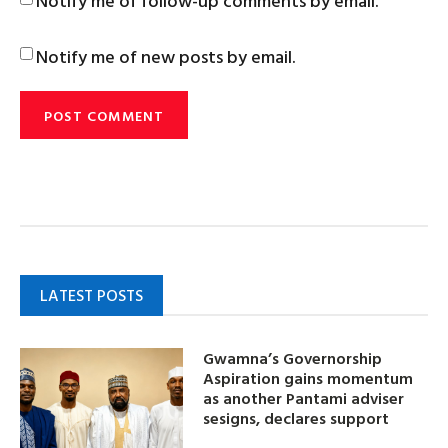
Notify me of follow-up comments by email.
Notify me of new posts by email.
LATEST POSTS
Gwamna’s Governorship
Aspiration gains momentum
as another Pantami adviser
sesigns, declares support