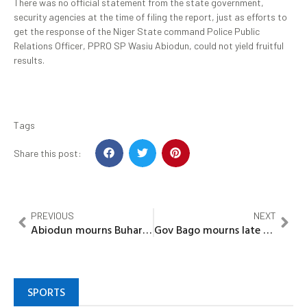
There was no official statement from the state government,
security agencies at the time of filing the report, just as efforts to
get the response of the Niger State command Police Public
Relations Officer, PPRO SP Wasiu Abiodun, could not yield fruitful
results.
Tags
Share this post:
PREVIOUS
NEXT
Abiodun mourns Buhari, describes demise as shocking, devastating
Gov Bago mourns late President Buhari, extends condolences to Gov’t, people of Katsina
SPORTS