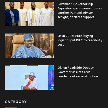
Gwamna’s Governorship
Aspiration gains momentum as
another Pantami adviser
sesigns, declares support
Osun 2026: Vote-buying,
logistics put INEC to credibility
test
Okhun Road: Edo Deputy
Governor assures Ovia
residents of reconstruction
CATEGORY