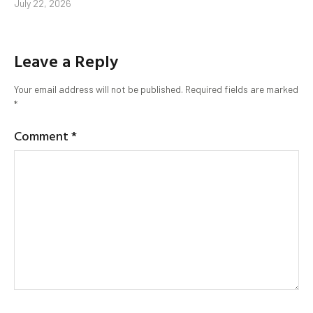
July 22, 2026
Leave a Reply
Your email address will not be published.
Required fields are marked
*
Comment
*