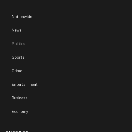
Nationwide
News
Politics
Sports
Crime
Entertainment
Business
Economy