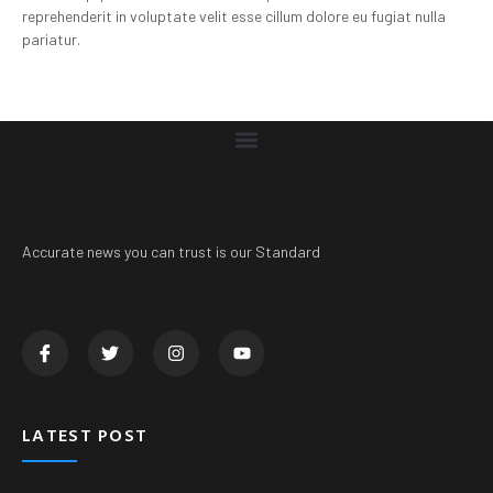
reprehenderit in voluptate velit esse cillum dolore eu fugiat nulla
pariatur.
Accurate news you can trust is our Standard
LATEST POST