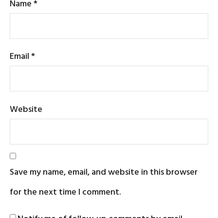
Name
*
Email
*
Website
Save my name, email, and website in this browser
for the next time I comment.