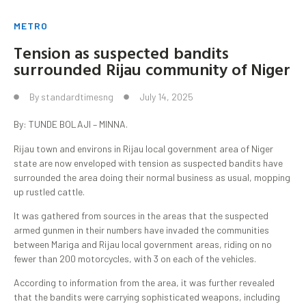
METRO
Tension as suspected bandits
surrounded Rijau community of Niger
By
standardtimesng
July 14, 2025
By: TUNDE BOLAJI – MINNA.
Rijau town and environs in Rijau local government area of Niger
state are now enveloped with tension as suspected bandits have
surrounded the area doing their normal business as usual, mopping
up rustled cattle.
It was gathered from sources in the areas that the suspected
armed gunmen in their numbers have invaded the communities
between Mariga and Rijau local government areas, riding on no
fewer than 200 motorcycles, with 3 on each of the vehicles.
According to information from the area, it was further revealed
that the bandits were carrying sophisticated weapons, including