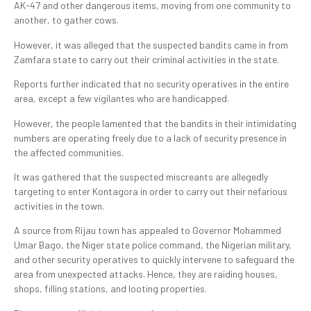
AK-47 and other dangerous items, moving from one community to
another, to gather cows.
However, it was alleged that the suspected bandits came in from
Zamfara state to carry out their criminal activities in the state.
Reports further indicated that no security operatives in the entire
area, except a few vigilantes who are handicapped.
However, the people lamented that the bandits in their intimidating
numbers are operating freely due to a lack of security presence in
the affected communities.
It was gathered that the suspected miscreants are allegedly
targeting to enter Kontagora in order to carry out their nefarious
activities in the town.
A source from Rijau town has appealed to Governor Mohammed
Umar Bago, the Niger state police command, the Nigerian military,
and other security operatives to quickly intervene to safeguard the
area from unexpected attacks. Hence, they are raiding houses,
shops, filling stations, and looting properties.