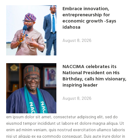
Embrace innovation,
entrepreneurship for
economic growth -Says
idahosa
August 8, 2026
NACCIMA celebrates its
National President on His
Birthday, calls him visionary,
inspiring leader
August 8, 2026
em ipsum dolor sit amet, consectetur adipiscing elit, sed do
eiusmod tempor incididunt ut labore et dolore magna aliqua. Ut
enim ad minim veniam, quis nostrud exercitation ullamco laboris
nisi ut aliquip ex ea commodo consequat. Duis aute irure dolor in