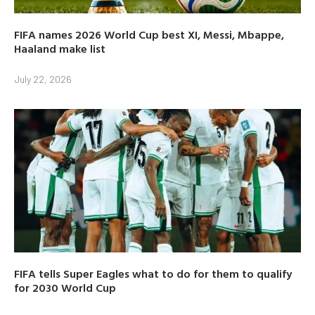
FIFA names 2026 World Cup best XI, Messi, Mbappe,
Haaland make list
July 22, 2026
FIFA tells Super Eagles what to do for them to qualify
for 2030 World Cup