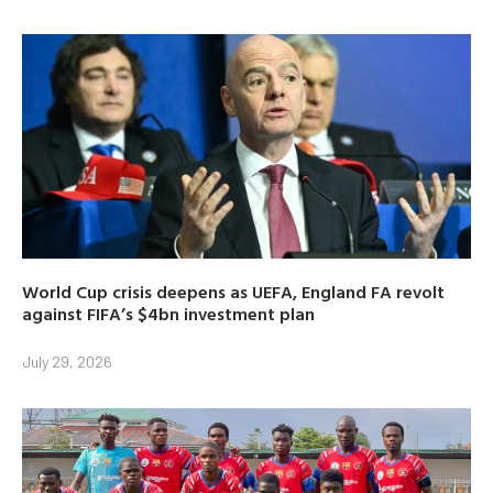
World Cup crisis deepens as UEFA, England FA revolt
against FIFA’s $4bn investment plan
July 29, 2026