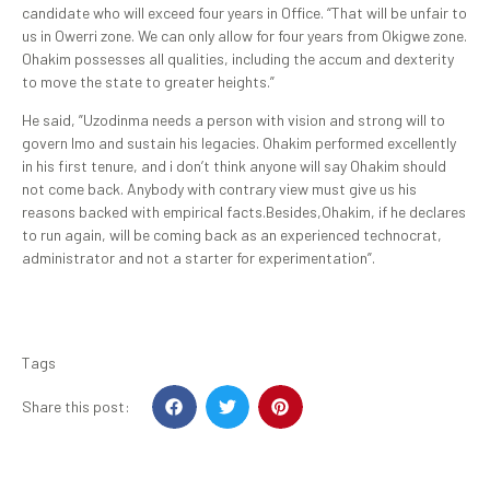
candidate who will exceed four years in Office. “That will be unfair to
us in Owerri zone. We can only allow for four years from Okigwe zone.
Ohakim possesses all qualities, including the accum and dexterity
to move the state to greater heights.”
He said, ”Uzodinma needs a person with vision and strong will to
govern Imo and sustain his legacies. Ohakim performed excellently
in his first tenure, and i don’t think anyone will say Ohakim should
not come back. Anybody with contrary view must give us his
reasons backed with empirical facts.Besides,Ohakim, if he declares
to run again, will be coming back as an experienced technocrat,
administrator and not a starter for experimentation”.
Tags
Share this post: