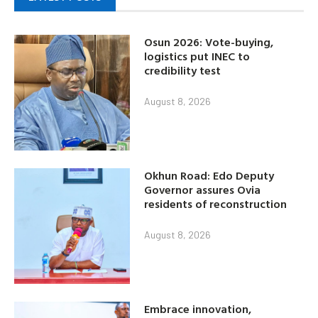
Osun 2026: Vote-buying,
logistics put INEC to
credibility test
August 8, 2026
Okhun Road: Edo Deputy
Governor assures Ovia
residents of reconstruction
August 8, 2026
Embrace innovation,