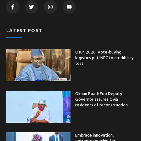
LATEST POST
Osun 2026: Vote-buying,
logistics put INEC to credibility
test
Okhun Road: Edo Deputy
Governor assures Ovia
residents of reconstruction
Embrace innovation,
entrepreneurship for