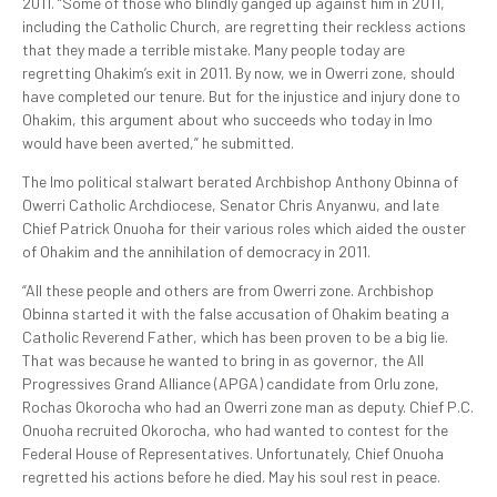
2011. “Some of those who blindly ganged up against him in 2011,
including the Catholic Church, are regretting their reckless actions
that they made a terrible mistake. Many people today are
regretting Ohakim’s exit in 2011. By now, we in Owerri zone, should
have completed our tenure. But for the injustice and injury done to
Ohakim, this argument about who succeeds who today in Imo
would have been averted,” he submitted.
The Imo political stalwart berated Archbishop Anthony Obinna of
Owerri Catholic Archdiocese, Senator Chris Anyanwu, and late
Chief Patrick Onuoha for their various roles which aided the ouster
of Ohakim and the annihilation of democracy in 2011.
“All these people and others are from Owerri zone. Archbishop
Obinna started it with the false accusation of Ohakim beating a
Catholic Reverend Father, which has been proven to be a big lie.
That was because he wanted to bring in as governor, the All
Progressives Grand Alliance (APGA) candidate from Orlu zone,
Rochas Okorocha who had an Owerri zone man as deputy. Chief P.C.
Onuoha recruited Okorocha, who had wanted to contest for the
Federal House of Representatives. Unfortunately, Chief Onuoha
regretted his actions before he died. May his soul rest in peace.