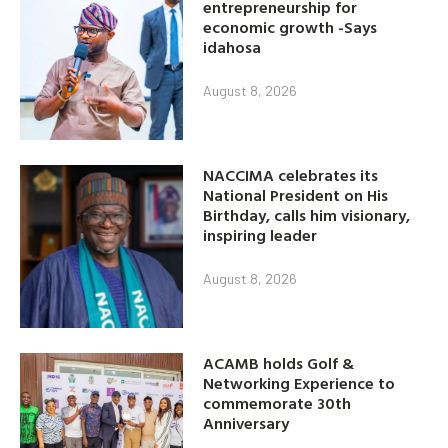
entrepreneurship for
economic growth -Says
idahosa
August 8, 2026
NACCIMA celebrates its
National President on His
Birthday, calls him visionary,
inspiring leader
August 8, 2026
ACAMB holds Golf &
Networking Experience to
commemorate 30th
Anniversary