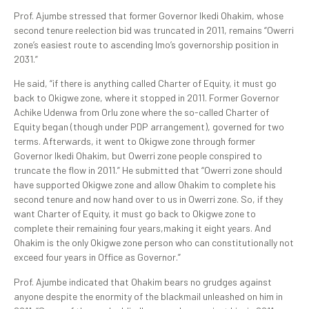
Prof. Ajumbe stressed that former Governor Ikedi Ohakim, whose
second tenure reelection bid was truncated in 2011, remains “Owerri
zone’s easiest route to ascending Imo’s governorship position in
2031.”
He said, “if there is anything called Charter of Equity, it must go
back to Okigwe zone, where it stopped in 2011. Former Governor
Achike Udenwa from Orlu zone where the so-called Charter of
Equity began (though under PDP arrangement), governed for two
terms. Afterwards, it went to Okigwe zone through former
Governor Ikedi Ohakim, but Owerri zone people conspired to
truncate the flow in 2011.” He submitted that “Owerri zone should
have supported Okigwe zone and allow Ohakim to complete his
second tenure and now hand over to us in Owerri zone. So, if they
want Charter of Equity, it must go back to Okigwe zone to
complete their remaining four years,making it eight years. And
Ohakim is the only Okigwe zone person who can constitutionally not
exceed four years in Office as Governor.”
Prof. Ajumbe indicated that Ohakim bears no grudges against
anyone despite the enormity of the blackmail unleashed on him in