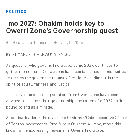
POLITICS
Imo 2027: Ohakim holds key to
Owerri Zone’s Governorship quest
By
standardtimesng
July 8, 2025
BY: EMMANUEL CHUKWUMA, ENUGU.
As quest for who governs Imo State, come 2027, continues to
gather momentum, Okigwe zone has been identified as best suited
to occupy the government house after Hope Uzodimma, in the
spirit of equity, fairness and justice.
This is even as political gladiators from Owerri zone have been
advised to jettison their governorship aspirations for 2027 as “it is
bound to end as a mirage.”
A political leader in the state and Chairman/Chief Executive Officer
of Beaton Investments, Prof. Vitalis Orikaeze Ajumbe, made this
known while addressing newsmen in Owerri, Imo State.