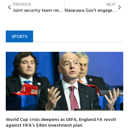
PREVIOUS
NEXT
Joint security team rescues six, recovers rustled cattle in Kebbi
Nasarawa Gov’t engages 4700 Primary School teachers to boost Profile
SPORTS
World Cup crisis deepens as UEFA, England FA revolt
against FIFA’s $4bn investment plan