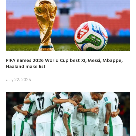
FIFA names 2026 World Cup best XI, Messi, Mbappe,
Haaland make list
July 22, 2026