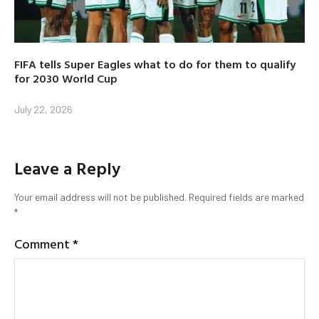
FIFA tells Super Eagles what to do for them to qualify
for 2030 World Cup
July 22, 2026
Leave a Reply
Your email address will not be published.
Required fields are marked
*
Comment
*