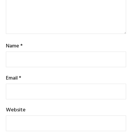
Name
*
Email
*
Website