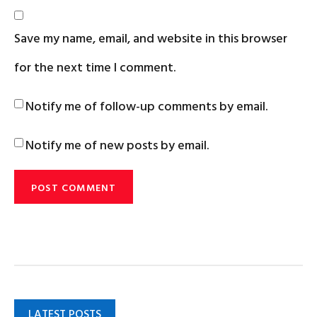
Save my name, email, and website in this browser
for the next time I comment.
Notify me of follow-up comments by email.
Notify me of new posts by email.
LATEST POSTS