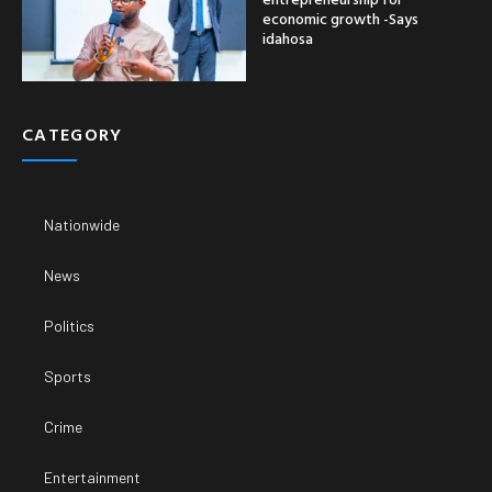
economic growth -Says
idahosa
CATEGORY
Nationwide
News
Politics
Sports
Crime
Entertainment