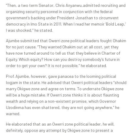
“Then, a two term Senator, Chris Anyanwu,admitted recruiting and
organizing security personnel in conjunction with the federal
government’s backing under President Jonathan to circumvent
democracy in Imo State in 2011. When I read her memoir ‘Bold Leap,’
I was shocked,” he stated.
Ajumbe submitted that Owerri zone political leaders fought Ohakim
for no just cause. “They wanted Ohakim out at all cost, yet they
have now turned around to tell us that they believe in Charter of
Equity. Which equity? How can you destroy somebody’s future in
order to get your own? It is not possible,” he elaborated.
Prof. Ajumbe, however, gave panacea to the looming political
logjam in the state. He advised that Owerri political leaders “should
marry Okigwe zone and agree on terms. To underrate Okigwe zone
will be a huge mistake. If Owerri zone thinks it is about flaunting
wealth and relying on a non-existent promise, which Governor
Uzodinma has even shattered, they are not going anywhere,” he
warned.
He elaborated that as an Owerri zone political leader, he will,
definitely, oppose any attempt by Okigwe zone to present a