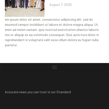
August 7, 2026
em ipsum dolor sit amet, consectetur adipiscing elit, sed do
eiusmod tempor incididunt ut labore et dolore magna aliqua. Ut
enim ad minim veniam, quis nostrud exercitation ullamco laboris
nisi ut aliquip ex ea commodo consequat. Duis aute irure dolor in
reprehenderit in voluptate velit esse cillum dolore eu fugiat nulla
pariatur.
Accurate news you can trust is our Standard