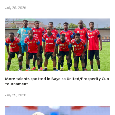
July 29, 2026
More talents spotted in Bayelsa United/Prosperity Cup
tournament
July 25, 2026