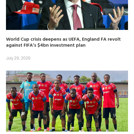
World Cup crisis deepens as UEFA, England FA revolt
against FIFA’s $4bn investment plan
July 29, 2026