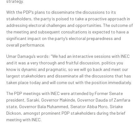
strategy.
With the PDP’s plans to disseminate the discussions to its
stakeholders, the party is poised to take a proactive approach in
addressing electoral challenges and opportunities. The outcome of
the meeting and subsequent consultations is expected to have a
significant impact on the party’s electoral preparedness and
overall performance.
Umar Damagu’s words: “We had an interactive sessions with INEC
and it was a very thorough and fruitful discussion, politics you
know is dynamic and pragmatic, so we will go back and meet our
largest stakeholders and disseminate all the discussions that has
taken place today and will come out with the position immediately.
The PDP meetings with INEC were attended by Former Senate
president, Saraki, Governor Makinde, Governor Dauda of Zamfara
state, Governor Bala Muhammed, Senator Abba Moro, Siriake
Dickson, amongst prominent PDP stakeholders during the brief
meeting with INEC.