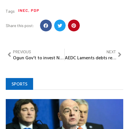
INEC
,
PDP
Tags
Share this post:
PREVIOUS
NEXT
Ogun Gov’t to invest N2bn in MAPOLY Projects
AEDC Laments debts recovery in Niger Zone
SPORTS