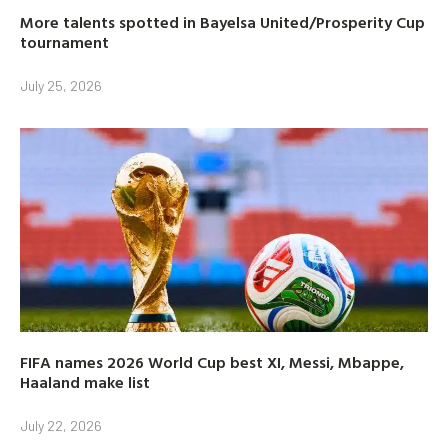
More talents spotted in Bayelsa United/Prosperity Cup
tournament
July 25, 2026
FIFA names 2026 World Cup best XI, Messi, Mbappe,
Haaland make list
July 22, 2026