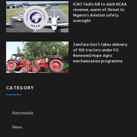
ICAO faults bill to slash NCAA
revenue, warns of threat to
Nigeria’s Aviation safety
oversight
Zamfara Gov’t takes delivery
of 100 tractors under FG
Renewed Hope Agric
mechanization programme
CATEGORY
Nationwide
News