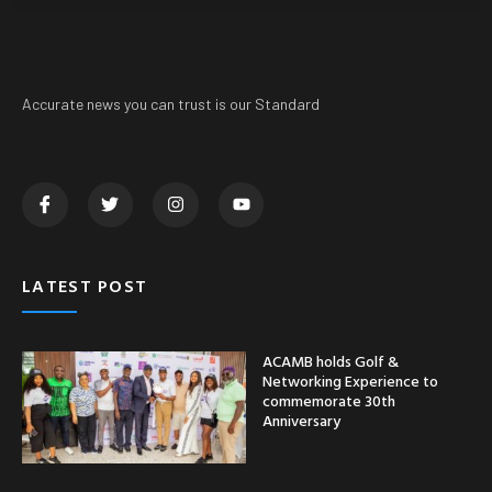
Accurate news you can trust is our Standard
LATEST POST
ACAMB holds Golf &
Networking Experience to
commemorate 30th
Anniversary