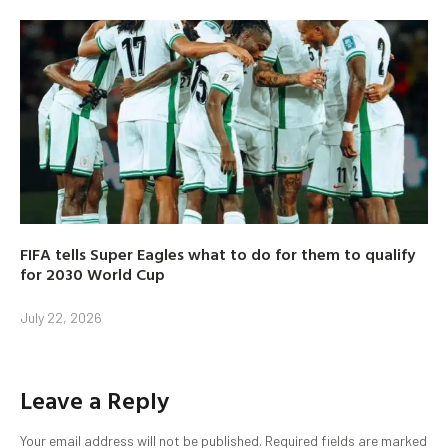
FIFA tells Super Eagles what to do for them to qualify
for 2030 World Cup
July 22, 2026
Leave a Reply
Your email address will not be published.
Required fields are marked