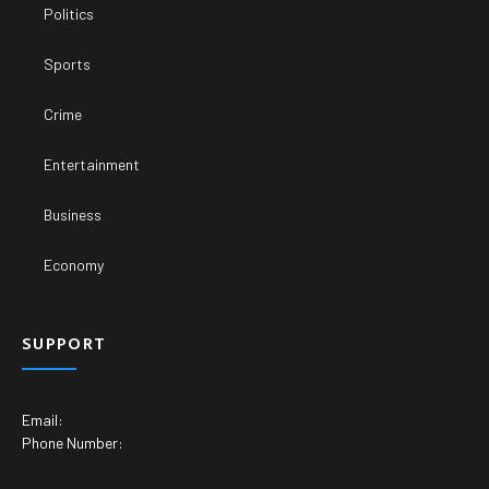
Politics
Sports
Crime
Entertainment
Business
Economy
SUPPORT
Email:
Phone Number: