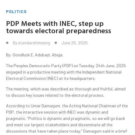
POLITICS
PDP Meets with INEC, step up
towards electoral preparedness
By
standardtimesng
June 25, 2025
By: Goodluck E. Adubazi, Abuja.
The Peoples Democratic Party (PDP) on Tuesday, 24th June, 2025
engaged in a productive meeting with the Independent National
Electoral Commission (INEC) at its headquarters.
The meeting, which was described as thorough and fruitful, aimed
to discuss key issues related to the electoral process.
According to Umar Damagum, the Acting National Chairman of the
PDP, the interactive session with INEC was dynamic and
pragmatic. “Politics is dynamic and pragmatic, so we will go back
and meet our largest stakeholders and disseminate all the
discussions that have taken place today,” Damagum said in a brief