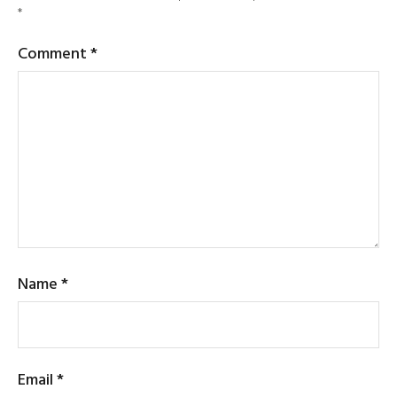
*
Comment
*
Name
*
Email
*