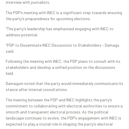
interview with journalists.
The PDP’s meeting with INEC is a significant step towards ensuring
the party’s preparedness for upcoming elections.
“The party’s leadership has emphasized engaging with INEC to
address potential.
“PDP to Disseminate INEC Discussions to Stakeholders – Damagu
said.
Following the meeting with INEC, the PDP plans to consult with its
stakeholders and develop a unified position on the discussions
held.
Damagum noted that the party would immediately communicate its
stance after internal consultations.
The meeting between the PDP and INEC highlights the party’s
commitment to collaborating with electoral authorities to ensure a
smooth and transparent electoral process. As the political
landscape continues to evolve, the PDP’s engagement with INEC is
expected to play a crucial role in shaping the party’s electoral