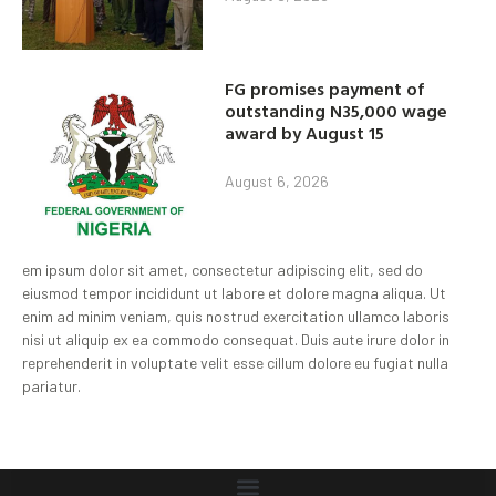
FG promises payment of
outstanding N35,000 wage
award by August 15
August 6, 2026
em ipsum dolor sit amet, consectetur adipiscing elit, sed do
eiusmod tempor incididunt ut labore et dolore magna aliqua. Ut
enim ad minim veniam, quis nostrud exercitation ullamco laboris
nisi ut aliquip ex ea commodo consequat. Duis aute irure dolor in
reprehenderit in voluptate velit esse cillum dolore eu fugiat nulla
pariatur.