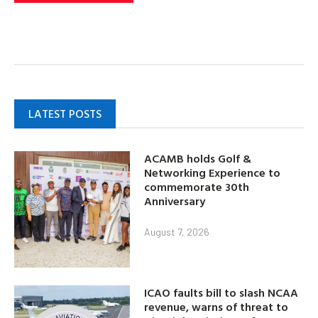
LATEST POSTS
ACAMB holds Golf &
Networking Experience to
commemorate 30th
Anniversary
August 7, 2026
ICAO faults bill to slash NCAA
revenue, warns of threat to