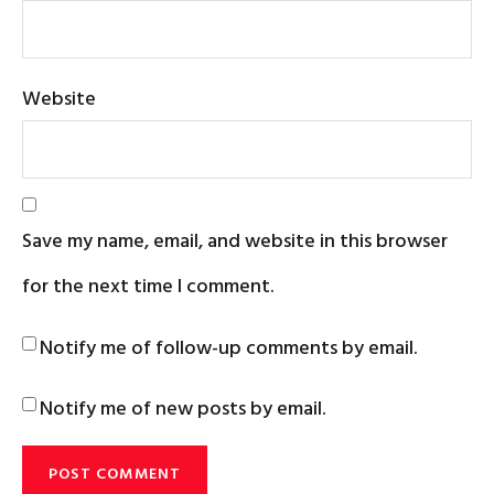
Website
Save my name, email, and website in this browser
for the next time I comment.
Notify me of follow-up comments by email.
Notify me of new posts by email.