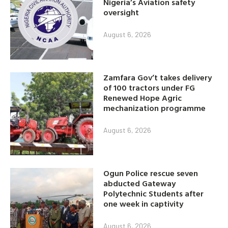
Nigeria’s Aviation safety
oversight
August 6, 2026
Zamfara Gov’t takes delivery
of 100 tractors under FG
Renewed Hope Agric
mechanization programme
August 6, 2026
Ogun Police rescue seven
abducted Gateway
Polytechnic Students after
one week in captivity
August 6, 2026