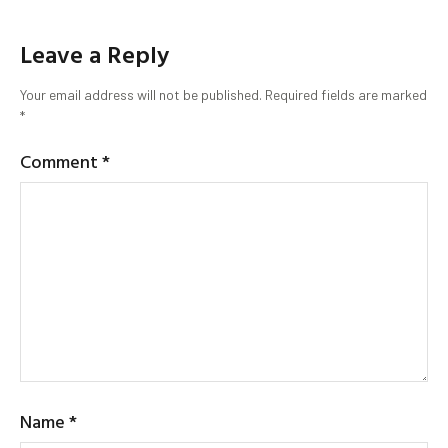
Leave a Reply
Your email address will not be published.
Required fields are marked
*
Comment
*
Name
*