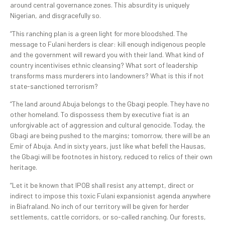
around central governance zones. This absurdity is uniquely
Nigerian, and disgracefully so.
“This ranching plan is a green light for more bloodshed. The
message to Fulani herders is clear: kill enough indigenous people
and the government will reward you with their land. What kind of
country incentivises ethnic cleansing? What sort of leadership
transforms mass murderers into landowners? What is this if not
state-sanctioned terrorism?
“The land around Abuja belongs to the Gbagi people. They have no
other homeland. To dispossess them by executive fiat is an
unforgivable act of aggression and cultural genocide. Today, the
Gbagi are being pushed to the margins; tomorrow, there will be an
Emir of Abuja. And in sixty years, just like what befell the Hausas,
the Gbagi will be footnotes in history, reduced to relics of their own
heritage.
“Let it be known that IPOB shall resist any attempt, direct or
indirect to impose this toxic Fulani expansionist agenda anywhere
in Biafraland. No inch of our territory will be given for herder
settlements, cattle corridors, or so-called ranching. Our forests,