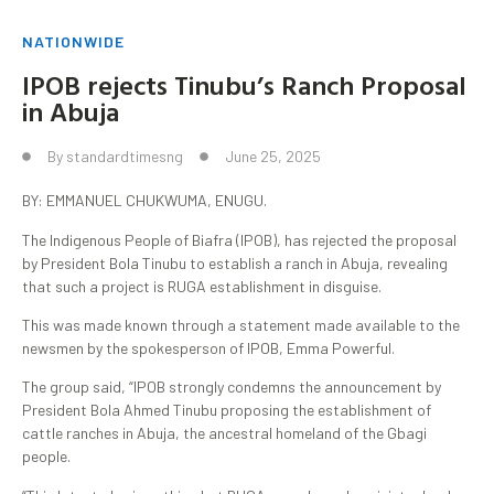
NATIONWIDE
IPOB rejects Tinubu’s Ranch Proposal
in Abuja
By
standardtimesng
June 25, 2025
BY: EMMANUEL CHUKWUMA, ENUGU.
The Indigenous People of Biafra (IPOB), has rejected the proposal
by President Bola Tinubu to establish a ranch in Abuja, revealing
that such a project is RUGA establishment in disguise.
This was made known through a statement made available to the
newsmen by the spokesperson of IPOB, Emma Powerful.
The group said, “IPOB strongly condemns the announcement by
President Bola Ahmed Tinubu proposing the establishment of
cattle ranches in Abuja, the ancestral homeland of the Gbagi
people.