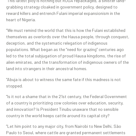
“This latest ploy is nothing but RUGA repackaged, a sinister land-
grabbing strategy cloaked in government policy, designed to
reward killers and entrench Fulani imperial expansionism in the
heart of Nigeria.
“We must remind the world that this is how the Fulani established
themselves as overlords over the Hausa people, through conquest,
deception, and the systematic relegation of indigenous
populations. What began as the “need for grazing” centuries ago
led to the total subjugation of proud Hausa kingdoms, the rise of
alien emirates, and the transformation of indigenous owners of the
land into strangers in their ancestral homes.
“Abuja is about to witness the same fate if this madness is not
stopped.
“Is it not a shame that in the 21st century, the Federal Government
of a country is prioritizing cow colonies over education, security,
and innovation? Is President Tinubu unaware that no sensible
country in the world keeps cattle around its capital city?
”Let him point to any major city, from Nairobi to New Delhi, São
Paulo to Seoul, where cattle are granted permanent settlements