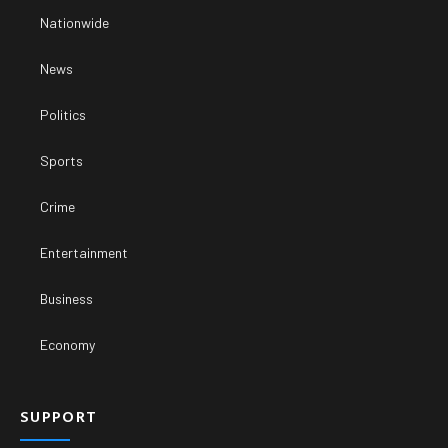
Nationwide
News
Politics
Sports
Crime
Entertainment
Business
Economy
SUPPORT