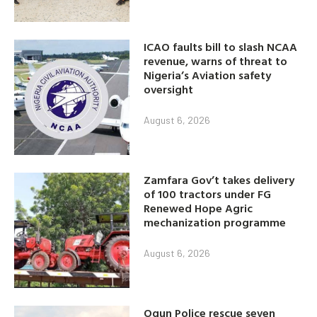
ICAO faults bill to slash NCAA
revenue, warns of threat to
Nigeria’s Aviation safety
oversight
August 6, 2026
Zamfara Gov’t takes delivery
of 100 tractors under FG
Renewed Hope Agric
mechanization programme
August 6, 2026
Ogun Police rescue seven