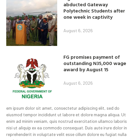
abducted Gateway
Polytechnic Students after
one week in captivity
August 6, 2026
FG promises payment of
outstanding N35,000 wage
award by August 15
August 6, 2026
em ipsum dolor sit amet, consectetur adipiscing elit, sed do
eiusmod tempor incididunt ut labore et dolore magna aliqua. Ut
enim ad minim veniam, quis nostrud exercitation ullamco laboris
nisi ut aliquip ex ea commodo consequat. Duis aute irure dolor in
reprehenderit in voluptate velit esse cillum dolore eu fugiat nulla