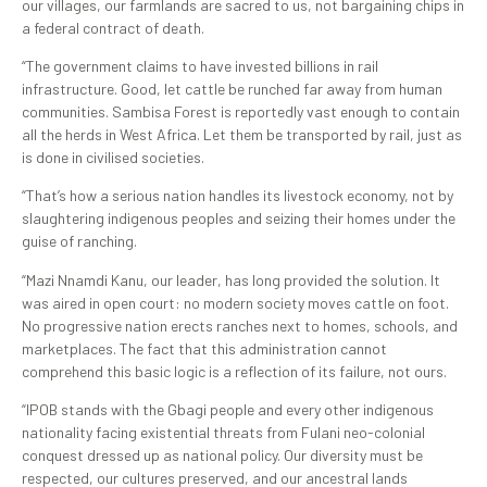
our villages, our farmlands are sacred to us, not bargaining chips in
a federal contract of death.
“The government claims to have invested billions in rail
infrastructure. Good, let cattle be runched far away from human
communities. Sambisa Forest is reportedly vast enough to contain
all the herds in West Africa. Let them be transported by rail, just as
is done in civilised societies.
“That’s how a serious nation handles its livestock economy, not by
slaughtering indigenous peoples and seizing their homes under the
guise of ranching.
“Mazi Nnamdi Kanu, our leader, has long provided the solution. It
was aired in open court: no modern society moves cattle on foot.
No progressive nation erects ranches next to homes, schools, and
marketplaces. The fact that this administration cannot
comprehend this basic logic is a reflection of its failure, not ours.
“IPOB stands with the Gbagi people and every other indigenous
nationality facing existential threats from Fulani neo-colonial
conquest dressed up as national policy. Our diversity must be
respected, our cultures preserved, and our ancestral lands