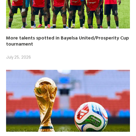
More talents spotted in Bayelsa United/Prosperity Cup
tournament
July 25, 2026