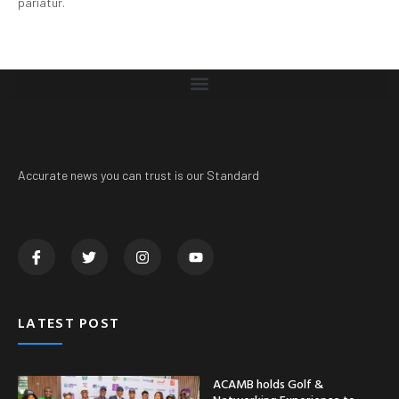
pariatur.
Accurate news you can trust is our Standard
LATEST POST
ACAMB holds Golf &