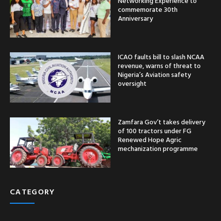
Networking Experience to
commemorate 30th
Anniversary
ICAO faults bill to slash NCAA
revenue, warns of threat to
Nigeria’s Aviation safety
oversight
Zamfara Gov’t takes delivery
of 100 tractors under FG
Renewed Hope Agric
mechanization programme
CATEGORY