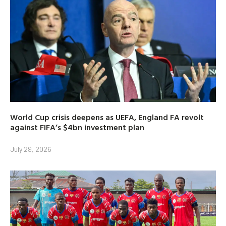
World Cup crisis deepens as UEFA, England FA revolt
against FIFA’s $4bn investment plan
July 29, 2026