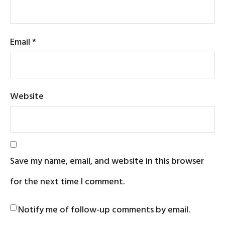
Email
*
Website
Save my name, email, and website in this browser
for the next time I comment.
Notify me of follow-up comments by email.