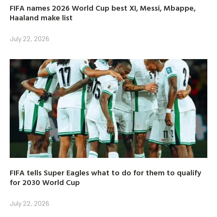
FIFA names 2026 World Cup best XI, Messi, Mbappe,
Haaland make list
July 22, 2026
FIFA tells Super Eagles what to do for them to qualify
for 2030 World Cup
July 22, 2026