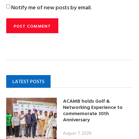
Notify me of new posts by email.
LATEST POSTS
ACAMB holds Golf &
Networking Experience to
commemorate 30th
Anniversary
August 7, 2026