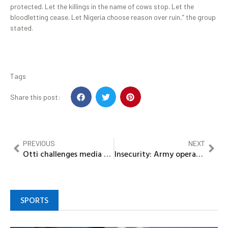
protected. Let the killings in the name of cows stop. Let the
bloodletting cease. Let Nigeria choose reason over ruin,” the group
stated.
Tags
Share this post:
PREVIOUS
NEXT
Otti challenges media practitioners to let their works speak louder than their noise
Insecurity: Army operational base to be established in Zuru Emirate -Gov Idris
SPORTS