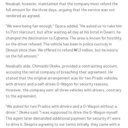
Nwabali, however, maintained that the company must refund the
full amount for the three days, arguing that the service was not
rendered as agreed.
“We were being fair enough,” Opara added. “He asked us to take him
to Port Harcourt, but after waiting all day at his hotel in Owerri, he
changed the destination to Egbema. The area is known for hostility,
so the driver refused. The vehicle has been in police custody in
Okwuzi since then. We offered to refund ₦1.3 million, but he insists
on the full amount.”
Nwabali’s aide, Chimaobi Okeke, provided a contrasting account,
accusing the rental company of breaching their agreement. He
stated that the original arrangement was for two Prado vehicles
with drivers and a self-driven G-Wagon for security reasons.
However, the company sent all three vehicles with drivers, contrary
to the agreement.
“We asked for two Prados with drivers and a G-Wagon without a
driver,” Okeke said. “I was supposed to drive the G-Wagon myself.
The agent later demanded additional payment for security if I were
to drive it. Despite agreeing to our terms initially, they came with a