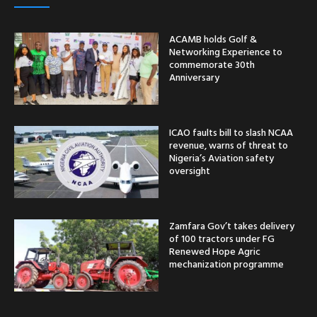
ACAMB holds Golf &
Networking Experience to
commemorate 30th
Anniversary
ICAO faults bill to slash NCAA
revenue, warns of threat to
Nigeria’s Aviation safety
oversight
Zamfara Gov’t takes delivery
of 100 tractors under FG
Renewed Hope Agric
mechanization programme