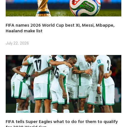
FIFA names 2026 World Cup best XI, Messi, Mbappe,
Haaland make list
July 22, 2026
FIFA tells Super Eagles what to do for them to qualify