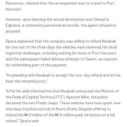
Resources, claimed that the arrangement was to travel to Port
Harcourt.
However, upon learning the actual destination was Okwuzi in
Egbema, a community perceived as hostile, the agent refused to
proceed.
Opara explained that the company was willing to refund Nwabali
for two out of the three days the vehicles were reserved. He cited
logistical challenges, including waiting for hours in Port Harcourt
and the subsequent failed delivery attempt to Owerri, as reasons
for withholding part of the payment.
“I’m pleading with Nwabali to accept the two-day refund and let me
bear the remaining loss,”
“After his aide informed me that Nwabali contacted the Minister of
the Federal Capital Territory (FCT), Nyesom Wike, the police
detained the two Prado Jeeps. These vehicles have now spent over
nine days in police custody in Rivers State. Despite offering to
refund him ₦1.3 million of the ₦1.9 million paid, he insists on a full
refund.” Opara said