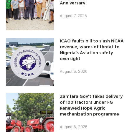
Anniversary
August 7, 2026
ICAO faults bill to slash NCAA
revenue, warns of threat to
Nigeria’s Aviation safety
oversight
August 6, 2026
Zamfara Gov’t takes delivery
of 100 tractors under FG
Renewed Hope Agric
mechanization programme
August 6, 2026