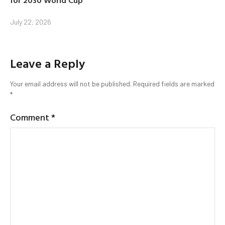
for 2030 World Cup
July 22, 2026
Leave a Reply
Your email address will not be published.
Required fields are marked
*
Comment
*