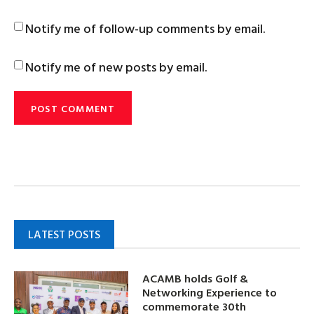
Notify me of follow-up comments by email.
Notify me of new posts by email.
LATEST POSTS
ACAMB holds Golf &
Networking Experience to
commemorate 30th