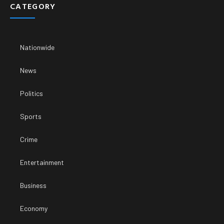
CATEGORY
Nationwide
News
Politics
Sports
Crime
Entertainment
Business
Economy