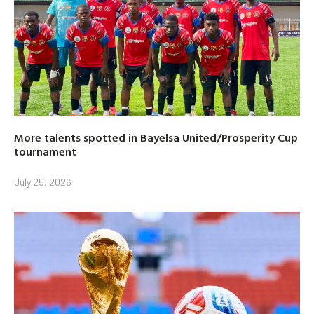
More talents spotted in Bayelsa United/Prosperity Cup
tournament
July 25, 2026