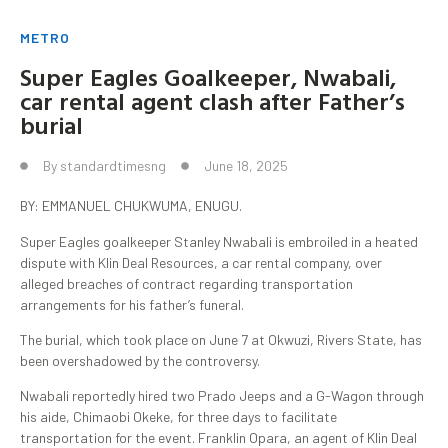
METRO
Super Eagles Goalkeeper, Nwabali,
car rental agent clash after Father’s
burial
By
standardtimesng
June 18, 2025
BY: EMMANUEL CHUKWUMA, ENUGU.
Super Eagles goalkeeper Stanley Nwabali is embroiled in a heated
dispute with Klin Deal Resources, a car rental company, over
alleged breaches of contract regarding transportation
arrangements for his father’s funeral.
The burial, which took place on June 7 at Okwuzi, Rivers State, has
been overshadowed by the controversy.
Nwabali reportedly hired two Prado Jeeps and a G-Wagon through
his aide, Chimaobi Okeke, for three days to facilitate
transportation for the event. Franklin Opara, an agent of Klin Deal