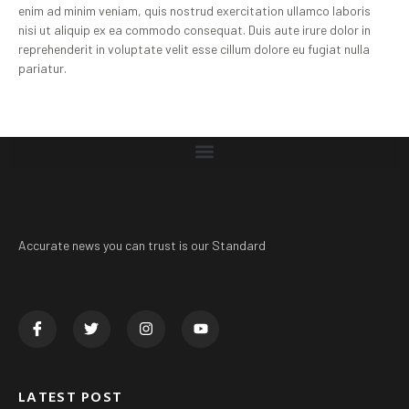
enim ad minim veniam, quis nostrud exercitation ullamco laboris
nisi ut aliquip ex ea commodo consequat. Duis aute irure dolor in
reprehenderit in voluptate velit esse cillum dolore eu fugiat nulla
pariatur.
Accurate news you can trust is our Standard
LATEST POST