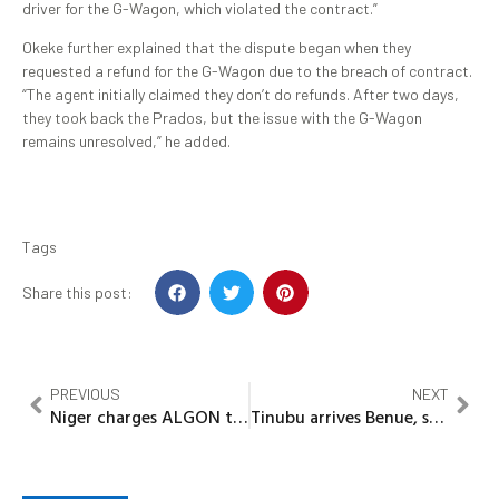
driver for the G-Wagon, which violated the contract.”
Okeke further explained that the dispute began when they
requested a refund for the G-Wagon due to the breach of contract.
“The agent initially claimed they don’t do refunds. After two days,
they took back the Prados, but the issue with the G-Wagon
remains unresolved,” he added.
Tags
Share this post:
PREVIOUS
NEXT
Niger charges ALGON to sustain proof of address system implementation
Tinubu arrives Benue, set to visit attack-hit Yelwata community