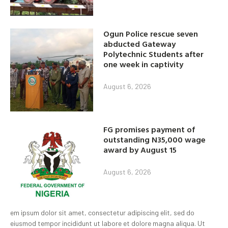
Ogun Police rescue seven
abducted Gateway
Polytechnic Students after
one week in captivity
August 6, 2026
FG promises payment of
outstanding N35,000 wage
award by August 15
August 6, 2026
em ipsum dolor sit amet, consectetur adipiscing elit, sed do
eiusmod tempor incididunt ut labore et dolore magna aliqua. Ut