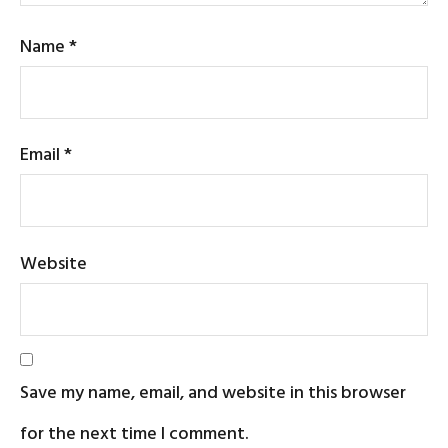
Name
*
Email
*
Website
Save my name, email, and website in this browser
for the next time I comment.