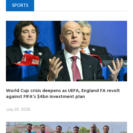
SPORTS
World Cup crisis deepens as UEFA, England FA revolt
against FIFA’s $4bn investment plan
July 29, 2026