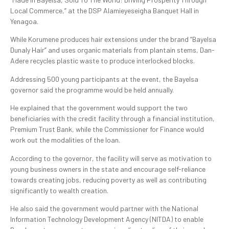
Local Commerce,” at the DSP Alamieyeseigha Banquet Hall in
Yenagoa.
While Korumene produces hair extensions under the brand “Bayelsa
Dunaly Hair” and uses organic materials from plantain stems, Dan-
Adere recycles plastic waste to produce interlocked blocks.
Addressing 500 young participants at the event, the Bayelsa
governor said the programme would be held annually.
He explained that the government would support the two
beneficiaries with the credit facility through a financial institution,
Premium Trust Bank, while the Commissioner for Finance would
work out the modalities of the loan.
According to the governor, the facility will serve as motivation to
young business owners in the state and encourage self-reliance
towards creating jobs, reducing poverty as well as contributing
significantly to wealth creation.
He also said the government would partner with the National
Information Technology Development Agency (NITDA) to enable