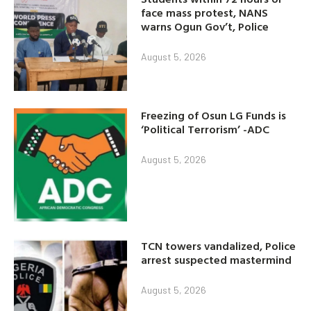
face mass protest, NANS
warns Ogun Gov’t, Police
August 5, 2026
Freezing of Osun LG Funds is
‘Political Terrorism’ -ADC
August 5, 2026
TCN towers vandalized, Police
arrest suspected mastermind
August 5, 2026