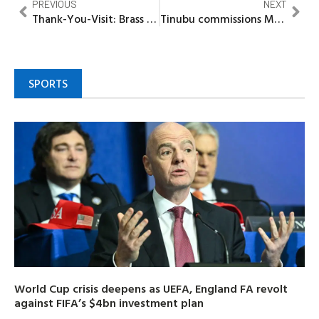
PREVIOUS
NEXT
Thank-You-Visit: Brass people reaffirmed commitment to progress with support for Gov Diri’s re-election –Sunny-Goli
Tinubu commissions Mabushi Bus Terminal, praises Wike’s dedication
SPORTS
World Cup crisis deepens as UEFA, England FA revolt
against FIFA’s $4bn investment plan