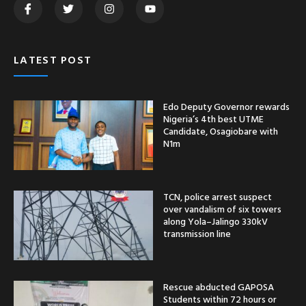
LATEST POST
Edo Deputy Governor rewards
Nigeria’s 4th best UTME
Candidate, Osagiobare with
N1m
TCN, police arrest suspect
over vandalism of six towers
along Yola–Jalingo 330kV
transmission line
Rescue abducted GAPOSA
Students within 72 hours or