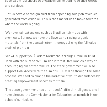
Bayelsa entrepreneurs to engage in online trading of their goods
and services.
“Let us have a paradigm shift from depending solely on revenues
generated from crude oil. This is the time for us to move towards
where the world is going.
“We have hair extensions such as Brazilian hair made with
chemicals. But now we have the Bayelsa hair using organic
materials from the plantain stem, thereby utilising the full value
chain of plantain.
“We will support you (Tariere Korumene) through Premium Trust
Bank with the sum of N240 million interest-free loan as a way of
encouraging our entrepreneurs. The state government will also
support Dan-Adere with the sum of N500 million through the same
process. We need to change the narrative of youth dependence by
creating empowerment schemes for them.
“The state government has prioritised Artificial Intelligence, and I
have directed the Commissioner for Education to include it in our
schools’ curriculum.