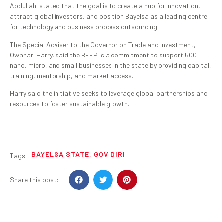
Abdullahi stated that the goal is to create a hub for innovation,
attract global investors, and position Bayelsa as a leading centre
for technology and business process outsourcing.
The Special Adviser to the Governor on Trade and Investment,
Owanari Harry, said the BEEP is a commitment to support 500
nano, micro, and small businesses in the state by providing capital,
training, mentorship, and market access.
Harry said the initiative seeks to leverage global partnerships and
resources to foster sustainable growth.
BAYELSA STATE
,
GOV DIRI
Tags
Share this post: