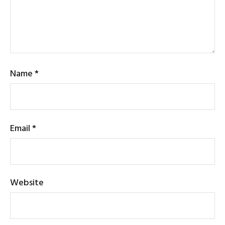
Name
*
Email
*
Website