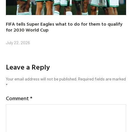
FIFA tells Super Eagles what to do for them to qualify
for 2030 World Cup
July 22, 2026
Leave a Reply
Your email address will not be published.
Required fields are marked
*
Comment
*