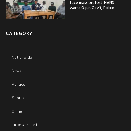
face mass protest, NANS
warns Ogun Gov’t, Police
CATEGORY
Nationwide
News
Politics
Sports
Crime
Entertainment