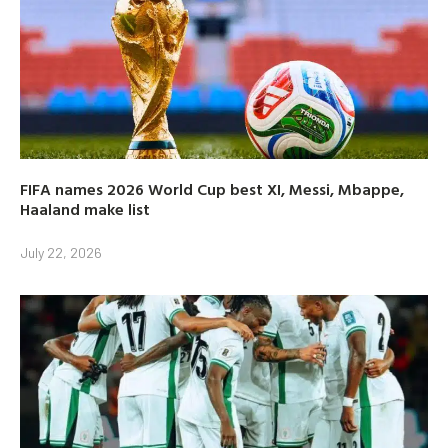
FIFA names 2026 World Cup best XI, Messi, Mbappe,
Haaland make list
July 22, 2026