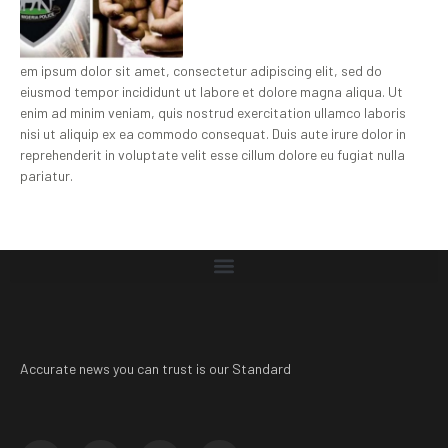
em ipsum dolor sit amet, consectetur adipiscing elit, sed do
eiusmod tempor incididunt ut labore et dolore magna aliqua. Ut
enim ad minim veniam, quis nostrud exercitation ullamco laboris
nisi ut aliquip ex ea commodo consequat. Duis aute irure dolor in
reprehenderit in voluptate velit esse cillum dolore eu fugiat nulla
pariatur.
Accurate news you can trust is our Standard