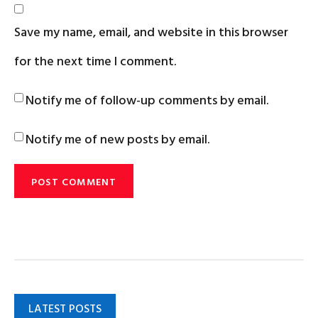
Save my name, email, and website in this browser
for the next time I comment.
Notify me of follow-up comments by email.
Notify me of new posts by email.
LATEST POSTS