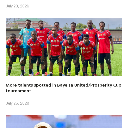
July 29, 2026
More talents spotted in Bayelsa United/Prosperity Cup
tournament
July 25, 2026