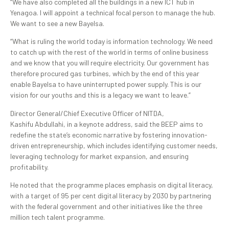
“We have also completed all the buildings in a new ICT hub in
Yenagoa. I will appoint a technical focal person to manage the hub.
We want to see a new Bayelsa.
“What is ruling the world today is information technology. We need
to catch up with the rest of the world in terms of online business
and we know that you will require electricity. Our government has
therefore procured gas turbines, which by the end of this year
enable Bayelsa to have uninterrupted power supply. This is our
vision for our youths and this is a legacy we want to leave.”
Director General/Chief Executive Officer of NITDA,
Kashifu Abdullahi, in a keynote address, said the BEEP aims to
redefine the state’s economic narrative by fostering innovation-
driven entrepreneurship, which includes identifying customer needs,
leveraging technology for market expansion, and ensuring
profitability.
He noted that the programme places emphasis on digital literacy,
with a target of 95 per cent digital literacy by 2030 by partnering
with the federal government and other initiatives like the three
million tech talent programme.