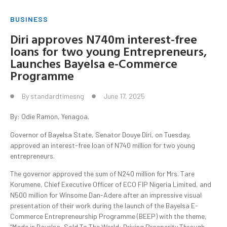
BUSINESS
Diri approves N740m interest-free
loans for two young Entrepreneurs,
Launches Bayelsa e-Commerce
Programme
By
standardtimesng
June 17, 2025
By: Odie Ramon, Yenagoa.
Governor of Bayelsa State, Senator Douye Diri, on Tuesday,
approved an interest-free loan of N740 million for two young
entrepreneurs.
The governor approved the sum of N240 million for Mrs. Tare
Korumene, Chief Executive Officer of ECO FIP Nigeria Limited, and
N500 million for Winsome Dan-Adere after an impressive visual
presentation of their work during the launch of the Bayelsa E-
Commerce Entrepreneurship Programme (BEEP) with the theme,
“Made in Bayelsa, Sold To The World: Driving Prosperity Through