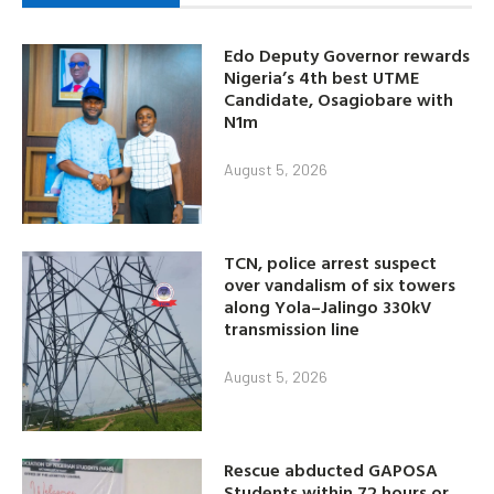
Edo Deputy Governor rewards
Nigeria’s 4th best UTME
Candidate, Osagiobare with
N1m
August 5, 2026
TCN, police arrest suspect
over vandalism of six towers
along Yola–Jalingo 330kV
transmission line
August 5, 2026
Rescue abducted GAPOSA
Students within 72 hours or