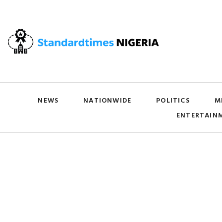
NEWS
NATIONWIDE
POLITICS
M
ENTERTAIN