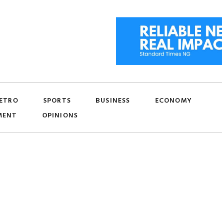
ETRO
SPORTS
BUSINESS
ECONOMY
MENT
OPINIONS