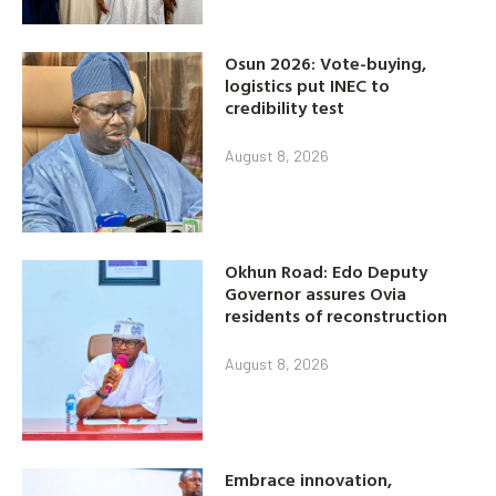
Osun 2026: Vote-buying,
logistics put INEC to
credibility test
August 8, 2026
Okhun Road: Edo Deputy
Governor assures Ovia
residents of reconstruction
August 8, 2026
Embrace innovation,