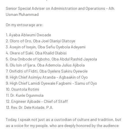
Senior Special Adviser on Administration and Operations – Alh.
Usman Muhammad
On my entourage are:
1. Ayaba Abiwumi Owoade
2. Oloro of Oro, Oba Joel Olaniyi Olatoye
3. Aseyin of Iseyin, Oba Sefiu Oyebola Adeyemi
4. Okere of Saki, Oba Khalid Olabisi
5. Ona Onibode of Igboho, Oba Abdul Rashid Jayeola
6. Olu Isin of Ijara, Oba Ademola Julius Ajibola
7. Onifiditi of Fiditi, Oba Oyelere Sakiru Oyewole
8. High Chief Asimiyu Atanda – Agbaakin of Oyo
9. High Chief Lamidi Oyewale Fagbemi – Samu of Oyo
10. Osuntola Rotimi
11. Dr. Kunle Ogunmola
12. Engineer Ajibade – Chief of Staff
13. Rev. Dr. Dele Kolade, P.A.
Today, I speak not just as a custodian of culture and tradition, but
as a voice for my people, who are deeply honored by the audience