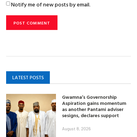
Notify me of new posts by email.
LATEST POSTS
Gwamna’s Governorship
Aspiration gains momentum
as another Pantami adviser
sesigns, declares support
August 8, 2026