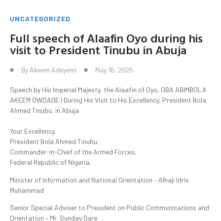
UNCATEGORIZED
Full speech of Alaafin Oyo during his
visit to President Tinubu in Abuja
By
Akeem Adeyemi
May 16, 2025
Speech by His Imperial Majesty, the Alaafin of Oyo, OBA ABIMBOLA
AKEEM OWOADE I During His Visit to His Excellency, President Bola
Ahmed Tinubu, in Abuja
Your Excellency,
President Bola Ahmed Tinubu,
Commander-in-Chief of the Armed Forces,
Federal Republic of Nigeria,
Minister of Information and National Orientation – Alhaji Idris
Muhammad
Senior Special Adviser to President on Public Communications and
Orientation – Mr. Sunday Dare