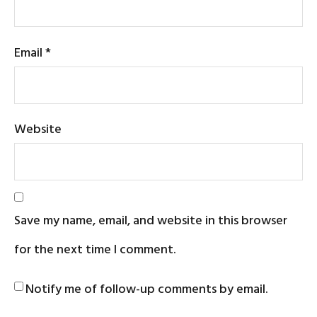
Email
*
Website
Save my name, email, and website in this browser
for the next time I comment.
Notify me of follow-up comments by email.