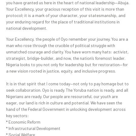
you have granted us here in the heart of national leadership—Abuja.
Your Excellency, your gracious reception of this visit is more than
protocol; it is a mark of your character, your statesmanship, and
your enduring regard for the place of traditional institutions in
national development.
Your Excellency, the people of Oyo remember your journey. You are a
man who rose through the crucible of political struggle with
unmatched courage and clarity. You have worn many hats: activist,
strategist, bridge-builder, and now, the nation’s foremost leader.
Nigeria looks to you not only for leadership but for restoration—for
a new vision rooted in justice, equity, and inclusive progress.
It is in that spirit that I come today—not only to pay homage but to
seek collaboration. Oyo is ready. The Yoruba nation is ready, and all
Nigerians are ready. Our people are resourceful, our youth are
eager, our land is rich in culture and potential. We have seen the
hand of the Federal Government in unlocking development across
key sectors:
* Economic Reform
* Infrastructural Development
* Social Welfare