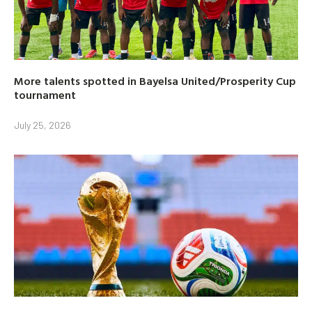
More talents spotted in Bayelsa United/Prosperity Cup
tournament
July 25, 2026