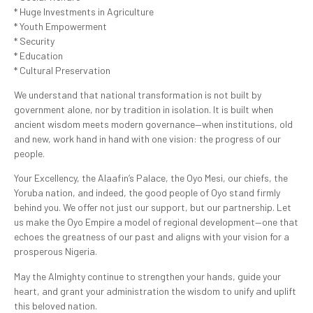
* Huge Investments in Agriculture
* Youth Empowerment
* Security
* Education
* Cultural Preservation
We understand that national transformation is not built by
government alone, nor by tradition in isolation. It is built when
ancient wisdom meets modern governance—when institutions, old
and new, work hand in hand with one vision: the progress of our
people.
Your Excellency, the Alaafin’s Palace, the Oyo Mesi, our chiefs, the
Yoruba nation, and indeed, the good people of Oyo stand firmly
behind you. We offer not just our support, but our partnership. Let
us make the Oyo Empire a model of regional development—one that
echoes the greatness of our past and aligns with your vision for a
prosperous Nigeria.
May the Almighty continue to strengthen your hands, guide your
heart, and grant your administration the wisdom to unify and uplift
this beloved nation.