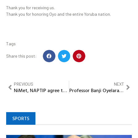
Thank you for receiving us.
Thank you for honoring Oyo and the entire Yoruba nation.
Tags
Share this post:
PREVIOUS
NEXT
NiMet, NAPTIP agree to promote Climate Change awareness
Professor Banji Oyelaran-Oyeyinka continues Global Book launch with Lecture at LSE
SPORTS