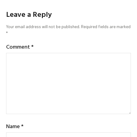
Leave a Reply
Your email address will not be published.
Required fields are marked
*
Comment
*
Name
*