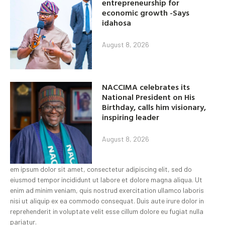
entrepreneurship for
economic growth -Says
idahosa
August 8, 2026
NACCIMA celebrates its
National President on His
Birthday, calls him visionary,
inspiring leader
August 8, 2026
em ipsum dolor sit amet, consectetur adipiscing elit, sed do
eiusmod tempor incididunt ut labore et dolore magna aliqua. Ut
enim ad minim veniam, quis nostrud exercitation ullamco laboris
nisi ut aliquip ex ea commodo consequat. Duis aute irure dolor in
reprehenderit in voluptate velit esse cillum dolore eu fugiat nulla
pariatur.