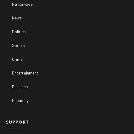
Nationwide
News
Politics
Sports
Crime
Entertainment
Business
Economy
SUPPORT