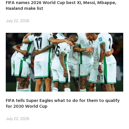
FIFA names 2026 World Cup best XI, Messi, Mbappe,
Haaland make list
July 22, 2026
FIFA tells Super Eagles what to do for them to qualify
for 2030 World Cup
July 22, 2026