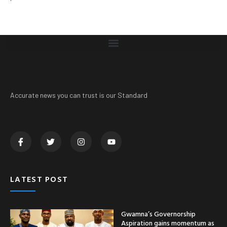
Accurate news you can trust is our Standard
LATEST POST
Gwamna’s Governorship
Aspiration gains momentum as