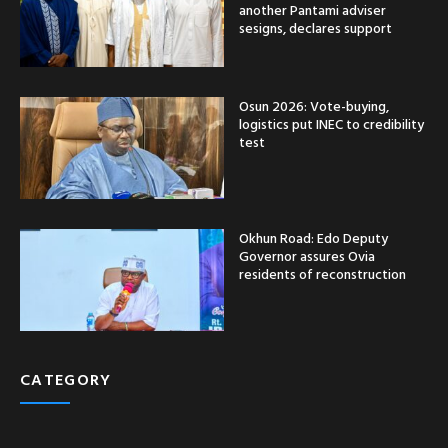
another Pantami adviser
sesigns, declares support
Osun 2026: Vote-buying,
logistics put INEC to credibility
test
Okhun Road: Edo Deputy
Governor assures Ovia
residents of reconstruction
CATEGORY