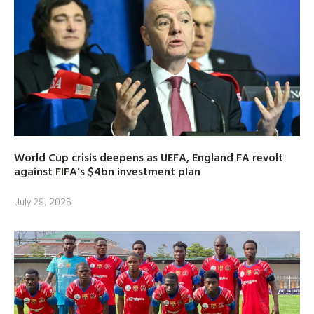
World Cup crisis deepens as UEFA, England FA revolt
against FIFA’s $4bn investment plan
July 29, 2026