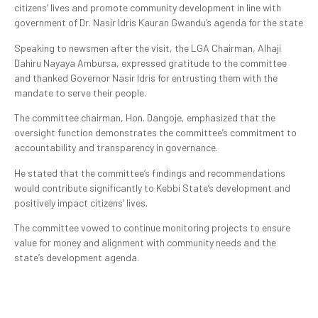
citizens’ lives and promote community development in line with
government of Dr. Nasir Idris Kauran Gwandu’s agenda for the state
Speaking to newsmen after the visit, the LGA Chairman, Alhaji
Dahiru Nayaya Ambursa, expressed gratitude to the committee
and thanked Governor Nasir Idris for entrusting them with the
mandate to serve their people.
The committee chairman, Hon. Dangoje, emphasized that the
oversight function demonstrates the committee’s commitment to
accountability and transparency in governance.
He stated that the committee’s findings and recommendations
would contribute significantly to Kebbi State’s development and
positively impact citizens’ lives.
The committee vowed to continue monitoring projects to ensure
value for money and alignment with community needs and the
state’s development agenda.