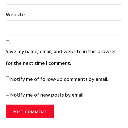
Website
Save my name, email, and website in this browser
for the next time I comment.
Notify me of follow-up comments by email.
Notify me of new posts by email.