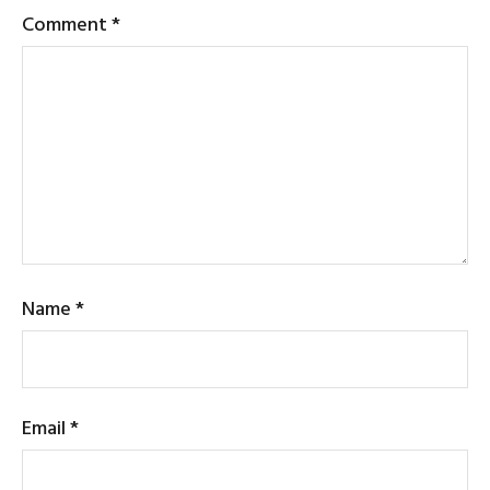
Comment
*
Name
*
Email
*