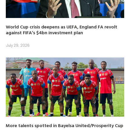
World Cup crisis deepens as UEFA, England FA revolt
against FIFA’s $4bn investment plan
July 29, 2026
More talents spotted in Bayelsa United/Prosperity Cup