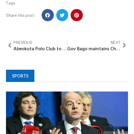
Tags
Share this post:
PREVIOUS
NEXT
Abeokuta Polo Club to launch transformative sports development project
Gov Bago maintains Chief Servant’s legacy, revamped Ward Development project committees
SPORTS