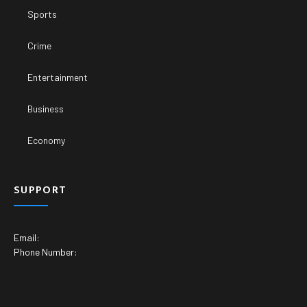
Sports
Crime
Entertainment
Business
Economy
SUPPORT
Email:
Phone Number: