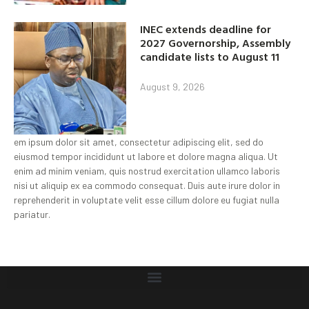
INEC extends deadline for
2027 Governorship, Assembly
candidate lists to August 11
August 9, 2026
em ipsum dolor sit amet, consectetur adipiscing elit, sed do
eiusmod tempor incididunt ut labore et dolore magna aliqua. Ut
enim ad minim veniam, quis nostrud exercitation ullamco laboris
nisi ut aliquip ex ea commodo consequat. Duis aute irure dolor in
reprehenderit in voluptate velit esse cillum dolore eu fugiat nulla
pariatur.