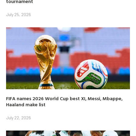
tournament
July 25, 2026
FIFA names 2026 World Cup best XI, Messi, Mbappe,
Haaland make list
July 22, 2026