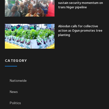
sustain security momentum on
trans Niger pipeline
Abiodun calls for collective
action as Ogun promotes tree
planting
CATEGORY
Nationwide
News
Politics