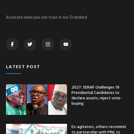
Accurate news you can trust is our Standard
LATEST POST
2027: SERAP challenges 19
Presidential Candidates to
declare assets, reject vote-
buying
Ex-agitators, others recommit
to partnership with PINL to