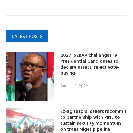
LATEST POSTS
2027: SERAP challenges 19
Presidential Candidates to
declare assets, reject vote-
buying
August 9, 2026
Ex-agitators, others recommit
to partnership with PINL to
sustain security momentum
on trans Niger pipeline