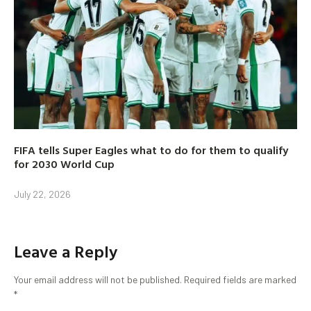
FIFA tells Super Eagles what to do for them to qualify
for 2030 World Cup
July 22, 2026
Leave a Reply
Your email address will not be published.
Required fields are marked
*