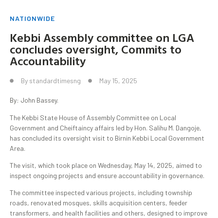
NATIONWIDE
Kebbi Assembly committee on LGA
concludes oversight, Commits to
Accountability
By
standardtimesng
May 15, 2025
By: John Bassey.
The Kebbi State House of Assembly Committee on Local
Government and Cheiftaincy affairs led by Hon. Salihu M. Dangoje,
has concluded its oversight visit to Birnin Kebbi Local Government
Area.
The visit, which took place on Wednesday, May 14, 2025, aimed to
inspect ongoing projects and ensure accountability in governance.
The committee inspected various projects, including township
roads, renovated mosques, skills acquisition centers, feeder
transformers, and health facilities and others, designed to improve