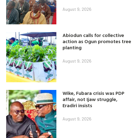
August 9, 2026
Abiodun calls for collective
action as Ogun promotes tree
planting
August 9, 2026
Wike, Fubara crisis was PDP
affair, not Ijaw struggle,
Eradiri insists
August 9, 2026