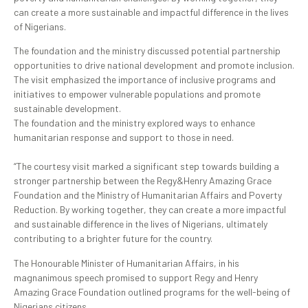
can create a more sustainable and impactful difference in the lives
of Nigerians.
The foundation and the ministry discussed potential partnership
opportunities to drive national development and promote inclusion.
The visit emphasized the importance of inclusive programs and
initiatives to empower vulnerable populations and promote
sustainable development.
The foundation and the ministry explored ways to enhance
humanitarian response and support to those in need.
“The courtesy visit marked a significant step towards building a
stronger partnership between the Regy&Henry Amazing Grace
Foundation and the Ministry of Humanitarian Affairs and Poverty
Reduction. By working together, they can create a more impactful
and sustainable difference in the lives of Nigerians, ultimately
contributing to a brighter future for the country.
The Honourable Minister of Humanitarian Affairs, in his
magnanimous speech promised to support Regy and Henry
Amazing Grace Foundation outlined programs for the well-being of
Nigerians citizens.