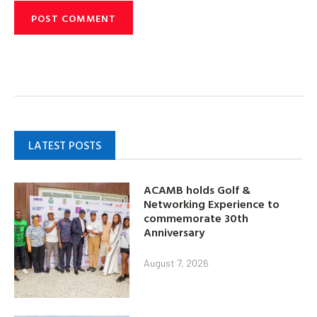
LATEST POSTS
ACAMB holds Golf &
Networking Experience to
commemorate 30th
Anniversary
August 7, 2026