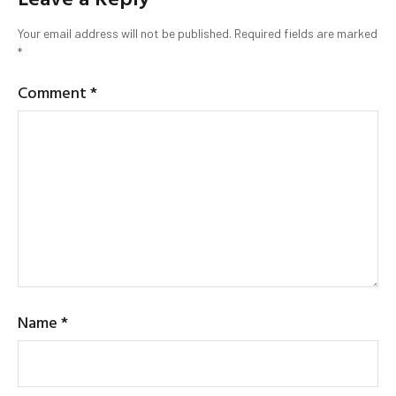
Your email address will not be published.
Required fields are marked
*
Comment
*
Name
*