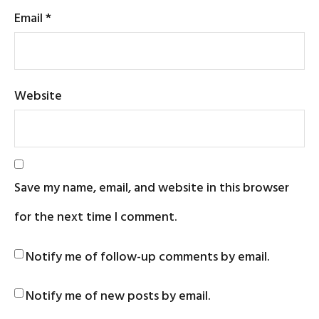
Email
*
Website
Save my name, email, and website in this browser
for the next time I comment.
Notify me of follow-up comments by email.
Notify me of new posts by email.