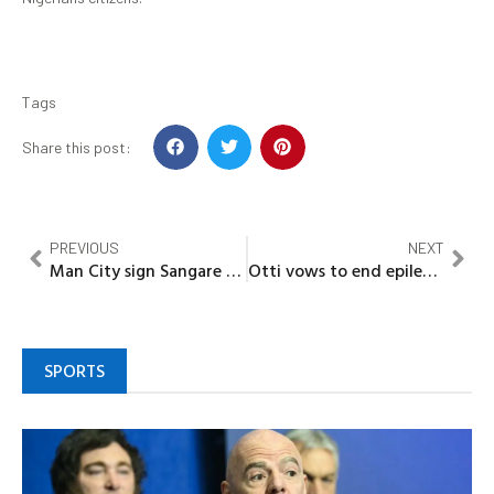
Tags
Share this post:
PREVIOUS
NEXT
Man City sign Sangare from PSG
Otti vows to end epileptic power supply in Abia
SPORTS