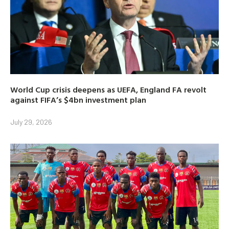
World Cup crisis deepens as UEFA, England FA revolt
against FIFA’s $4bn investment plan
July 29, 2026