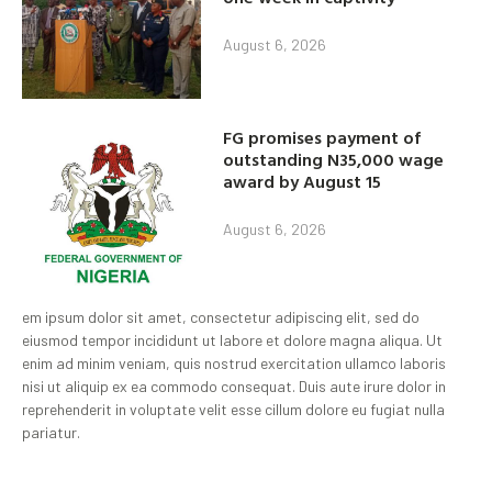
August 6, 2026
FG promises payment of
outstanding N35,000 wage
award by August 15
August 6, 2026
em ipsum dolor sit amet, consectetur adipiscing elit, sed do
eiusmod tempor incididunt ut labore et dolore magna aliqua. Ut
enim ad minim veniam, quis nostrud exercitation ullamco laboris
nisi ut aliquip ex ea commodo consequat. Duis aute irure dolor in
reprehenderit in voluptate velit esse cillum dolore eu fugiat nulla
pariatur.