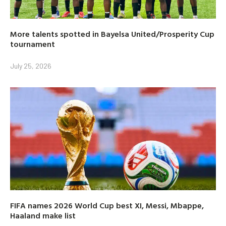
More talents spotted in Bayelsa United/Prosperity Cup
tournament
July 25, 2026
FIFA names 2026 World Cup best XI, Messi, Mbappe,
Haaland make list