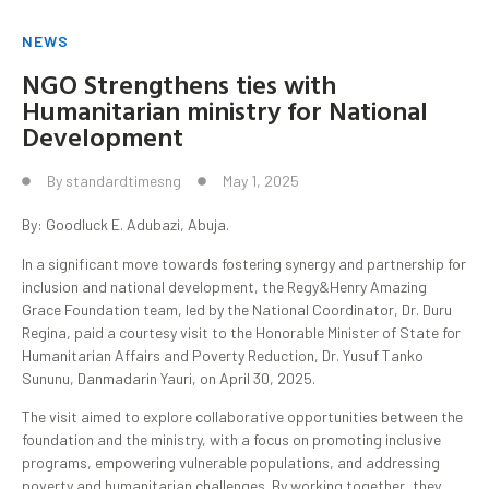
NEWS
NGO Strengthens ties with
Humanitarian ministry for National
Development
By
standardtimesng
May 1, 2025
By: Goodluck E. Adubazi, Abuja.
In a significant move towards fostering synergy and partnership for
inclusion and national development, the Regy&Henry Amazing
Grace Foundation team, led by the National Coordinator, Dr. Duru
Regina, paid a courtesy visit to the Honorable Minister of State for
Humanitarian Affairs and Poverty Reduction, Dr. Yusuf Tanko
Sununu, Danmadarin Yauri, on April 30, 2025.
The visit aimed to explore collaborative opportunities between the
foundation and the ministry, with a focus on promoting inclusive
programs, empowering vulnerable populations, and addressing
poverty and humanitarian challenges. By working together, they