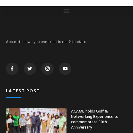
Accurate news you can trust is our Standard
LATEST POST
ACAMB holds Golf &
Networking Experience to
commemorate 30th
Anniversary