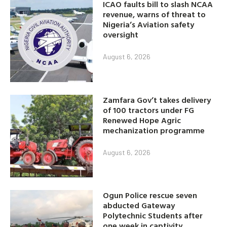
ICAO faults bill to slash NCAA
revenue, warns of threat to
Nigeria’s Aviation safety
oversight
August 6, 2026
Zamfara Gov’t takes delivery
of 100 tractors under FG
Renewed Hope Agric
mechanization programme
August 6, 2026
Ogun Police rescue seven
abducted Gateway
Polytechnic Students after
one week in captivity