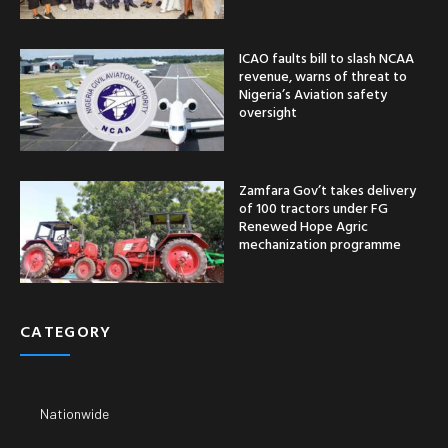
ICAO faults bill to slash NCAA
revenue, warns of threat to
Nigeria’s Aviation safety
oversight
Zamfara Gov’t takes delivery
of 100 tractors under FG
Renewed Hope Agric
mechanization programme
CATEGORY
Nationwide