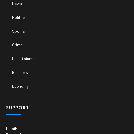
News
Politics
Sports
Crime
Entertainment
Business
Economy
SUPPORT
Email: