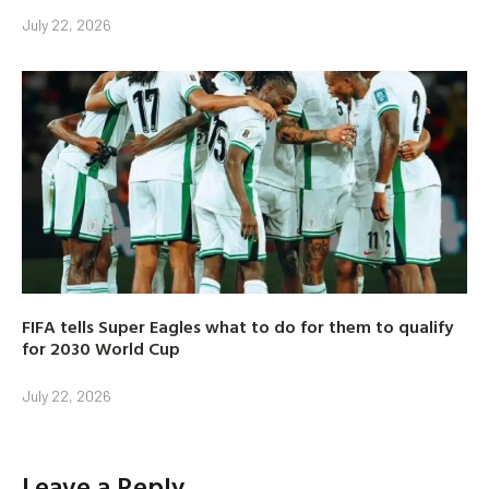
July 22, 2026
FIFA tells Super Eagles what to do for them to qualify
for 2030 World Cup
July 22, 2026
Leave a Reply