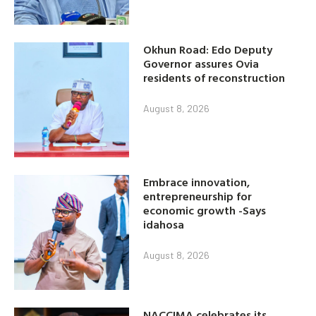
Okhun Road: Edo Deputy
Governor assures Ovia
residents of reconstruction
August 8, 2026
Embrace innovation,
entrepreneurship for
economic growth -Says
idahosa
August 8, 2026
NACCIMA celebrates its