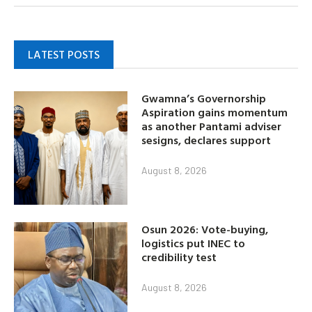
LATEST POSTS
Gwamna’s Governorship
Aspiration gains momentum
as another Pantami adviser
sesigns, declares support
August 8, 2026
Osun 2026: Vote-buying,
logistics put INEC to
credibility test
August 8, 2026