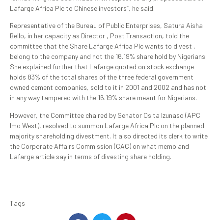
Lafarge Africa Pic to Chinese investors”, he said.
Representative of the Bureau of Public Enterprises, Satura Aisha
Bello, in her capacity as Director , Post Transaction, told the
committee that the Share Lafarge Africa Plc wants to divest ,
belong to the company and not the 16.19% share hold by Nigerians.
She explained further that Lafarge quoted on stock exchange
holds 83% of the total shares of the three federal government
owned cement companies, sold to it in 2001 and 2002 and has not
in any way tampered with the 16.19% share meant for Nigerians.
However, the Committee chaired by Senator Osita Izunaso (APC
Imo West), resolved to summon Lafarge Africa Plc on the planned
majority shareholding divestment. It also directed its clerk to write
the Corporate Affairs Commission (CAC) on what memo and
Lafarge article say in terms of divesting share holding.
Tags