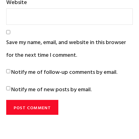
Website
Save my name, email, and website in this browser
for the next time I comment.
Notify me of follow-up comments by email.
Notify me of new posts by email.