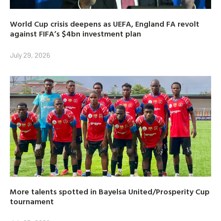
World Cup crisis deepens as UEFA, England FA revolt
against FIFA’s $4bn investment plan
July 29, 2026
More talents spotted in Bayelsa United/Prosperity Cup
tournament