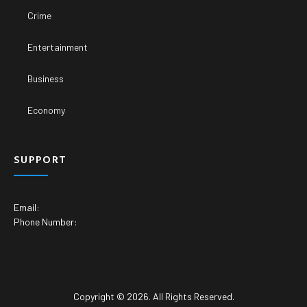
Crime
Entertainment
Business
Economy
SUPPORT
Email:
Phone Number:
Copyright © 2026. All Rights Reserved.