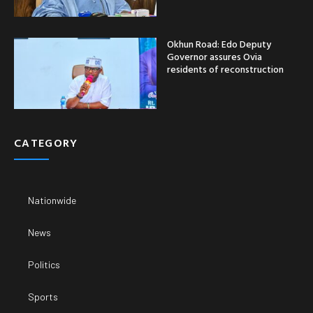
Okhun Road: Edo Deputy
Governor assures Ovia
residents of reconstruction
CATEGORY
Nationwide
News
Politics
Sports