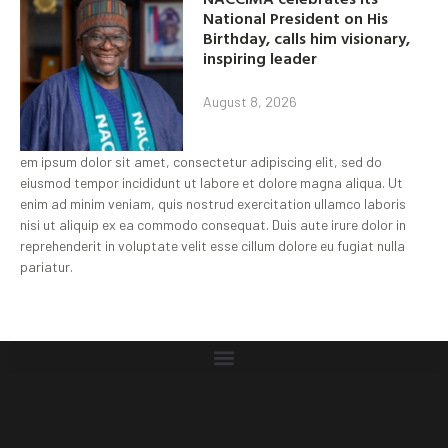
National President on His
Birthday, calls him visionary,
inspiring leader
August 8, 2026
em ipsum dolor sit amet, consectetur adipiscing elit, sed do
eiusmod tempor incididunt ut labore et dolore magna aliqua. Ut
enim ad minim veniam, quis nostrud exercitation ullamco laboris
nisi ut aliquip ex ea commodo consequat. Duis aute irure dolor in
reprehenderit in voluptate velit esse cillum dolore eu fugiat nulla
pariatur.