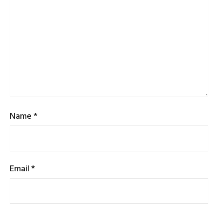
Name
*
Email
*