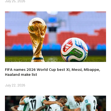
July 25, 2026
FIFA names 2026 World Cup best XI, Messi, Mbappe,
Haaland make list
July 22, 2026