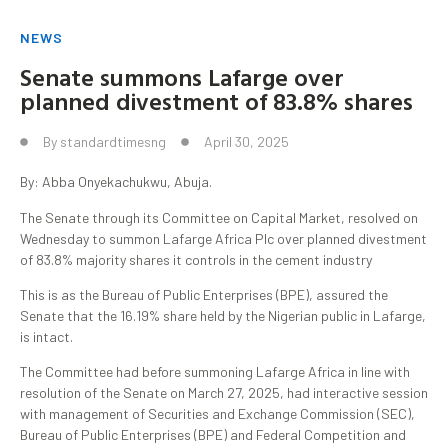
NEWS
Senate summons Lafarge over
planned divestment of 83.8% shares
By
standardtimesng
April 30, 2025
By: Abba Onyekachukwu, Abuja.
The Senate through its Committee on Capital Market, resolved on
Wednesday to summon Lafarge Africa Plc over planned divestment
of 83.8% majority shares it controls in the cement industry
This is as the Bureau of Public Enterprises (BPE), assured the
Senate that the 16.19% share held by the Nigerian public in Lafarge,
is intact.
The Committee had before summoning Lafarge Africa in line with
resolution of the Senate on March 27, 2025, had interactive session
with management of Securities and Exchange Commission (SEC),
Bureau of Public Enterprises (BPE) and Federal Competition and