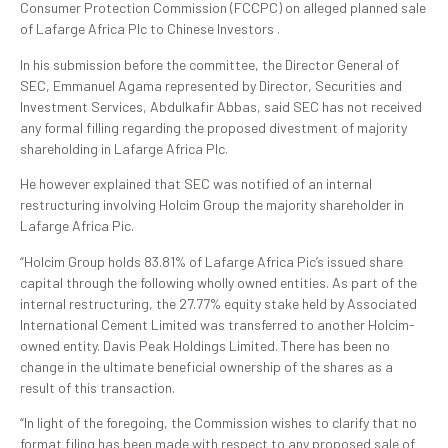
Consumer Protection Commission (FCCPC) on alleged planned sale
of Lafarge Africa Plc to Chinese Investors .
In his submission before the committee, the Director General of
SEC, Emmanuel Agama represented by Director, Securities and
Investment Services, Abdulkafir Abbas, said SEC has not received
any formal filling regarding the proposed divestment of majority
shareholding in Lafarge Africa Plc.
He however explained that SEC was notified of an internal
restructuring involving Holcim Group the majority shareholder in
Lafarge Africa Pic.
“Holcim Group holds 83.81% of Lafarge Africa Pic’s issued share
capital through the following wholly owned entities. As part of the
internal restructuring, the 27.77% equity stake held by Associated
International Cement Limited was transferred to another Holcim-
owned entity. Davis Peak Holdings Limited. There has been no
change in the ultimate beneficial ownership of the shares as a
result of this transaction.
“In light of the foregoing, the Commission wishes to clarify that no
format filing has been made with respect to any proposed sale of