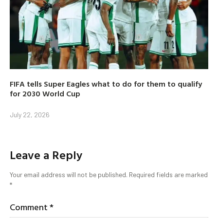
FIFA tells Super Eagles what to do for them to qualify
for 2030 World Cup
July 22, 2026
Leave a Reply
Your email address will not be published.
Required fields are marked
*
Comment
*