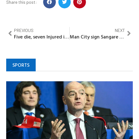
Share this post:
PREVIOUS
NEXT
Five die, seven Injured in Lagos-Ibadan expressway fresh accident
Man City sign Sangare from PSG
SPORTS