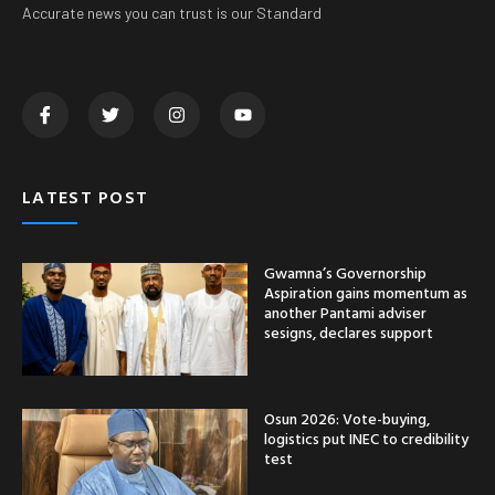
Accurate news you can trust is our Standard
LATEST POST
Gwamna’s Governorship
Aspiration gains momentum as
another Pantami adviser
sesigns, declares support
Osun 2026: Vote-buying,
logistics put INEC to credibility
test