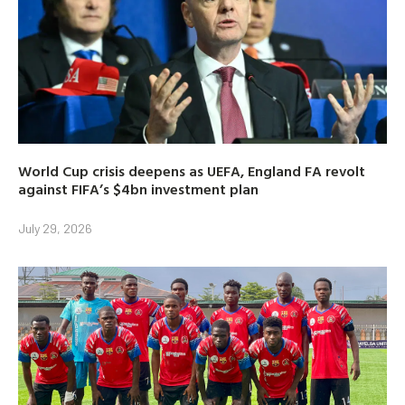
World Cup crisis deepens as UEFA, England FA revolt
against FIFA’s $4bn investment plan
July 29, 2026