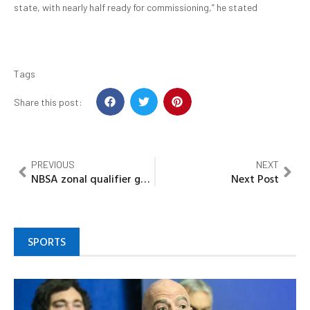
state, with nearly half ready for commissioning,” he stated
Tags
Share this post:
PREVIOUS
NEXT
NBSA zonal qualifier game: Kaduna Giants defeat Diplomatic Dodgers of Abuja
Next Post
SPORTS