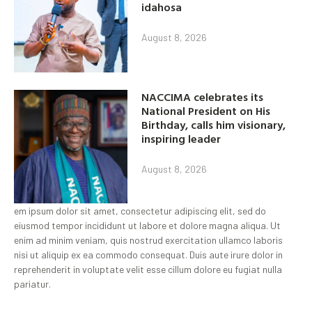
idahosa
August 8, 2026
NACCIMA celebrates its
National President on His
Birthday, calls him visionary,
inspiring leader
August 8, 2026
em ipsum dolor sit amet, consectetur adipiscing elit, sed do
eiusmod tempor incididunt ut labore et dolore magna aliqua. Ut
enim ad minim veniam, quis nostrud exercitation ullamco laboris
nisi ut aliquip ex ea commodo consequat. Duis aute irure dolor in
reprehenderit in voluptate velit esse cillum dolore eu fugiat nulla
pariatur.