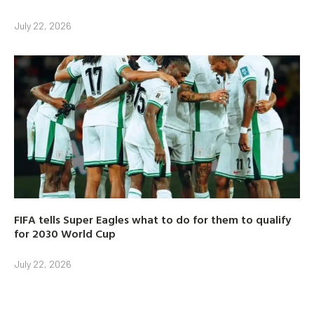
July 22, 2026
FIFA tells Super Eagles what to do for them to qualify
for 2030 World Cup
July 22, 2026