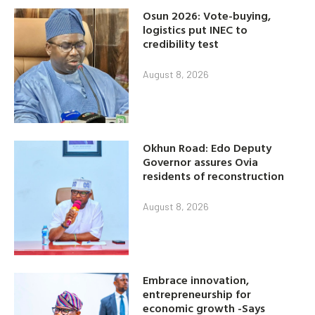
Osun 2026: Vote-buying,
logistics put INEC to
credibility test
August 8, 2026
Okhun Road: Edo Deputy
Governor assures Ovia
residents of reconstruction
August 8, 2026
Embrace innovation,
entrepreneurship for
economic growth -Says