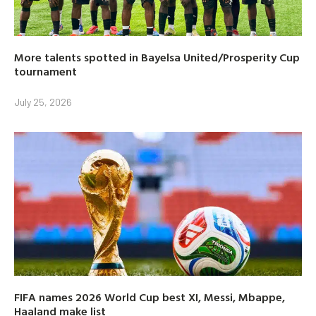
More talents spotted in Bayelsa United/Prosperity Cup
tournament
July 25, 2026
FIFA names 2026 World Cup best XI, Messi, Mbappe,
Haaland make list