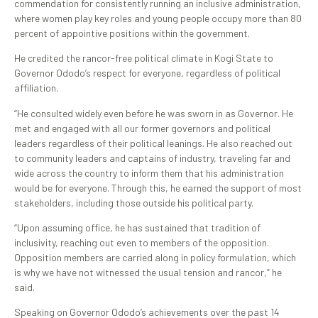
commendation for consistently running an inclusive administration,
where women play key roles and young people occupy more than 80
percent of appointive positions within the government.
He credited the rancor-free political climate in Kogi State to
Governor Ododo’s respect for everyone, regardless of political
affiliation.
“He consulted widely even before he was sworn in as Governor. He
met and engaged with all our former governors and political
leaders regardless of their political leanings. He also reached out
to community leaders and captains of industry, traveling far and
wide across the country to inform them that his administration
would be for everyone. Through this, he earned the support of most
stakeholders, including those outside his political party.
“Upon assuming office, he has sustained that tradition of
inclusivity, reaching out even to members of the opposition.
Opposition members are carried along in policy formulation, which
is why we have not witnessed the usual tension and rancor,” he
said.
Speaking on Governor Ododo’s achievements over the past 14