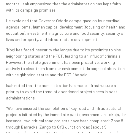
months, Isah emphasized that the administration has kept faith
with its campaign promises.
He explained that Governor Ododo campaigned on four cardinal
agenda items: human capital development (focusing on health and
education), investment in agriculture and food security, security of
lives and property, and infrastructure development.
“Kogi has faced insecurity challenges due to its proximity to nine
neighboring states and the FCT, leading to an influx of criminals.
However, the state government has been proactive, working
actively to clear them from our environment through collaboration
with neighboring states and the FCT,” he said.
Isah noted that the administration has made infrastructure a
priority to avoid the trend of abandoned projects seen in past
administrations.
“We have ensured the completion of key road and infrastructural
projects initiated by the immediate past government. In Lokoja, for
instance, two critical road projects have been completed: Zone 8
through Barracks, Zango to GYB Junction road (about 9