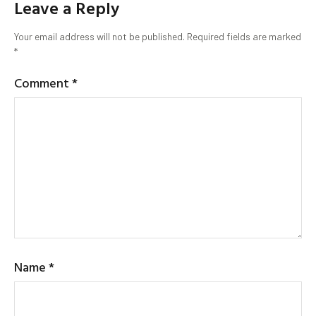
Leave a Reply
Your email address will not be published.
Required fields are marked
*
Comment
*
Name
*