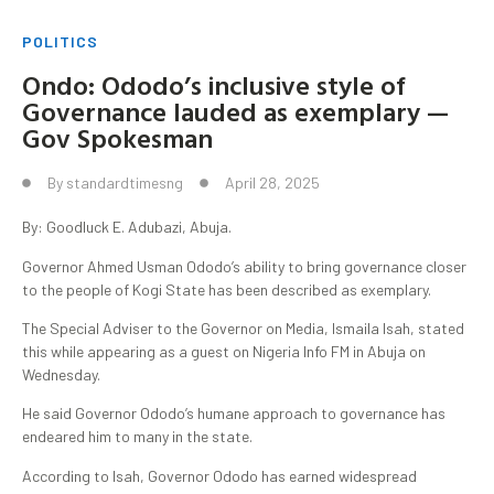
POLITICS
Ondo: Ododo’s inclusive style of
Governance lauded as exemplary —
Gov Spokesman
By
standardtimesng
April 28, 2025
By: Goodluck E. Adubazi, Abuja.
Governor Ahmed Usman Ododo’s ability to bring governance closer
to the people of Kogi State has been described as exemplary.
The Special Adviser to the Governor on Media, Ismaila Isah, stated
this while appearing as a guest on Nigeria Info FM in Abuja on
Wednesday.
He said Governor Ododo’s humane approach to governance has
endeared him to many in the state.
According to Isah, Governor Ododo has earned widespread