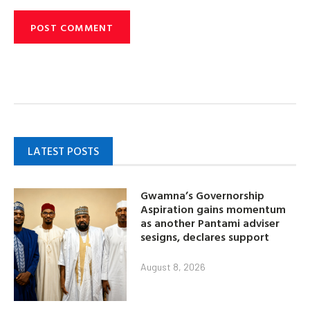
LATEST POSTS
Gwamna’s Governorship
Aspiration gains momentum
as another Pantami adviser
sesigns, declares support
August 8, 2026