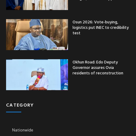
Osun 2026: Vote-buying,
logistics put INEC to credibility
test
Okhun Road: Edo Deputy
Governor assures Ovia
residents of reconstruction
CATEGORY
Nationwide