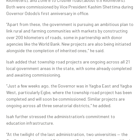
kilometers), and Zone 8 to Crusher road (about 5.5 kilometers).
Both were commissioned by Vice President Kashim Shettima during
Governor Ododo’s first anniversary in office.
“Apart from these, the government is pursuing an ambitious plan to
link rural and farming communities with markets by constructing
over 200 kilometers of roads, some in partnership with donor
agencies like the World Bank. New projects are also being initiated
alongside the completion of inherited ones,” he said.
Isah added that township road projects are ongoing across all 21
local government areas in the state, with some already completed
and awaiting commissioning.
“Just a few weeks ago, the Governor was in Yagba East and Yagba
West, particularly Egbe, where the township road project has been
completed and will soon be commissioned. Similar projects are
ongoing across all three senatorial districts,” he added.
Isah further stressed the administration’s commitment to
education infrastructure.
“At the twilight of the last administration, two universities — the