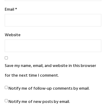
Email
*
Website
Save my name, email, and website in this browser
for the next time I comment.
Notify me of follow-up comments by email.
Notify me of new posts by email.