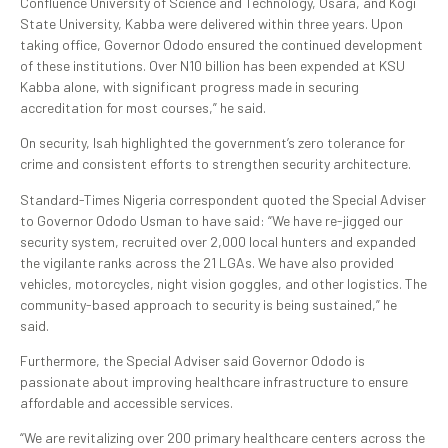
Confluence University of Science and Technology, Osara, and Kogi
State University, Kabba were delivered within three years. Upon
taking office, Governor Ododo ensured the continued development
of these institutions. Over N10 billion has been expended at KSU
Kabba alone, with significant progress made in securing
accreditation for most courses,” he said.
On security, Isah highlighted the government’s zero tolerance for
crime and consistent efforts to strengthen security architecture.
Standard-Times Nigeria correspondent quoted the Special Adviser
to Governor Ododo Usman to have said: “We have re-jigged our
security system, recruited over 2,000 local hunters and expanded
the vigilante ranks across the 21 LGAs. We have also provided
vehicles, motorcycles, night vision goggles, and other logistics. The
community-based approach to security is being sustained,” he
said.
Furthermore, the Special Adviser said Governor Ododo is
passionate about improving healthcare infrastructure to ensure
affordable and accessible services.
“We are revitalizing over 200 primary healthcare centers across the