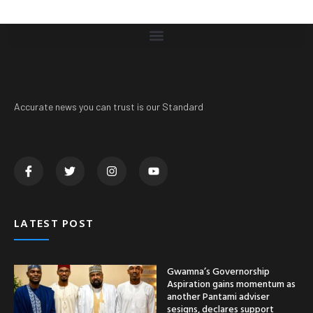
Accurate news you can trust is our Standard
LATEST POST
Gwamna’s Governorship
Aspiration gains momentum as
another Pantami adviser
sesigns, declares support