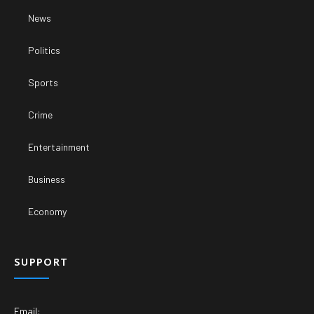
News
Politics
Sports
Crime
Entertainment
Business
Economy
SUPPORT
Email: