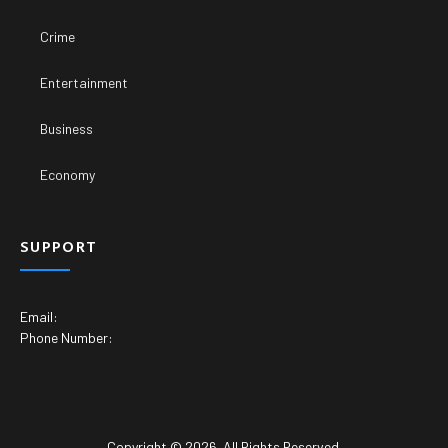
Crime
Entertainment
Business
Economy
SUPPORT
Email:
Phone Number:
Copyright © 2026. All Rights Reserved.