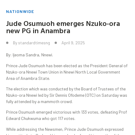
NATIONWIDE
Jude Osumuoh emerges Nzuko-ora
new PG in Anambra
By
standardtimesng
April 9, 2025
By: Ijeoma Sandra, Nnewi.
Prince Jude Osumuoh has been elected as the President General of
Nzuko-ora Nnewi Town Union in Nnewi North Local Government
Area of Anambra State.
The election which was conducted by the Board of Trustees of the
Nzuko-ora Nnewi led by Sir Dennis Ofodeme (OTC) on Saturday was
fully attended by a mammoth crowd.
Prince Osumuoh emerged victorious with 133 votes, defeating Prof
Edward Chukwuma who got 117 votes.
While addressing the Newsmen, Prince Jude Osumuoh expressed