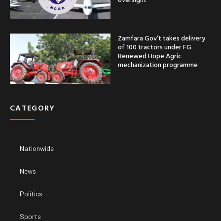
Zamfara Gov’t takes delivery
of 100 tractors under FG
Renewed Hope Agric
mechanization programme
CATEGORY
Nationwide
News
Politics
Sports