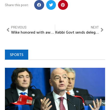
Share this post:
PREVIOUS
NEXT
Wike honored with award for outstanding governance, infrastructure
Kebbi Govt sends delegates to check state students studying in India
SPORTS