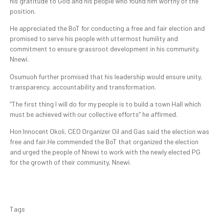
his gratitude to God and his people who found him worthy of the
position.
He appreciated the BoT for conducting a free and fair election and
promised to serve his people with uttermost humility and
commitment to ensure grassroot development in his community,
Nnewi.
Osumuoh further promised that his leadership would ensure unity,
transparency, accountability and transformation.
“The first thing I will do for my people is to build a town Hall which
must be achieved with our collective efforts” he affirmed.
Hon Innocent Okoli, CEO Organizer Oil and Gas said the election was
free and fair.He commended the BoT that organized the election
and urged the people of Nnewi to work with the newly elected PG
for the growth of their community, Nnewi.
Tags