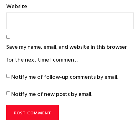
Website
Save my name, email, and website in this browser
for the next time I comment.
Notify me of follow-up comments by email.
Notify me of new posts by email.