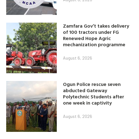
Zamfara Gov’t takes delivery
of 100 tractors under FG
Renewed Hope Agric
mechanization programme
August 6, 2026
Ogun Police rescue seven
abducted Gateway
Polytechnic Students after
one week in captivity
August 6, 2026