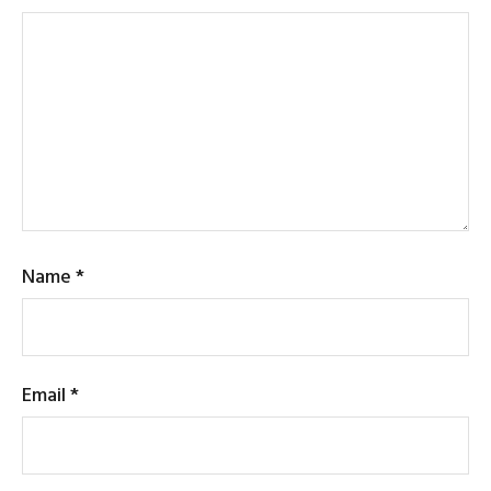
Name
*
Email
*