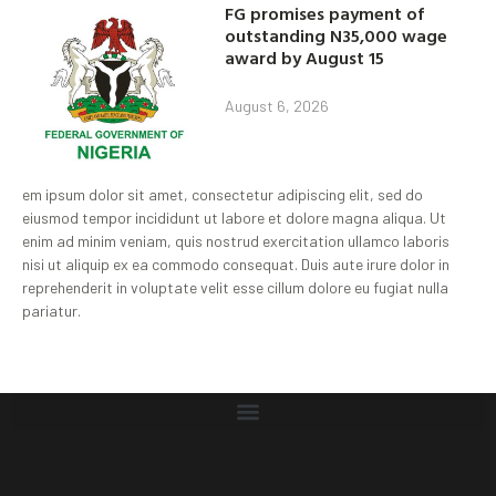
FG promises payment of
outstanding N35,000 wage
award by August 15
August 6, 2026
em ipsum dolor sit amet, consectetur adipiscing elit, sed do
eiusmod tempor incididunt ut labore et dolore magna aliqua. Ut
enim ad minim veniam, quis nostrud exercitation ullamco laboris
nisi ut aliquip ex ea commodo consequat. Duis aute irure dolor in
reprehenderit in voluptate velit esse cillum dolore eu fugiat nulla
pariatur.