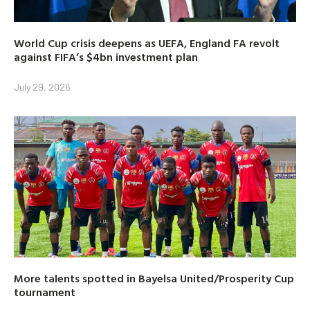
World Cup crisis deepens as UEFA, England FA revolt
against FIFA’s $4bn investment plan
July 29, 2026
More talents spotted in Bayelsa United/Prosperity Cup
tournament