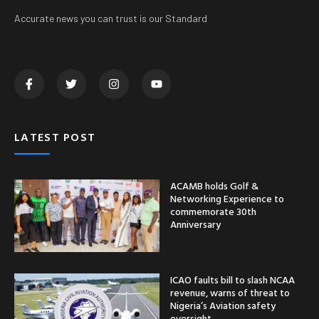
Accurate news you can trust is our Standard
LATEST POST
ACAMB holds Golf &
Networking Experience to
commemorate 30th
Anniversary
ICAO faults bill to slash NCAA
revenue, warns of threat to
Nigeria’s Aviation safety
oversight