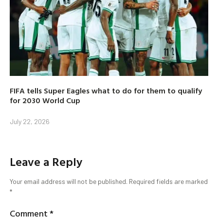
FIFA tells Super Eagles what to do for them to qualify
for 2030 World Cup
July 22, 2026
Leave a Reply
Your email address will not be published.
Required fields are marked
*
Comment
*