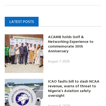
LATEST POSTS
ACAMB holds Golf &
Networking Experience to
commemorate 30th
Anniversary
August 7, 2026
ICAO faults bill to slash NCAA
revenue, warns of threat to
Nigeria’s Aviation safety
oversight
August 6, 2026