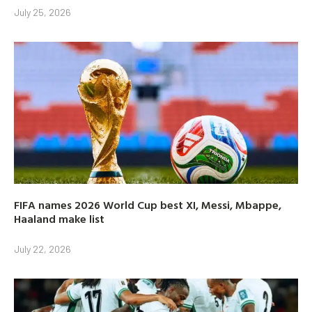
July 25, 2026
FIFA names 2026 World Cup best XI, Messi, Mbappe,
Haaland make list
July 22, 2026