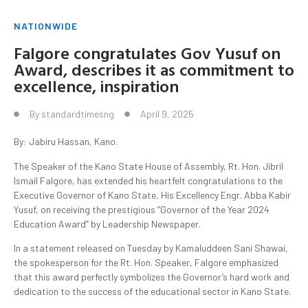
NATIONWIDE
Falgore congratulates Gov Yusuf on
Award, describes it as commitment to
excellence, inspiration
By
standardtimesng
April 9, 2025
By: Jabiru Hassan, Kano.
The Speaker of the Kano State House of Assembly, Rt. Hon. Jibril
Ismail Falgore, has extended his heartfelt congratulations to the
Executive Governor of Kano State, His Excellency Engr. Abba Kabir
Yusuf, on receiving the prestigious “Governor of the Year 2024
Education Award” by Leadership Newspaper.
In a statement released on Tuesday by Kamaluddeen Sani Shawai,
the spokesperson for the Rt. Hon. Speaker, Falgore emphasized
that this award perfectly symbolizes the Governor’s hard work and
dedication to the success of the educational sector in Kano State.