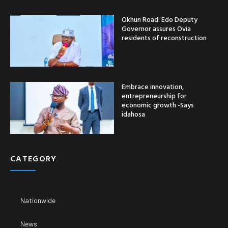
Okhun Road: Edo Deputy
Governor assures Ovia
residents of reconstruction
Embrace innovation,
entrepreneurship for
economic growth -Says
idahosa
CATEGORY
Nationwide
News