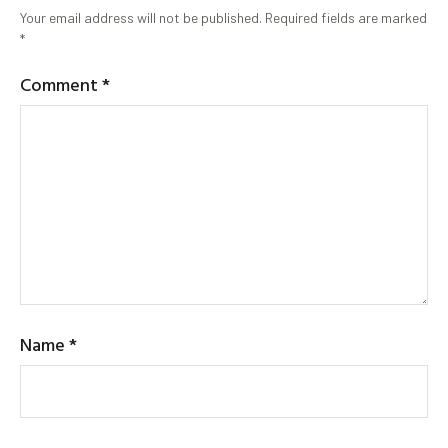
Your email address will not be published.
Required fields are marked
*
Comment
*
Name
*