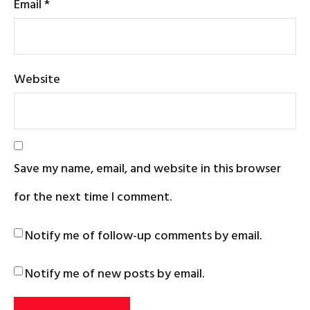
Email
*
Website
Save my name, email, and website in this browser
for the next time I comment.
Notify me of follow-up comments by email.
Notify me of new posts by email.