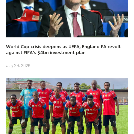
World Cup crisis deepens as UEFA, England FA revolt
against FIFA’s $4bn investment plan
July 29, 2026