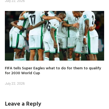
July 22, 2026
FIFA tells Super Eagles what to do for them to qualify
for 2030 World Cup
July 22, 2026
Leave a Reply