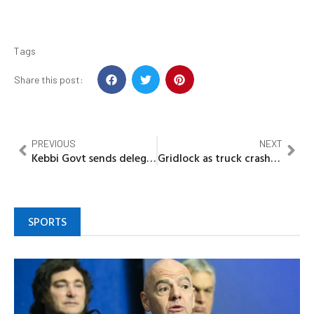
Tags
Share this post:
PREVIOUS
NEXT
Kebbi Govt sends delegates to check state students studying in India
Gridlock as truck crashes Lekki Billboard
SPORTS