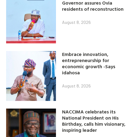
Governor assures Ovia
residents of reconstruction
August 8, 2026
Embrace innovation,
entrepreneurship for
economic growth -Says
idahosa
August 8, 2026
NACCIMA celebrates its
National President on His
Birthday, calls him visionary,
inspiring leader