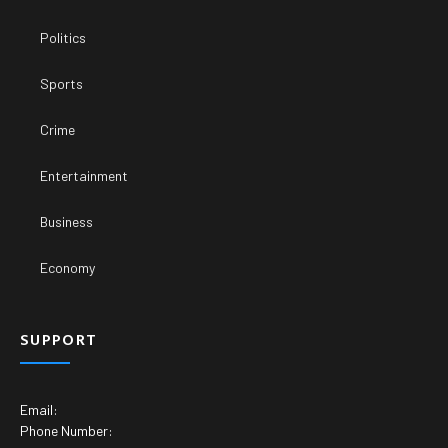
Politics
Sports
Crime
Entertainment
Business
Economy
SUPPORT
Email:
Phone Number: