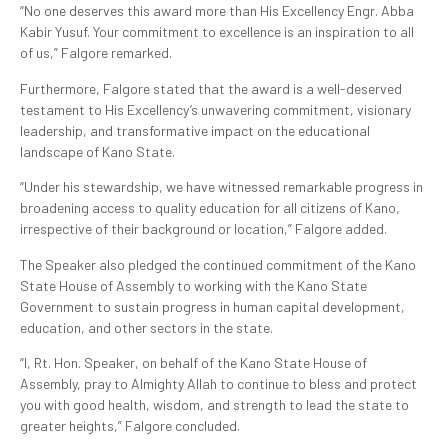
“No one deserves this award more than His Excellency Engr. Abba
Kabir Yusuf. Your commitment to excellence is an inspiration to all
of us,” Falgore remarked.
Furthermore, Falgore stated that the award is a well-deserved
testament to His Excellency’s unwavering commitment, visionary
leadership, and transformative impact on the educational
landscape of Kano State.
“Under his stewardship, we have witnessed remarkable progress in
broadening access to quality education for all citizens of Kano,
irrespective of their background or location,” Falgore added.
The Speaker also pledged the continued commitment of the Kano
State House of Assembly to working with the Kano State
Government to sustain progress in human capital development,
education, and other sectors in the state.
“I, Rt. Hon. Speaker, on behalf of the Kano State House of
Assembly, pray to Almighty Allah to continue to bless and protect
you with good health, wisdom, and strength to lead the state to
greater heights,” Falgore concluded.