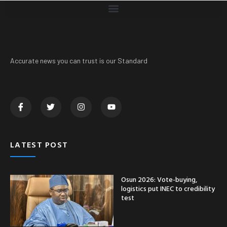
Accurate news you can trust is our Standard
LATEST POST
Osun 2026: Vote-buying,
logistics put INEC to credibility
test