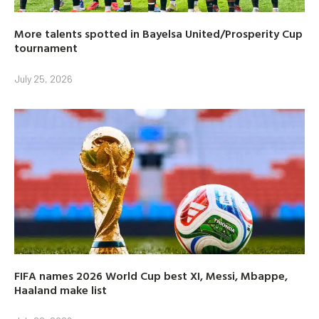
More talents spotted in Bayelsa United/Prosperity Cup
tournament
July 25, 2026
FIFA names 2026 World Cup best XI, Messi, Mbappe,
Haaland make list