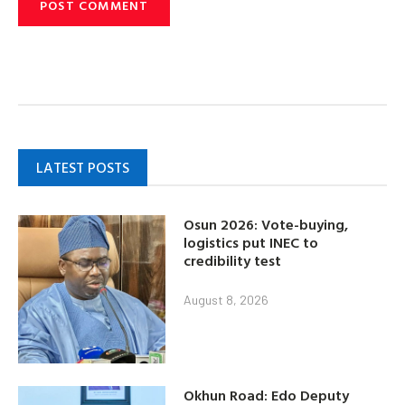
LATEST POSTS
Osun 2026: Vote-buying,
logistics put INEC to
credibility test
August 8, 2026
Okhun Road: Edo Deputy