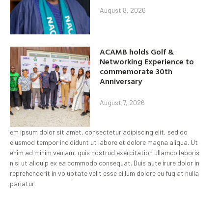
August 8, 2026
ACAMB holds Golf &
Networking Experience to
commemorate 30th
Anniversary
August 7, 2026
em ipsum dolor sit amet, consectetur adipiscing elit, sed do
eiusmod tempor incididunt ut labore et dolore magna aliqua. Ut
enim ad minim veniam, quis nostrud exercitation ullamco laboris
nisi ut aliquip ex ea commodo consequat. Duis aute irure dolor in
reprehenderit in voluptate velit esse cillum dolore eu fugiat nulla
pariatur.