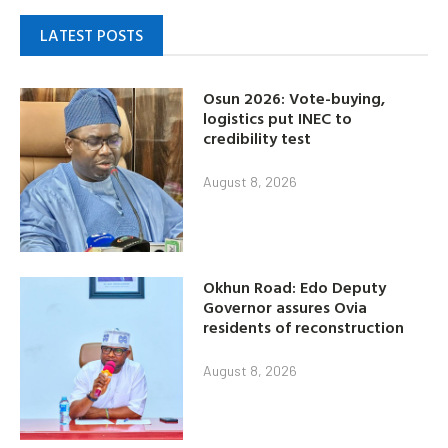
LATEST POSTS
Osun 2026: Vote-buying,
logistics put INEC to
credibility test
August 8, 2026
Okhun Road: Edo Deputy
Governor assures Ovia
residents of reconstruction
August 8, 2026