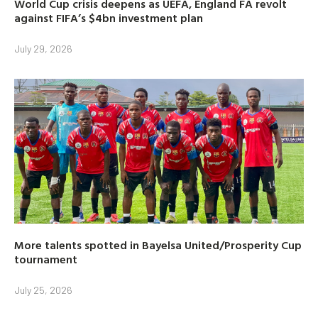
World Cup crisis deepens as UEFA, England FA revolt
against FIFA’s $4bn investment plan
July 29, 2026
More talents spotted in Bayelsa United/Prosperity Cup
tournament
July 25, 2026