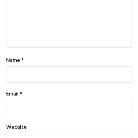
Name
*
Email
*
Website