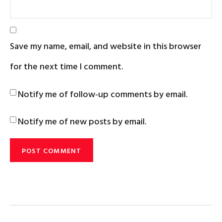
Save my name, email, and website in this browser
for the next time I comment.
Notify me of follow-up comments by email.
Notify me of new posts by email.