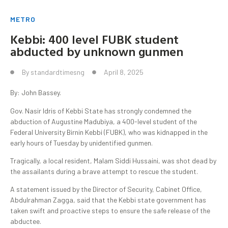
METRO
Kebbi: 400 level FUBK student
abducted by unknown gunmen
By
standardtimesng
April 8, 2025
By: John Bassey.
Gov. Nasir Idris of Kebbi State has strongly condemned the
abduction of Augustine Madubiya, a 400-level student of the
Federal University Birnin Kebbi (FUBK), who was kidnapped in the
early hours of Tuesday by unidentified gunmen.
Tragically, a local resident, Malam Siddi Hussaini, was shot dead by
the assailants during a brave attempt to rescue the student.
A statement issued by the Director of Security, Cabinet Office,
Abdulrahman Zagga, said that the Kebbi state government has
taken swift and proactive steps to ensure the safe release of the
abductee.