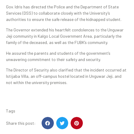
Gov. Idris has directed the Police and the Department of State
Services (DSS) to collaborate closely with the University’s
authorities to ensure the safe release of the kidnapped student.
The Governor extended his heartfelt condolences to the Unguwar
Jeji community in Kalgo Local Government Area, particularly the
family of the deceased, as well as the FUBK’s community.
He assured the parents and students of the government’s
unwavering commitment to their safety and security.
The Director of Security also clarified that the incident occurred at
Istijaba Villa, an off-campus hostel located in Unguwar Jeji, and
not within the university premises.
Tags
Share this post: