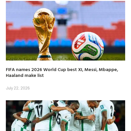
FIFA names 2026 World Cup best XI, Messi, Mbappe,
Haaland make list
July 22, 2026