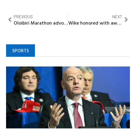
PREVIOUS
NEXT
Oloibiri Marathon advocate calls for legal recognition, museum resumption, environmental cleanup, corporate responsibility
Wike honored with award for outstanding governance, infrastructure
SPORTS