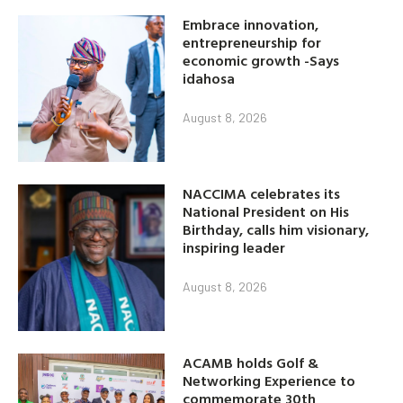
Embrace innovation,
entrepreneurship for
economic growth -Says
idahosa
August 8, 2026
NACCIMA celebrates its
National President on His
Birthday, calls him visionary,
inspiring leader
August 8, 2026
ACAMB holds Golf &
Networking Experience to
commemorate 30th