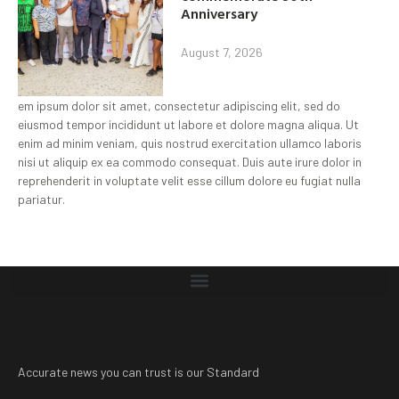
Anniversary
August 7, 2026
em ipsum dolor sit amet, consectetur adipiscing elit, sed do
eiusmod tempor incididunt ut labore et dolore magna aliqua. Ut
enim ad minim veniam, quis nostrud exercitation ullamco laboris
nisi ut aliquip ex ea commodo consequat. Duis aute irure dolor in
reprehenderit in voluptate velit esse cillum dolore eu fugiat nulla
pariatur.
Accurate news you can trust is our Standard