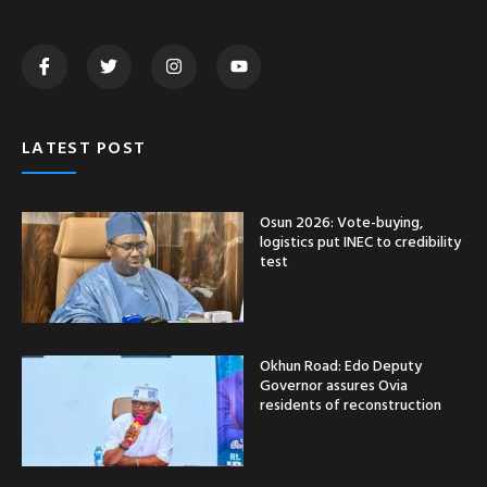
LATEST POST
Osun 2026: Vote-buying,
logistics put INEC to credibility
test
Okhun Road: Edo Deputy
Governor assures Ovia
residents of reconstruction