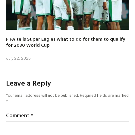
FIFA tells Super Eagles what to do for them to qualify
for 2030 World Cup
July 22, 2026
Leave a Reply
Your email address will not be published.
Required fields are marked
*
Comment
*