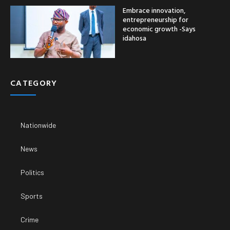
Embrace innovation,
entrepreneurship for
economic growth -Says
idahosa
CATEGORY
Nationwide
News
Politics
Sports
Crime