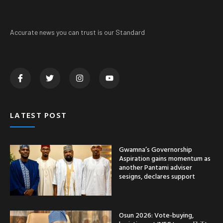
Accurate news you can trust is our Standard
LATEST POST
Gwamna’s Governorship
Aspiration gains momentum as
another Pantami adviser
sesigns, declares support
Osun 2026: Vote-buying,