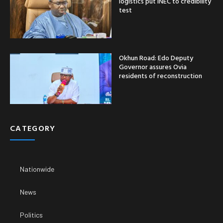
logistics put INEC to credibility
test
Okhun Road: Edo Deputy
Governor assures Ovia
residents of reconstruction
CATEGORY
Nationwide
News
Politics