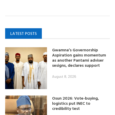
LATEST POSTS
Gwamna’s Governorship
Aspiration gains momentum
as another Pantami adviser
sesigns, declares support
August 8, 2026
Osun 2026: Vote-buying,
logistics put INEC to
credibility test