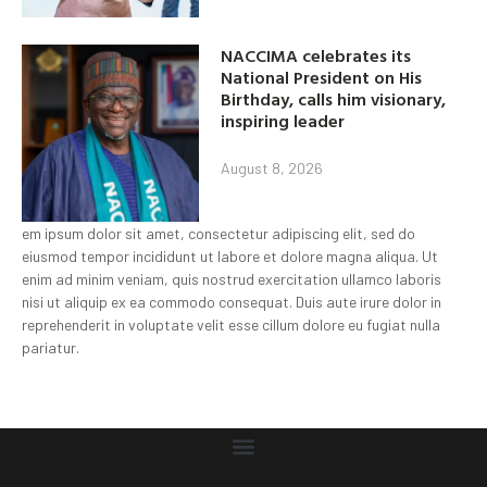
NACCIMA celebrates its
National President on His
Birthday, calls him visionary,
inspiring leader
August 8, 2026
em ipsum dolor sit amet, consectetur adipiscing elit, sed do
eiusmod tempor incididunt ut labore et dolore magna aliqua. Ut
enim ad minim veniam, quis nostrud exercitation ullamco laboris
nisi ut aliquip ex ea commodo consequat. Duis aute irure dolor in
reprehenderit in voluptate velit esse cillum dolore eu fugiat nulla
pariatur.