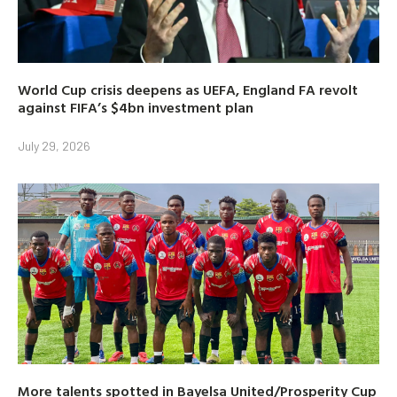
World Cup crisis deepens as UEFA, England FA revolt
against FIFA’s $4bn investment plan
July 29, 2026
More talents spotted in Bayelsa United/Prosperity Cup