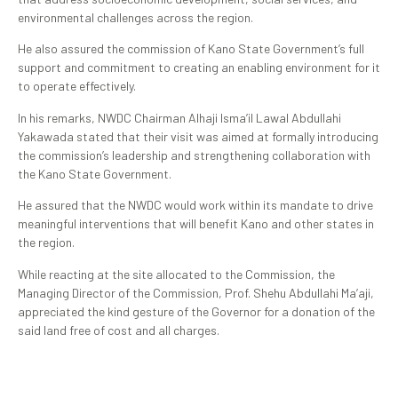
environmental challenges across the region.
He also assured the commission of Kano State Government’s full
support and commitment to creating an enabling environment for it
to operate effectively.
In his remarks, NWDC Chairman Alhaji Isma’il Lawal Abdullahi
Yakawada stated that their visit was aimed at formally introducing
the commission’s leadership and strengthening collaboration with
the Kano State Government.
He assured that the NWDC would work within its mandate to drive
meaningful interventions that will benefit Kano and other states in
the region.
While reacting at the site allocated to the Commission, the
Managing Director of the Commission, Prof. Shehu Abdullahi Ma’aji,
appreciated the kind gesture of the Governor for a donation of the
said land free of cost and all charges.