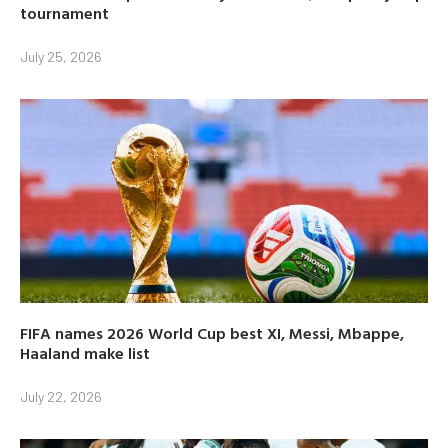
tournament
July 25, 2026
FIFA names 2026 World Cup best XI, Messi, Mbappe,
Haaland make list
July 22, 2026