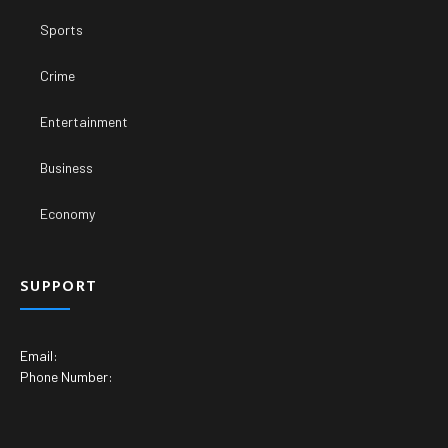
Sports
Crime
Entertainment
Business
Economy
SUPPORT
Email:
Phone Number: