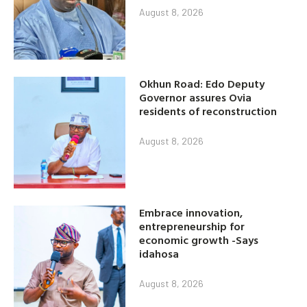
August 8, 2026
Okhun Road: Edo Deputy
Governor assures Ovia
residents of reconstruction
August 8, 2026
Embrace innovation,
entrepreneurship for
economic growth -Says
idahosa
August 8, 2026