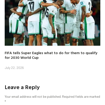
FIFA tells Super Eagles what to do for them to qualify
for 2030 World Cup
July 22, 2026
Leave a Reply
Your email address will not be published.
Required fields are marked
*