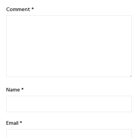
Comment
*
Name
*
Email
*