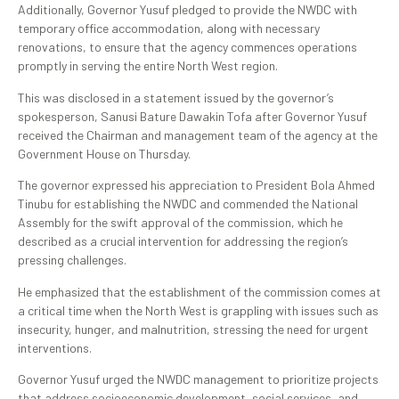
Additionally, Governor Yusuf pledged to provide the NWDC with
temporary office accommodation, along with necessary
renovations, to ensure that the agency commences operations
promptly in serving the entire North West region.
This was disclosed in a statement issued by the governor’s
spokesperson, Sanusi Bature Dawakin Tofa after Governor Yusuf
received the Chairman and management team of the agency at the
Government House on Thursday.
The governor expressed his appreciation to President Bola Ahmed
Tinubu for establishing the NWDC and commended the National
Assembly for the swift approval of the commission, which he
described as a crucial intervention for addressing the region’s
pressing challenges.
He emphasized that the establishment of the commission comes at
a critical time when the North West is grappling with issues such as
insecurity, hunger, and malnutrition, stressing the need for urgent
interventions.
Governor Yusuf urged the NWDC management to prioritize projects
that address socioeconomic development, social services, and