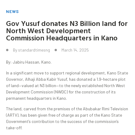
NEWS
Gov Yusuf donates N3 Billion land for
North West Development
Commission Headquarters in Kano
By
standardtimesng
March 14, 2025
By: Jabiru Hassan, Kano.
In a significant move to support regional development, Kano State
Governor, Alhaji Abba Kabir Yusuf, has donated a 1.9-hectare plot
of land—valued at N3 billion—to the newly established North West
Development Commission (NWDC) for the construction of its
permanent headquarters in Kano.
The land, carved from the premises of the Abubakar Rimi Television
(ARTV), has been given free of charge as part of the Kano State
Government’s contribution to the success of the commission’s
take-off.