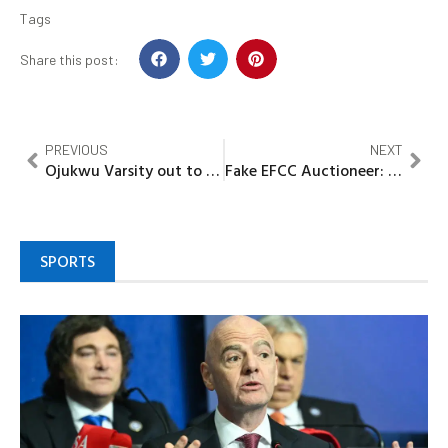
Tags
Share this post:
PREVIOUS
NEXT
Ojukwu Varsity out to promote Science Village, innovative degree programs
Fake EFCC Auctioneer: Kano court sentence PhD student to seven years
SPORTS