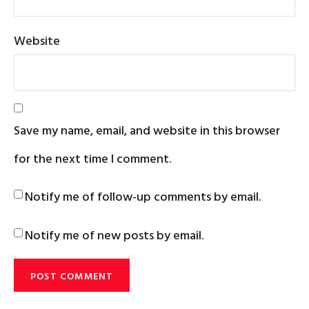
Website
Save my name, email, and website in this browser
for the next time I comment.
Notify me of follow-up comments by email.
Notify me of new posts by email.