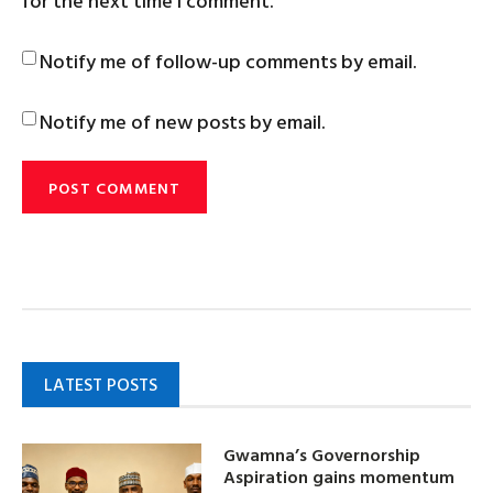
for the next time I comment.
Notify me of follow-up comments by email.
Notify me of new posts by email.
LATEST POSTS
Gwamna’s Governorship
Aspiration gains momentum