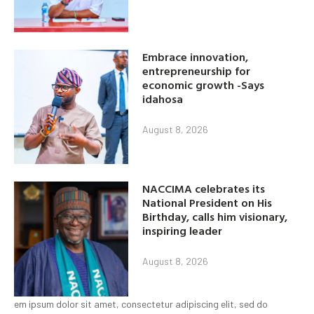
Embrace innovation,
entrepreneurship for
economic growth -Says
idahosa
August 8, 2026
NACCIMA celebrates its
National President on His
Birthday, calls him visionary,
inspiring leader
August 8, 2026
em ipsum dolor sit amet, consectetur adipiscing elit, sed do