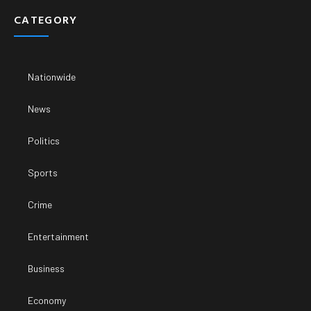
CATEGORY
Nationwide
News
Politics
Sports
Crime
Entertainment
Business
Economy