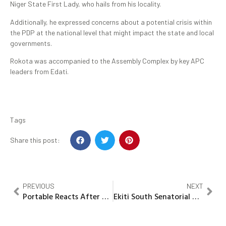
Niger State First Lady, who hails from his locality.
Additionally, he expressed concerns about a potential crisis within
the PDP at the national level that might impact the state and local
governments.
Rokota was accompanied to the Assembly Complex by key APC
leaders from Edati.
Tags
Share this post:
PREVIOUS
NEXT
Portable Reacts After Being Declared Wanted by Police
Ekiti South Senatorial District APC confers Award on Council Boss