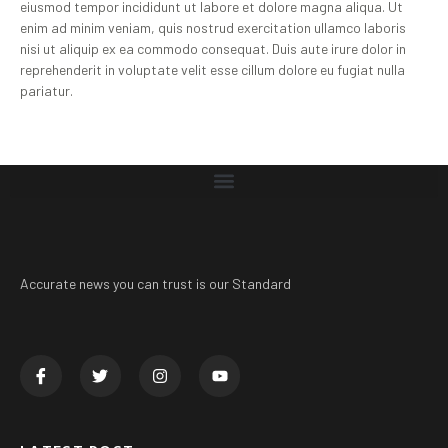
eiusmod tempor incididunt ut labore et dolore magna aliqua. Ut
enim ad minim veniam, quis nostrud exercitation ullamco laboris
nisi ut aliquip ex ea commodo consequat. Duis aute irure dolor in
reprehenderit in voluptate velit esse cillum dolore eu fugiat nulla
pariatur.
Accurate news you can trust is our Standard