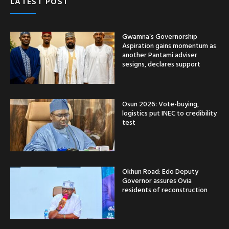
LATEST POST
Gwamna’s Governorship
Aspiration gains momentum as
another Pantami adviser
sesigns, declares support
Osun 2026: Vote-buying,
logistics put INEC to credibility
test
Okhun Road: Edo Deputy
Governor assures Ovia
residents of reconstruction