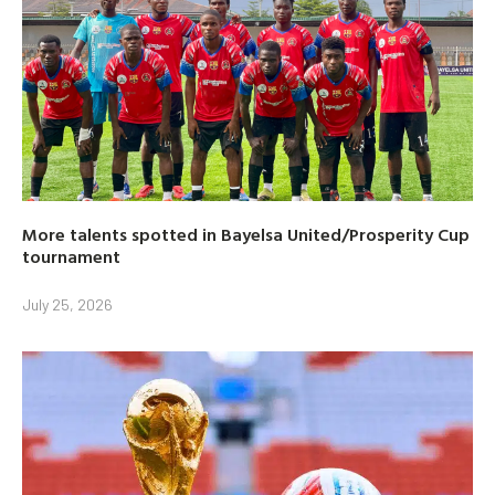
More talents spotted in Bayelsa United/Prosperity Cup
tournament
July 25, 2026