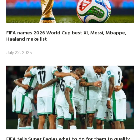
FIFA names 2026 World Cup best XI, Messi, Mbappe,
Haaland make list
July 22, 2026
FIFA tells Super Eagles what to do for them to qualify