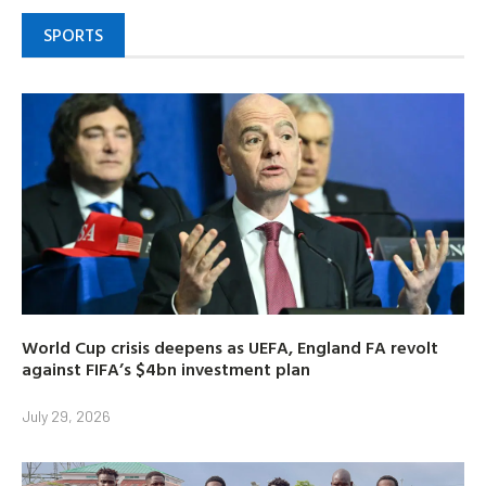
SPORTS
World Cup crisis deepens as UEFA, England FA revolt
against FIFA’s $4bn investment plan
July 29, 2026