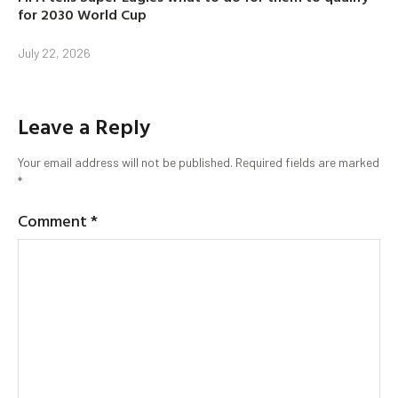
for 2030 World Cup
July 22, 2026
Leave a Reply
Your email address will not be published.
Required fields are marked
*
Comment
*