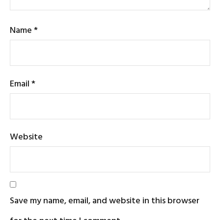
Name
*
Email
*
Website
Save my name, email, and website in this browser