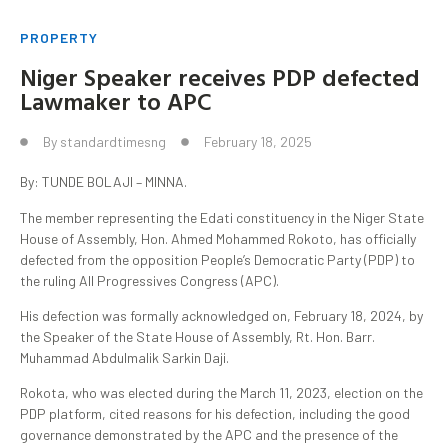
PROPERTY
Niger Speaker receives PDP defected
Lawmaker to APC
By
standardtimesng
February 18, 2025
By: TUNDE BOLAJI – MINNA.
The member representing the Edati constituency in the Niger State
House of Assembly, Hon. Ahmed Mohammed Rokoto, has officially
defected from the opposition People’s Democratic Party (PDP) to
the ruling All Progressives Congress (APC).
His defection was formally acknowledged on, February 18, 2024, by
the Speaker of the State House of Assembly, Rt. Hon. Barr.
Muhammad Abdulmalik Sarkin Daji.
Rokota, who was elected during the March 11, 2023, election on the
PDP platform, cited reasons for his defection, including the good
governance demonstrated by the APC and the presence of the