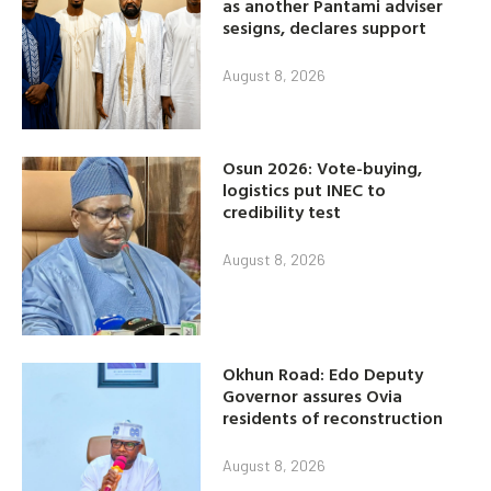
as another Pantami adviser
sesigns, declares support
August 8, 2026
Osun 2026: Vote-buying,
logistics put INEC to
credibility test
August 8, 2026
Okhun Road: Edo Deputy
Governor assures Ovia
residents of reconstruction
August 8, 2026