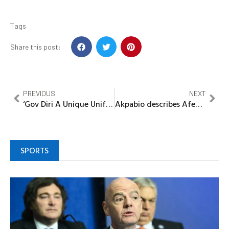
Tags
Share this post:
PREVIOUS
NEXT
‘Gov Diri A Unique Unifier’, –Patience Jonathan
Akpabio describes Afenifere leader, Pa Adebayo’s demise as end of an era
SPORTS