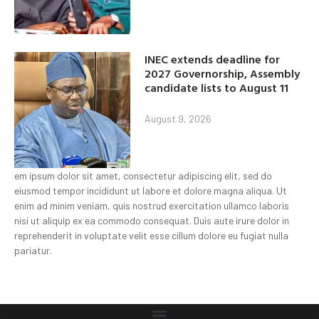
INEC extends deadline for
2027 Governorship, Assembly
candidate lists to August 11
August 9, 2026
em ipsum dolor sit amet, consectetur adipiscing elit, sed do
eiusmod tempor incididunt ut labore et dolore magna aliqua. Ut
enim ad minim veniam, quis nostrud exercitation ullamco laboris
nisi ut aliquip ex ea commodo consequat. Duis aute irure dolor in
reprehenderit in voluptate velit esse cillum dolore eu fugiat nulla
pariatur.