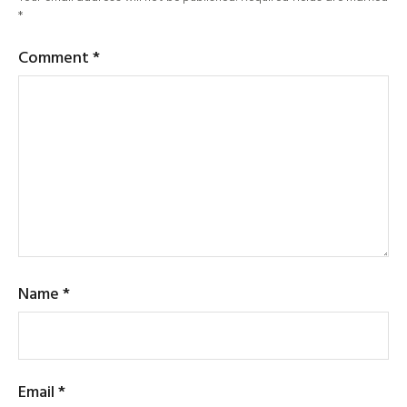
*
Comment
*
Name
*
Email
*