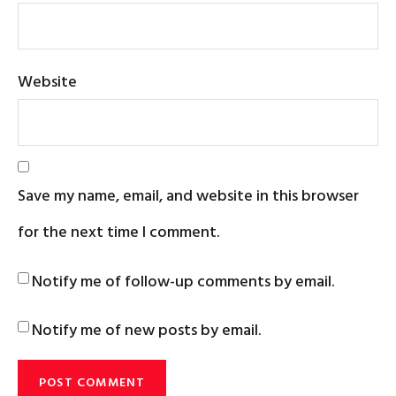
Website
Save my name, email, and website in this browser
for the next time I comment.
Notify me of follow-up comments by email.
Notify me of new posts by email.