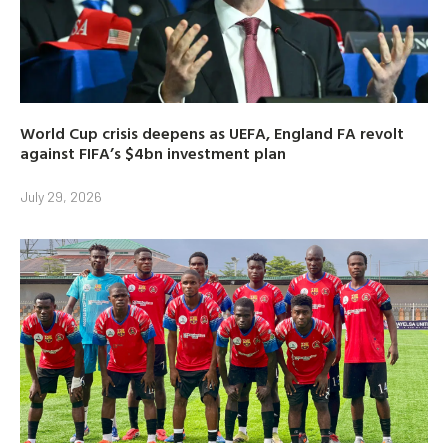
World Cup crisis deepens as UEFA, England FA revolt
against FIFA’s $4bn investment plan
July 29, 2026