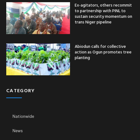
Ex-agitators, others recommit
to partnership with PINL to
sustain security momentum on
trans Niger pipeline
Abiodun calls for collective
action as Ogun promotes tree
planting
CATEGORY
Nationwide
News