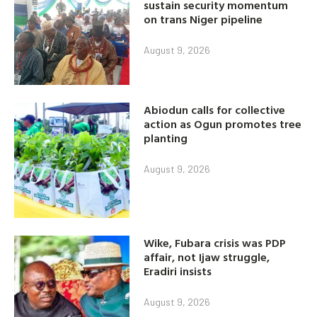
sustain security momentum
on trans Niger pipeline
August 9, 2026
Abiodun calls for collective
action as Ogun promotes tree
planting
August 9, 2026
Wike, Fubara crisis was PDP
affair, not Ijaw struggle,
Eradiri insists
August 9, 2026