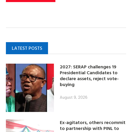
LATEST POSTS
2027: SERAP challenges 19
Presidential Candidates to
declare assets, reject vote-
buying
August 9, 2026
Ex-agitators, others recommit
to partnership with PINL to