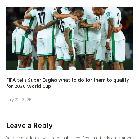
FIFA tells Super Eagles what to do for them to qualify
for 2030 World Cup
July 22, 2026
Leave a Reply
Your email address will not be published.
Required fields are marked