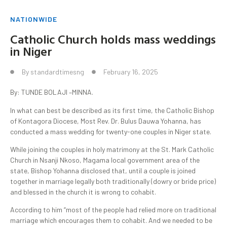
NATIONWIDE
Catholic Church holds mass weddings
in Niger
By
standardtimesng
February 16, 2025
By: TUNDE BOLAJI –MINNA.
In what can best be described as its first time, the Catholic Bishop
of Kontagora Diocese, Most Rev. Dr. Bulus Dauwa Yohanna, has
conducted a mass wedding for twenty-one couples in Niger state.
While joining the couples in holy matrimony at the St. Mark Catholic
Church in Nsanji Nkoso, Magama local government area of the
state, Bishop Yohanna disclosed that, until a couple is joined
together in marriage legally both traditionally (dowry or bride price)
and blessed in the church it is wrong to cohabit.
According to him “most of the people had relied more on traditional
marriage which encourages them to cohabit. And we needed to be