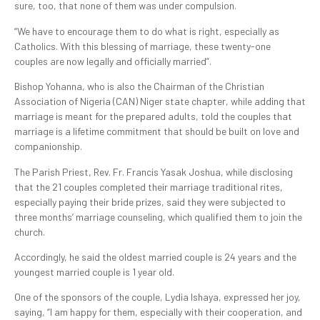
sure, too, that none of them was under compulsion.
“We have to encourage them to do what is right, especially as
Catholics. With this blessing of marriage, these twenty-one
couples are now legally and officially married”.
Bishop Yohanna, who is also the Chairman of the Christian
Association of Nigeria (CAN) Niger state chapter, while adding that
marriage is meant for the prepared adults, told the couples that
marriage is a lifetime commitment that should be built on love and
companionship.
The Parish Priest, Rev. Fr. Francis Yasak Joshua, while disclosing
that the 21 couples completed their marriage traditional rites,
especially paying their bride prizes, said they were subjected to
three months’ marriage counseling, which qualified them to join the
church.
Accordingly, he said the oldest married couple is 24 years and the
youngest married couple is 1 year old.
One of the sponsors of the couple, Lydia Ishaya, expressed her joy,
saying, “I am happy for them, especially with their cooperation, and