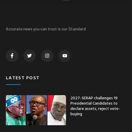
Accurate news you can trust is our Standard
LATEST POST
2027: SERAP challenges 19
Presidential Candidates to
declare assets, reject vote-
buying