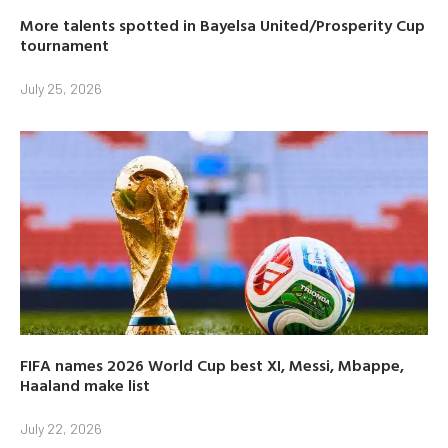
More talents spotted in Bayelsa United/Prosperity Cup
tournament
July 25, 2026
FIFA names 2026 World Cup best XI, Messi, Mbappe,
Haaland make list
July 22, 2026