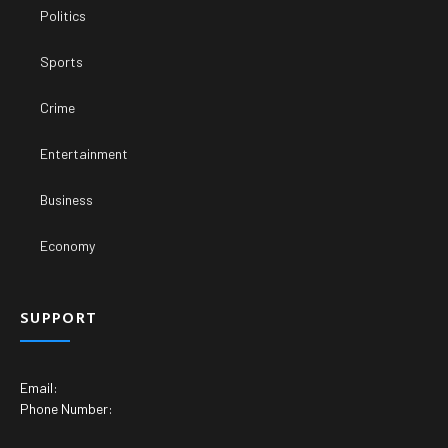
Politics
Sports
Crime
Entertainment
Business
Economy
SUPPORT
Email:
Phone Number: