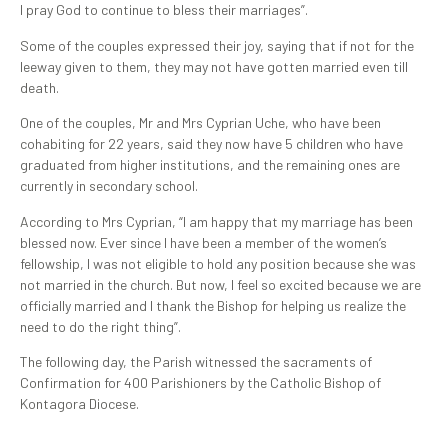
I pray God to continue to bless their marriages”.
Some of the couples expressed their joy, saying that if not for the
leeway given to them, they may not have gotten married even till
death.
One of the couples, Mr and Mrs Cyprian Uche, who have been
cohabiting for 22 years, said they now have 5 children who have
graduated from higher institutions, and the remaining ones are
currently in secondary school.
According to Mrs Cyprian, “I am happy that my marriage has been
blessed now. Ever since I have been a member of the women’s
fellowship, I was not eligible to hold any position because she was
not married in the church. But now, I feel so excited because we are
officially married and I thank the Bishop for helping us realize the
need to do the right thing”.
The following day, the Parish witnessed the sacraments of
Confirmation for 400 Parishioners by the Catholic Bishop of
Kontagora Diocese.