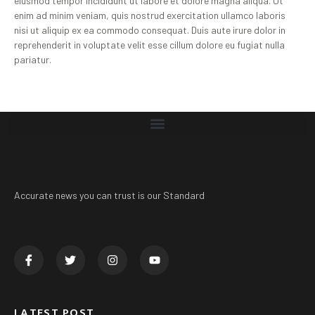
eiusmod tempor incididunt ut labore et dolore magna aliqua. Ut
enim ad minim veniam, quis nostrud exercitation ullamco laboris
nisi ut aliquip ex ea commodo consequat. Duis aute irure dolor in
reprehenderit in voluptate velit esse cillum dolore eu fugiat nulla
pariatur.
Accurate news you can trust is our Standard
LATEST POST