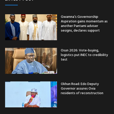
Gwamna’s Governorship
Aspiration gains momentum as
another Pantami adviser
sesigns, declares support
Osun 2026: Vote-buying,
logistics put INEC to credibility
test
Okhun Road: Edo Deputy
Governor assures Ovia
residents of reconstruction