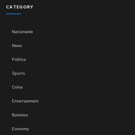
CATEGORY
Nationwide
News
Politics
Sports
Crime
Entertainment
Business
Economy