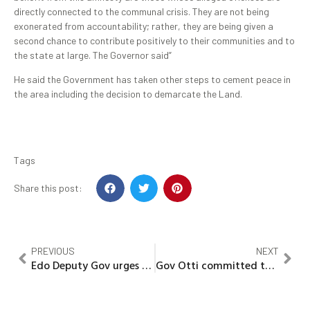
directly connected to the communal crisis. They are not being
exonerated from accountability; rather, they are being given a
second chance to contribute positively to their communities and to
the state at large. The Governor said”
He said the Government has taken other steps to cement peace in
the area including the decision to demarcate the Land.
Tags
Share this post:
PREVIOUS
NEXT
Edo Deputy Gov urges religious leaders to help drive development
Gov Otti committed to expanding urban boundaries of Enyimba city