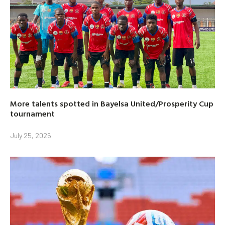
More talents spotted in Bayelsa United/Prosperity Cup
tournament
July 25, 2026