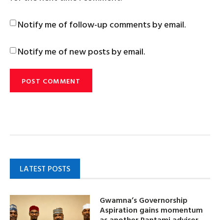
Notify me of follow-up comments by email.
Notify me of new posts by email.
LATEST POSTS
Gwamna’s Governorship
Aspiration gains momentum
as another Pantami adviser