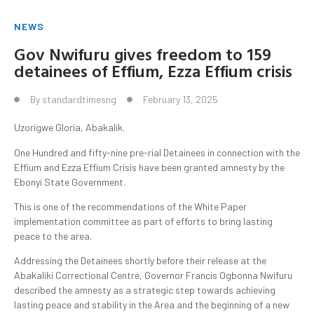
NEWS
Gov Nwifuru gives freedom to 159
detainees of Effium, Ezza Effium crisis
By
standardtimesng
February 13, 2025
Uzorigwe Gloria, Abakalik.
One Hundred and fifty-nine pre-rial Detainees in connection with the
Effium and Ezza Effium Crisis have been granted amnesty by the
Ebonyi State Government.
This is one of the recommendations of the White Paper
implementation committee as part of efforts to bring lasting
peace to the area.
Addressing the Detainees shortly before their release at the
Abakaliki Correctional Centre, Governor Francis Ogbonna Nwifuru
described the amnesty as a strategic step towards achieving
lasting peace and stability in the Area and the beginning of a new