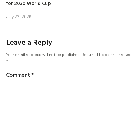
for 2030 World Cup
July 22, 2026
Leave a Reply
Your email address will not be published.
Required fields are marked
*
Comment
*