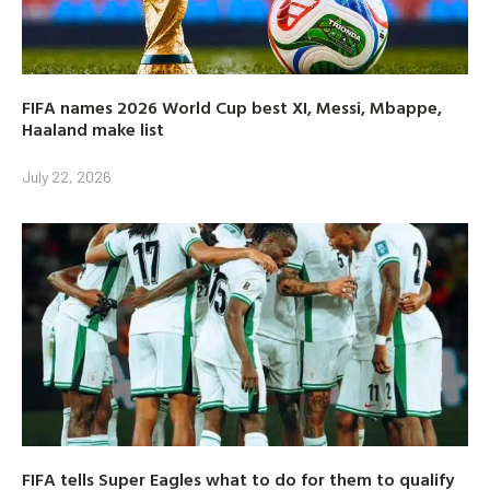
FIFA names 2026 World Cup best XI, Messi, Mbappe,
Haaland make list
July 22, 2026
FIFA tells Super Eagles what to do for them to qualify