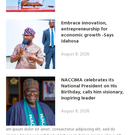
Embrace innovation,
entrepreneurship for
economic growth -Says
idahosa
August 8, 2026
NACCIMA celebrates its
National President on His
Birthday, calls him visionary,
inspiring leader
August 8, 2026
em ipsum dolor sit amet, consectetur adipiscing elit, sed do