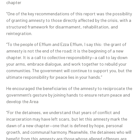
chapter
“One of the key recommendations of this report was the possibility
of granting amnesty to those directly affected by the crisis, with a
structured framework for disarmament, rehabilitation, and
reintegration.
“To the people of Effium and Ezza Effium, I say this: the grant of
amnesty is not the end of the road; it is the beginning of a new
chapter. It is a call to collective responsibility—a call to lay down
your arms, embrace dialogue, and work together to rebuild your
communities. The government will continue to support you, but the
ultimate responsibility for peace lies in your hands.”
He encouraged the beneficiaries of the amnesty to reciprocate the
government’s gesture by joining hands to ensure return peace and
develop the Area
“For the detainees, we understand that years of conflict and
incarceration may have left scars, but let this amnesty mark the
dawn of a new chapter—one that is defined by hope, personal
growth, and communal harmony. Meanwhile, the detainees who will
benefit from this amnesty are those whose alleged offenses are