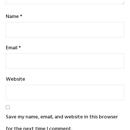
Name
*
Email
*
Website
Save my name, email, and website in this browser
for the next time I comment.