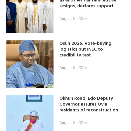
sesigns, declares support
August 8, 2026
Osun 2026: Vote-buying,
logistics put INEC to
credibility test
August 8, 2026
Okhun Road: Edo Deputy
Governor assures Ovia
residents of reconstruction
August 8, 2026