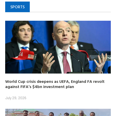
SPORTS
World Cup crisis deepens as UEFA, England FA revolt
against FIFA’s $4bn investment plan
July 29, 2026