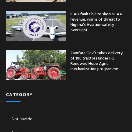
ICAO faults bill to slash NCAA
revenue, warns of threat to
Nigeria’s Aviation safety
oversight
Zamfara Gov’t takes delivery
of 100 tractors under FG
Renewed Hope Agric
mechanization programme
CATEGORY
Nationwide