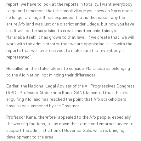
report, we have to look at the reports in totality, I want everybody
to go and remember that the small village you knew as Mararaba is
no longer a village, It has expanded, that is the reason why the
entire Afo land was just one district under Udege, but now you have
six, It will not be surprising to create another chieftaincy in
Mararaba itself, It has grown to that level, if we create that, we will
work with the administrator that we are appointing in line with the
reports that we have received, to make sure that everybody is
represented”.
He called on the stakeholders to consider Mararaba as belonging
to the Afo Nation, not minding their differences.
Earlier, the National Legal Adviser of the All Progressives Congress
(APC), Professor Abdulkarim Kana (SAN), lamented that the crisis
engulfing Afo land has reached the point that Afo stakeholders
have to be summoned by the Governor.
Professor Kana, therefore, appealed to the Afo people, especially
the warring factions, to lay down their arms and embrace peace to
support the administration of Governor Sule, which is bringing
development to the area.