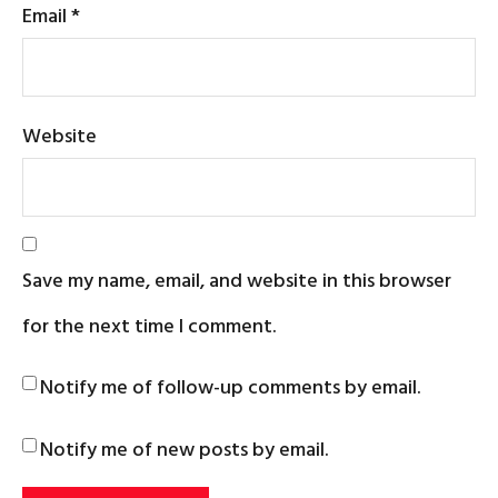
Email
*
Website
Save my name, email, and website in this browser
for the next time I comment.
Notify me of follow-up comments by email.
Notify me of new posts by email.