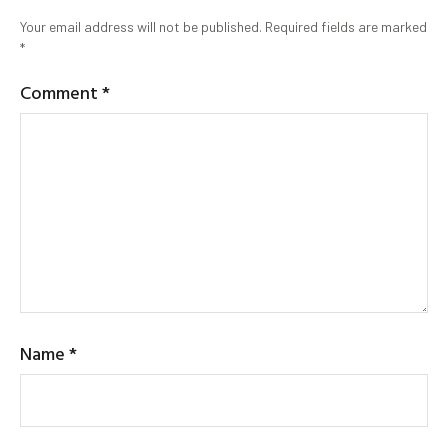
Your email address will not be published.
Required fields are marked
*
Comment
*
Name
*