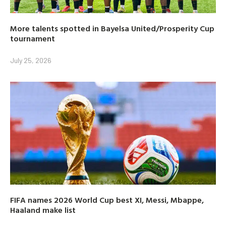
More talents spotted in Bayelsa United/Prosperity Cup
tournament
July 25, 2026
FIFA names 2026 World Cup best XI, Messi, Mbappe,
Haaland make list