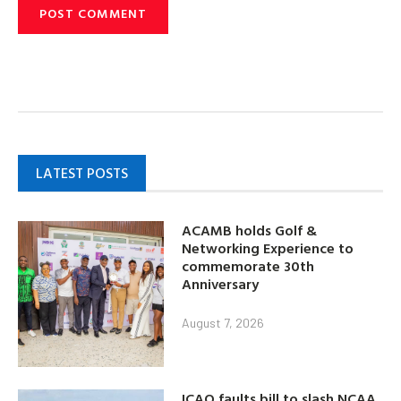
LATEST POSTS
ACAMB holds Golf &
Networking Experience to
commemorate 30th
Anniversary
August 7, 2026
ICAO faults bill to slash NCAA