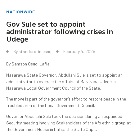
NATIONWIDE
Gov Sule set to appoint
administrator following crises in
Udege
By
standardtimesng
February 4, 2025
By Samson Osuo-Lafia.
Nasarawa State Governor, Abdullahi Sule is set to appoint an
administrator to oversee the affairs of Mararaba Udege in
Nasarawa Local Government Council of the State.
The move is part of the governor’s effort to restore peace in the
troubled area of the Local Government Council.
Governor Abdullahi Sule took the decision during an expanded
Security meeting involving Stakeholders of the Afo ethnic group at
the Government House in Lafia, the State Capital.