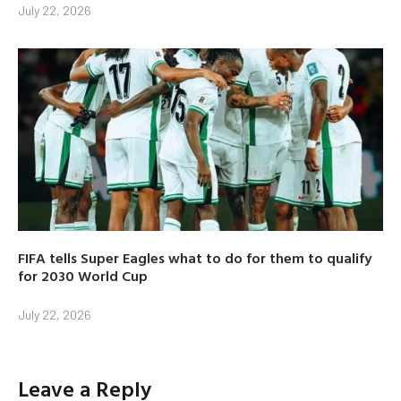
July 22, 2026
FIFA tells Super Eagles what to do for them to qualify
for 2030 World Cup
July 22, 2026
Leave a Reply