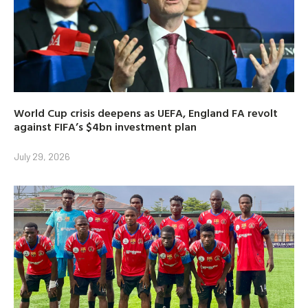
World Cup crisis deepens as UEFA, England FA revolt
against FIFA’s $4bn investment plan
July 29, 2026