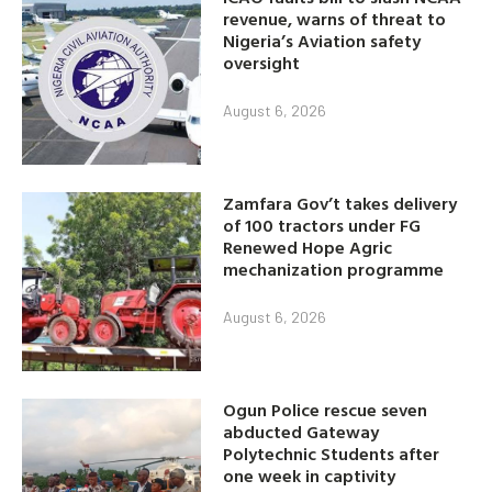
revenue, warns of threat to
Nigeria’s Aviation safety
oversight
August 6, 2026
Zamfara Gov’t takes delivery
of 100 tractors under FG
Renewed Hope Agric
mechanization programme
August 6, 2026
Ogun Police rescue seven
abducted Gateway
Polytechnic Students after
one week in captivity