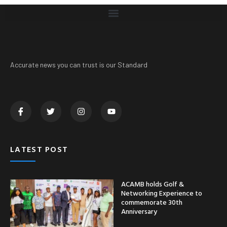
Accurate news you can trust is our Standard
LATEST POST
ACAMB holds Golf &
Networking Experience to
commemorate 30th
Anniversary