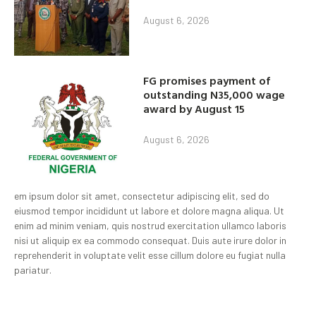
August 6, 2026
FG promises payment of
outstanding N35,000 wage
award by August 15
August 6, 2026
em ipsum dolor sit amet, consectetur adipiscing elit, sed do
eiusmod tempor incididunt ut labore et dolore magna aliqua. Ut
enim ad minim veniam, quis nostrud exercitation ullamco laboris
nisi ut aliquip ex ea commodo consequat. Duis aute irure dolor in
reprehenderit in voluptate velit esse cillum dolore eu fugiat nulla
pariatur.