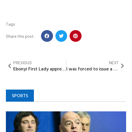
Tags
Share this post:
PREVIOUS
NEXT
Ebonyi First Lady appreciates Market Women for their unwavering support
I was forced to issue a statement against Senator Nwoko’s defection – PDP Chairman
SPORTS