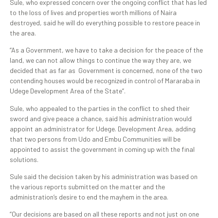
Sule, who expressed concern over the ongoing conflict that has led
to the loss of lives and properties worth millions of Naira
destroyed, said he will do everything possible to restore peace in
the area.
“As a Government, we have to take a decision for the peace of the
land, we can not allow things to continue the way they are, we
decided that as far as Government is concerned, none of the two
contending houses would be recognized in control of Mararaba in
Udege Development Area of the State”.
Sule, who appealed to the parties in the conflict to shed their
sword and give peace a chance, said his administration would
appoint an administrator for Udege. Development Area, adding
that two persons from Udo and Embu Communities will be
appointed to assist the government in coming up with the final
solutions.
Sule said the decision taken by his administration was based on
the various reports submitted on the matter and the
administration’s desire to end the mayhem in the area.
“Our decisions are based on all these reports and not just on one