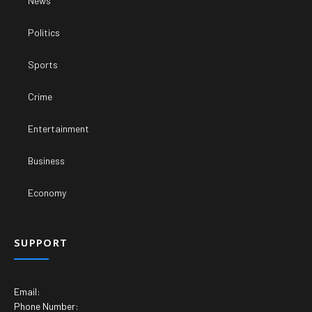
News
Politics
Sports
Crime
Entertainment
Business
Economy
SUPPORT
Email:
Phone Number: