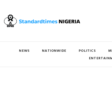
NEWS
NATIONWIDE
POLITICS
M
ENTERTAIN