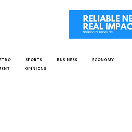
ETRO
SPORTS
BUSINESS
ECONOMY
MENT
OPINIONS