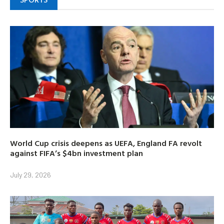
World Cup crisis deepens as UEFA, England FA revolt
against FIFA’s $4bn investment plan
July 29, 2026