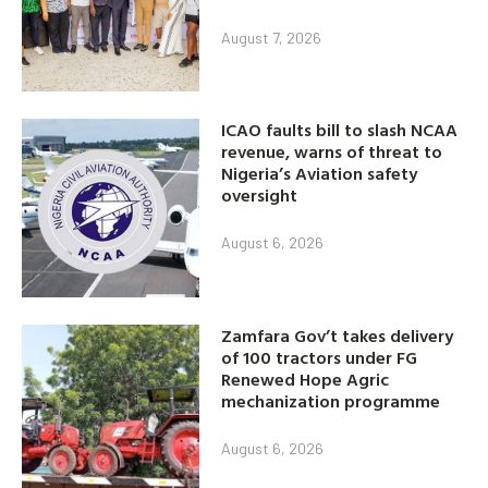
August 7, 2026
ICAO faults bill to slash NCAA
revenue, warns of threat to
Nigeria’s Aviation safety
oversight
August 6, 2026
Zamfara Gov’t takes delivery
of 100 tractors under FG
Renewed Hope Agric
mechanization programme
August 6, 2026