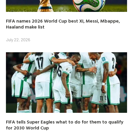
FIFA names 2026 World Cup best XI, Messi, Mbappe,
Haaland make list
July 22, 2026
FIFA tells Super Eagles what to do for them to qualify
for 2030 World Cup