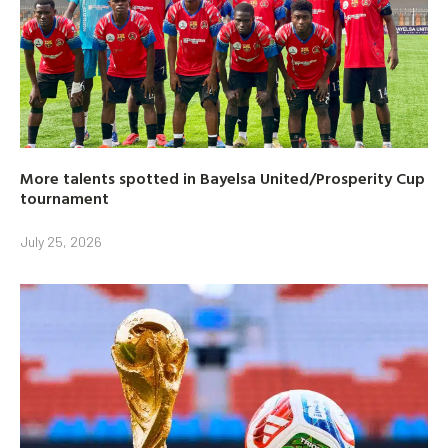
More talents spotted in Bayelsa United/Prosperity Cup
tournament
July 25, 2026