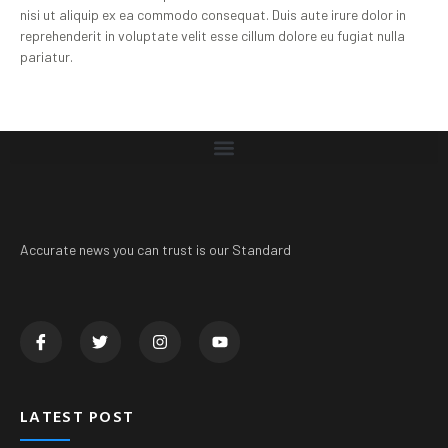
nisi ut aliquip ex ea commodo consequat. Duis aute irure dolor in
reprehenderit in voluptate velit esse cillum dolore eu fugiat nulla
pariatur.
Accurate news you can trust is our Standard
LATEST POST