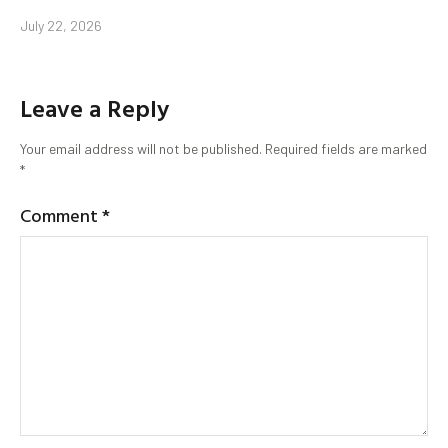
July 22, 2026
Leave a Reply
Your email address will not be published.
Required fields are marked
*
Comment
*