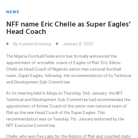
NEWS
NFF name Eric Chelle as Super Eagles’
Head Coach
By
standardtimesng
January 8, 2025
The Nigeria Football Federation has formally announced the
appointment of erstwhile coach of Eagles of Mali Éric Sékou
Chelle as Head Coach of Nigeria’s senior men national football
team, Super Eagles, following the recommendation of its Technical
and Development Sub-Committee.
At its meeting held in Abuja on Thursday, 2nd January, the NFF
Technical and Development Sub-Committee had recommended the
appointment of former Coach of the senior men national team of
Mali as the new Head Coach of the Super Eagles. This
recommendation was on Tuesday, 7th January endorsed by the
NFF Executive Committee.
Chelle, who won five caps for the Aiglons of Mali and coached clubs