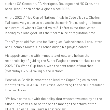
such as GS Consolat, FC Martigues, Boulogne and MC Oran, has
been Head Coach of the Aiglons since 2022.
At the 2023 Africa Cup of Nations finals in Cote d’Ivoire, Chelle’s
Mali came very close to a place in the semi-finals, losing to hosts
and eventual winners Cote d’Ivoire 2-1 after extra time, after
leading by a lone goal until the final minute of regulation time.
The 47-year-old featured for Martigues, Valenciennes, Lens, Istres
and Chamois Niortais in France during his playing career.
His appointment is with immediate effect, and he has the
responsibility of guiding the Super Eagles to earn a ticket to the
2026 FIFA World Cup finals, with the next round of matches
(Matchdays 5 & 6) taking place in March.
Meanwhile, Chelle is expected to lead the Super Eagles to next
month’s 2024 CHAN in East Africa, according to the NFF president
Ibrahim Gusau.
“We have come out with the policy that whoever we employ as the
Super Eagles will also be the one to manage the affairs of the
CHAN Eagles,” Gusau said in an interview.