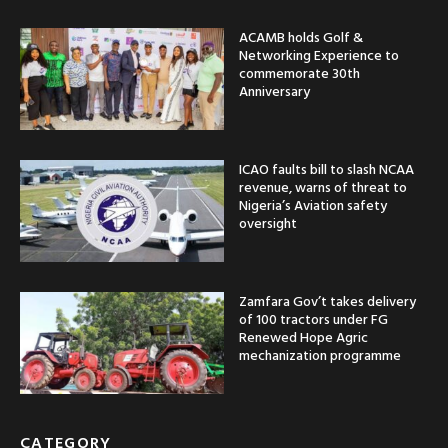
ACAMB holds Golf &
Networking Experience to
commemorate 30th
Anniversary
ICAO faults bill to slash NCAA
revenue, warns of threat to
Nigeria’s Aviation safety
oversight
Zamfara Gov’t takes delivery
of 100 tractors under FG
Renewed Hope Agric
mechanization programme
CATEGORY