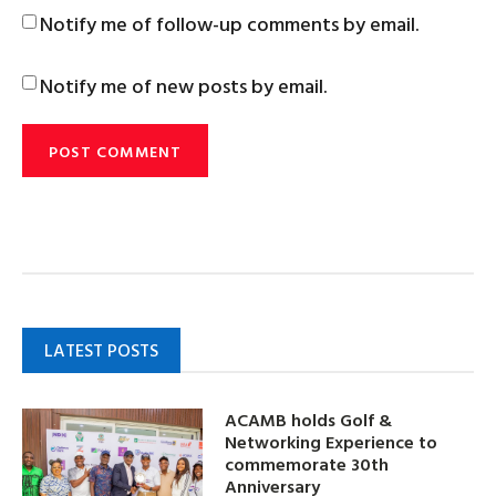
Notify me of follow-up comments by email.
Notify me of new posts by email.
LATEST POSTS
ACAMB holds Golf &
Networking Experience to
commemorate 30th
Anniversary