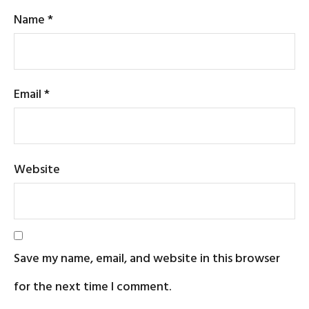
Name
*
Email
*
Website
Save my name, email, and website in this browser
for the next time I comment.