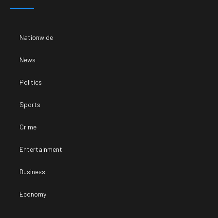
Nationwide
News
Politics
Sports
Crime
Entertainment
Business
Economy