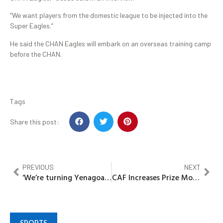
“We want players from the domestic league to be injected into the
Super Eagles.”
He said the CHAN Eagles will embark on an overseas training camp
before the CHAN.
Tags
Share this post:
PREVIOUS
NEXT
‘We’re turning Yenagoa into a modern city –Gov Diri
CAF Increases Prize Money For CHAN 2024
SPORTS