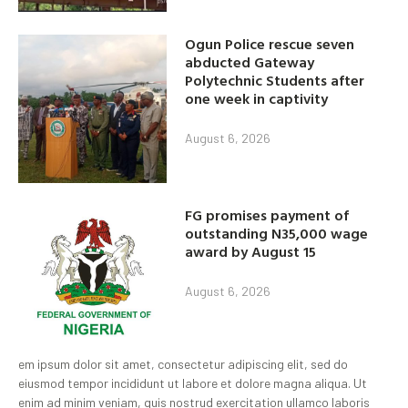
Ogun Police rescue seven
abducted Gateway
Polytechnic Students after
one week in captivity
August 6, 2026
FG promises payment of
outstanding N35,000 wage
award by August 15
August 6, 2026
em ipsum dolor sit amet, consectetur adipiscing elit, sed do
eiusmod tempor incididunt ut labore et dolore magna aliqua. Ut
enim ad minim veniam, quis nostrud exercitation ullamco laboris