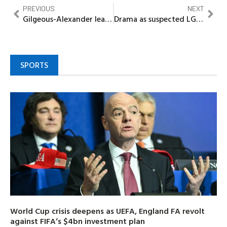
PREVIOUS
NEXT
Gilgeous-Alexander leads Oklahoma City Thunder to record 15th straight win over Celtics
Drama as suspected LGBTQ Member wept in court
SPORTS
World Cup crisis deepens as UEFA, England FA revolt
against FIFA’s $4bn investment plan