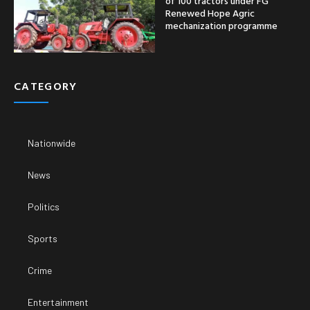
of 100 tractors under FG
Renewed Hope Agric
mechanization programme
CATEGORY
Nationwide
News
Politics
Sports
Crime
Entertainment