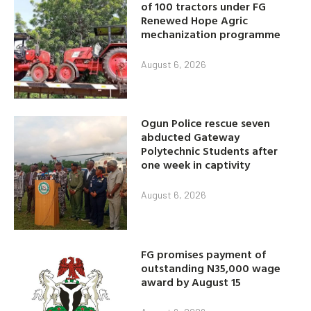
of 100 tractors under FG
Renewed Hope Agric
mechanization programme
August 6, 2026
Ogun Police rescue seven
abducted Gateway
Polytechnic Students after
one week in captivity
August 6, 2026
FG promises payment of
outstanding N35,000 wage
award by August 15