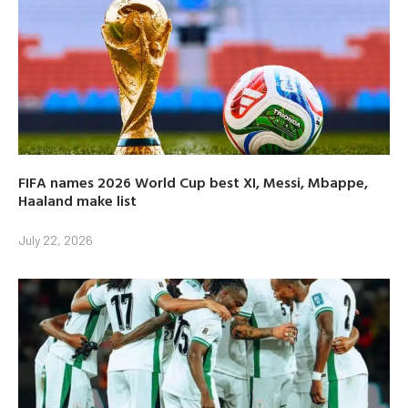
FIFA names 2026 World Cup best XI, Messi, Mbappe,
Haaland make list
July 22, 2026