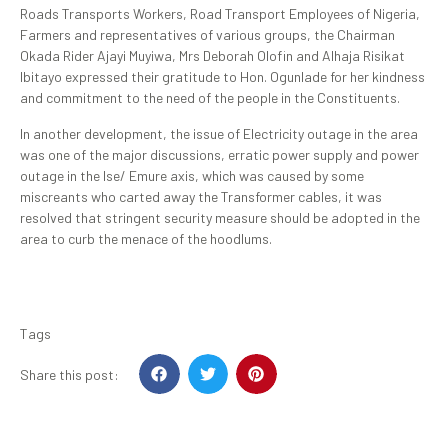
Roads Transports Workers, Road Transport Employees of Nigeria,
Farmers and representatives of various groups, the Chairman
Okada Rider Ajayi Muyiwa, Mrs Deborah Olofin and Alhaja Risikat
Ibitayo expressed their gratitude to Hon. Ogunlade for her kindness
and commitment to the need of the people in the Constituents.
In another development, the issue of Electricity outage in the area
was one of the major discussions, erratic power supply and power
outage in the Ise/ Emure axis, which was caused by some
miscreants who carted away the Transformer cables, it was
resolved that stringent security measure should be adopted in the
area to curb the menace of the hoodlums.
Tags
Share this post: