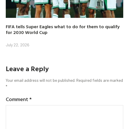
FIFA tells Super Eagles what to do for them to qualify
for 2030 World Cup
July 22, 2026
Leave a Reply
Your email address will not be published.
Required fields are marked
*
Comment
*