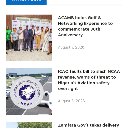
ACAMB holds Golf &
Networking Experience to
commemorate 30th
Anniversary
August 7, 2026
ICAO faults bill to slash NCAA
revenue, warns of threat to
Nigeria’s Aviation safety
oversight
August 6, 2026
Zamfara Gov’t takes delivery