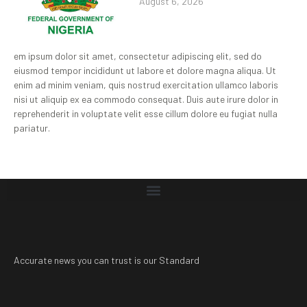
August 6, 2026
em ipsum dolor sit amet, consectetur adipiscing elit, sed do
eiusmod tempor incididunt ut labore et dolore magna aliqua. Ut
enim ad minim veniam, quis nostrud exercitation ullamco laboris
nisi ut aliquip ex ea commodo consequat. Duis aute irure dolor in
reprehenderit in voluptate velit esse cillum dolore eu fugiat nulla
pariatur.
Accurate news you can trust is our Standard