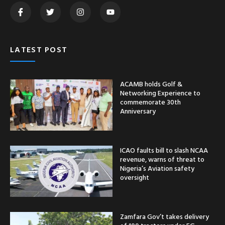
LATEST POST
ACAMB holds Golf &
Networking Experience to
commemorate 30th
Anniversary
ICAO faults bill to slash NCAA
revenue, warns of threat to
Nigeria’s Aviation safety
oversight
Zamfara Gov’t takes delivery