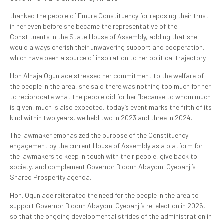
thanked the people of Emure Constituency for reposing their trust
in her even before she became the representative of the
Constituents in the State House of Assembly, adding that she
would always cherish their unwavering support and cooperation,
which have been a source of inspiration to her political trajectory.
Hon Alhaja Ogunlade stressed her commitment to the welfare of
the people in the area, she said there was nothing too much for her
to reciprocate what the people did for her “because to whom much
is given, much is also expected, today’s event marks the fifth of its
kind within two years, we held two in 2023 and three in 2024.
The lawmaker emphasized the purpose of the Constituency
engagement by the current House of Assembly as a platform for
the lawmakers to keep in touch with their people, give back to
society, and complement Governor Biodun Abayomi Oyebanji’s
Shared Prosperity agenda.
Hon. Ogunlade reiterated the need for the people in the area to
support Governor Biodun Abayomi Oyebanji’s re-election in 2026,
so that the ongoing developmental strides of the administration in