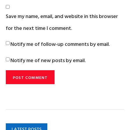
Save my name, email, and website in this browser
for the next time I comment.
Notify me of follow-up comments by email.
Notify me of new posts by email.
LATEST POSTS