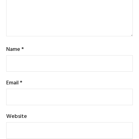
Name
*
Email
*
Website