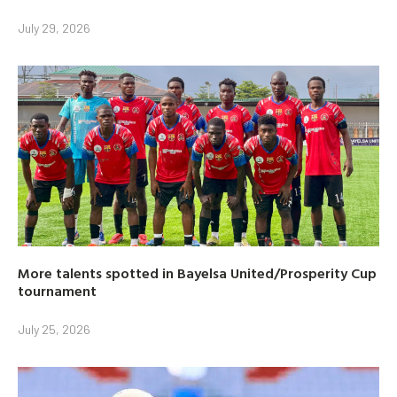
July 29, 2026
More talents spotted in Bayelsa United/Prosperity Cup
tournament
July 25, 2026