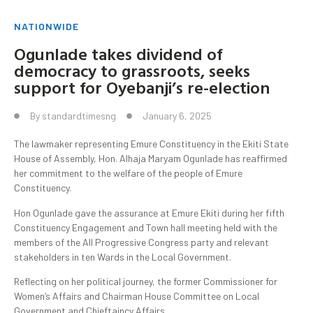
NATIONWIDE
Ogunlade takes dividend of
democracy to grassroots, seeks
support for Oyebanji’s re-election
By
standardtimesng
January 6, 2025
The lawmaker representing Emure Constituency in the Ekiti State
House of Assembly, Hon. Alhaja Maryam Ogunlade has reaffirmed
her commitment to the welfare of the people of Emure
Constituency.
Hon Ogunlade gave the assurance at Emure Ekiti during her fifth
Constituency Engagement and Town hall meeting held with the
members of the All Progressive Congress party and relevant
stakeholders in ten Wards in the Local Government.
Reflecting on her political journey, the former Commissioner for
Women’s Affairs and Chairman House Committee on Local
Government and Chieftaincy Affairs