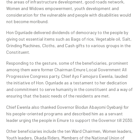
the areas of infrastructure development, good roads network,
Women and Widows empowerment, youth development and
consideration for the vulnerable and people with disabilities would
not become moribund.
Hon Ogunlade delivered dividends of democracy to the people by
giving out essential items such as Bags of rice, Vegetable oil, Salt,
Grinding Machines, Cloths, and Cash gifts to various groups in the
Constituent.
Responding to the gesture, some of the beneficiaries, prominent
among them were former Chairman Emure Local Government All
Progressive Congress party, Chief Ayo Famojuro Ewenla, lauded
the initiative of Hon. Ogunlade as a testament to her dedication
and commitment to serve humanity in the constituent and a way of
ensuring that the basic needs of the residents are met.
Chief Ewenla also thanked Governor Biodun Abayomi Oyebanji for
his people-oriented programs and described him as a servant
leader urging the people in Emure to support the Governor till 2030.
Other beneficiaries include the ten Ward Chairmen, Women leaders,
Youth leaders, Okada Riders, Members of the National Union of