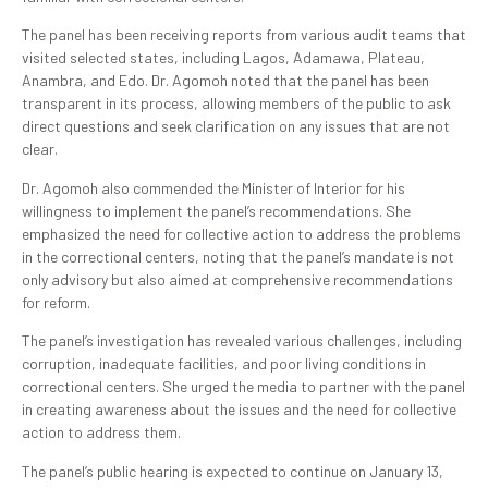
The panel has been receiving reports from various audit teams that
visited selected states, including Lagos, Adamawa, Plateau,
Anambra, and Edo. Dr. Agomoh noted that the panel has been
transparent in its process, allowing members of the public to ask
direct questions and seek clarification on any issues that are not
clear.
Dr. Agomoh also commended the Minister of Interior for his
willingness to implement the panel’s recommendations. She
emphasized the need for collective action to address the problems
in the correctional centers, noting that the panel’s mandate is not
only advisory but also aimed at comprehensive recommendations
for reform.
The panel’s investigation has revealed various challenges, including
corruption, inadequate facilities, and poor living conditions in
correctional centers. She urged the media to partner with the panel
in creating awareness about the issues and the need for collective
action to address them.
The panel’s public hearing is expected to continue on January 13,