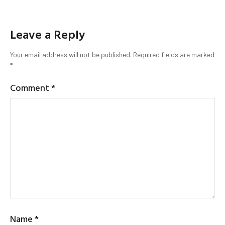
Leave a Reply
Your email address will not be published.
Required fields are marked
*
Comment
*
Name
*