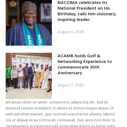
NACCIMA celebrates its
National President on His
Birthday, calls him visionary,
inspiring leader
August 8, 2026
ACAMB holds Golf &
Networking Experience to
commemorate 30th
Anniversary
August 7, 2026
em ipsum dolor sit amet, consectetur adipiscing elit, sed do
eiusmod tempor incididunt ut labore et dolore magna aliqua. Ut
enim ad minim veniam, quis nostrud exercitation ullamco laboris
nisi ut aliquip ex ea commodo consequat. Duis aute irure dolor in
reprehenderit in voluptate velit esse cillum dolore eu fugiat nulla