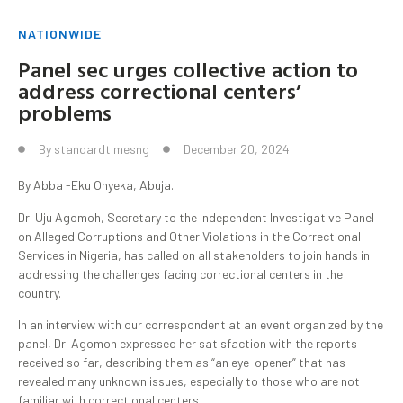
NATIONWIDE
Panel sec urges collective action to
address correctional centers’
problems
By
standardtimesng
December 20, 2024
By Abba -Eku Onyeka, Abuja.
Dr. Uju Agomoh, Secretary to the Independent Investigative Panel
on Alleged Corruptions and Other Violations in the Correctional
Services in Nigeria, has called on all stakeholders to join hands in
addressing the challenges facing correctional centers in the
country.
In an interview with our correspondent at an event organized by the
panel, Dr. Agomoh expressed her satisfaction with the reports
received so far, describing them as “an eye-opener” that has
revealed many unknown issues, especially to those who are not
familiar with correctional centers.