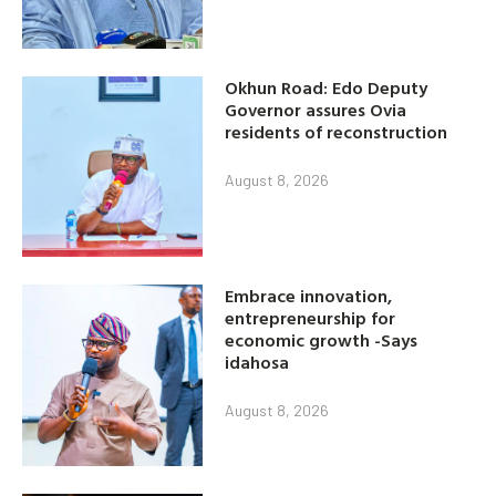
Okhun Road: Edo Deputy
Governor assures Ovia
residents of reconstruction
August 8, 2026
Embrace innovation,
entrepreneurship for
economic growth -Says
idahosa
August 8, 2026