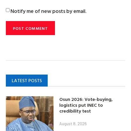
Notify me of new posts by email.
LATEST POSTS
Osun 2026: Vote-buying,
logistics put INEC to
credibility test
August 8, 2026