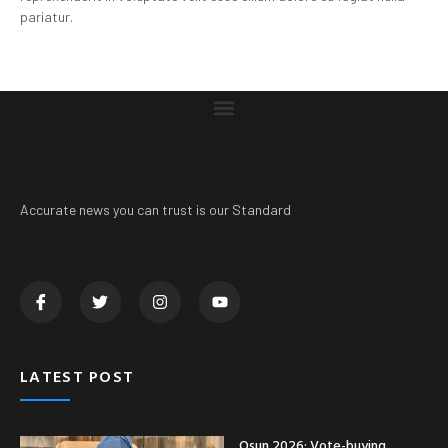
pariatur.
Accurate news you can trust is our Standard
LATEST POST
Osun 2026: Vote-buying,