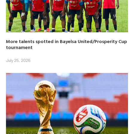
More talents spotted in Bayelsa United/Prosperity Cup
tournament
July 25, 2026