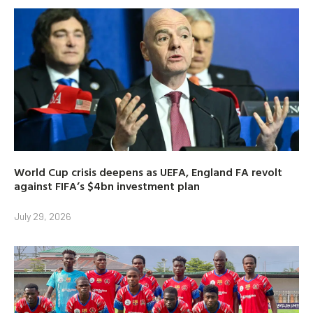
World Cup crisis deepens as UEFA, England FA revolt
against FIFA’s $4bn investment plan
July 29, 2026