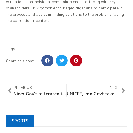
with a focus on individual complaints and interfacing with key
stakeholders. Dr. Agomoh encouraged Nigerians to participate in
the process and assist in finding solutions to the problems facing
the correctional centers.
Tags
Share this post:
PREVIOUS
NEXT
Niger Gov’t reiterated its commitment to Nutrition, Health
UNICEF, Imo Govt takes Catch-Up Immunization campaign to 16 LGA’s
SPORTS