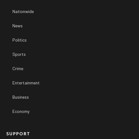
Nationwide
News
Politics
Sports
Crime
Entertainment
Business
Economy
SUPPORT