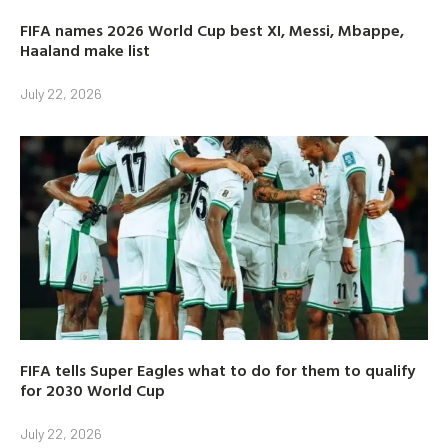
FIFA names 2026 World Cup best XI, Messi, Mbappe,
Haaland make list
July 22, 2026
FIFA tells Super Eagles what to do for them to qualify
for 2030 World Cup
July 22, 2026