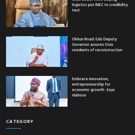
logistics put INEC to credibility
test
Okhun Road: Edo Deputy
Governor assures Ovia
residents of reconstruction
Embrace innovation,
entrepreneurship for
economic growth -Says
idahosa
CATEGORY