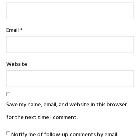
Email
*
Website
Save my name, email, and website in this browser
for the next time I comment.
Notify me of follow-up comments by email.