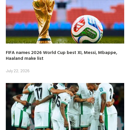
FIFA names 2026 World Cup best XI, Messi, Mbappe,
Haaland make list
July 22, 2026