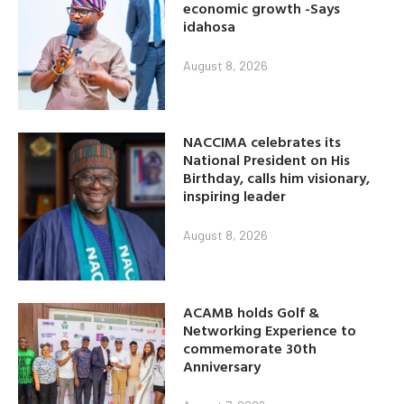
economic growth -Says
idahosa
August 8, 2026
NACCIMA celebrates its
National President on His
Birthday, calls him visionary,
inspiring leader
August 8, 2026
ACAMB holds Golf &
Networking Experience to
commemorate 30th
Anniversary