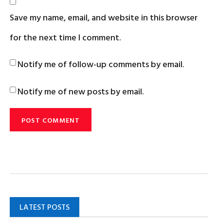
Save my name, email, and website in this browser
for the next time I comment.
Notify me of follow-up comments by email.
Notify me of new posts by email.
LATEST POSTS