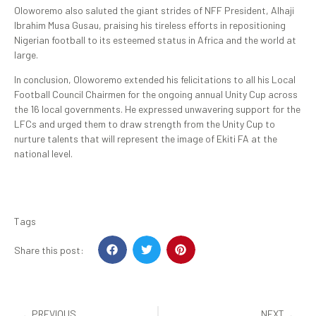
Oloworemo also saluted the giant strides of NFF President, Alhaji
Ibrahim Musa Gusau, praising his tireless efforts in repositioning
Nigerian football to its esteemed status in Africa and the world at
large.
In conclusion, Oloworemo extended his felicitations to all his Local
Football Council Chairmen for the ongoing annual Unity Cup across
the 16 local governments. He expressed unwavering support for the
LFCs and urged them to draw strength from the Unity Cup to
nurture talents that will represent the image of Ekiti FA at the
national level.
Tags
Share this post:
PREVIOUS
NEXT