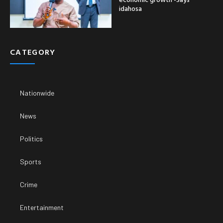
idahosa
CATEGORY
Nationwide
News
Politics
Sports
Crime
Entertainment