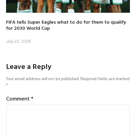
FIFA tells Super Eagles what to do for them to qualify
for 2030 World Cup
July 22, 2026
Leave a Reply
Your email address will not be published.
Required fields are marked
*
Comment
*