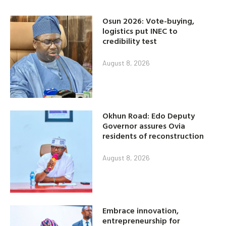
Osun 2026: Vote-buying,
logistics put INEC to
credibility test
August 8, 2026
Okhun Road: Edo Deputy
Governor assures Ovia
residents of reconstruction
August 8, 2026
Embrace innovation,
entrepreneurship for