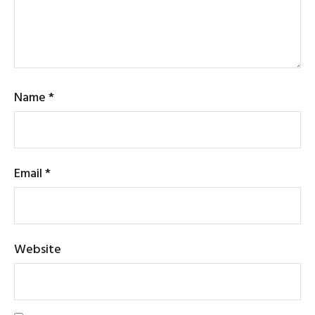
Name
*
Email
*
Website