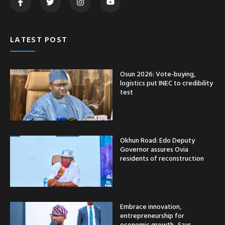
LATEST POST
Osun 2026: Vote-buying,
logistics put INEC to credibility
test
Okhun Road: Edo Deputy
Governor assures Ovia
residents of reconstruction
Embrace innovation,
entrepreneurship for
economic growth -Says