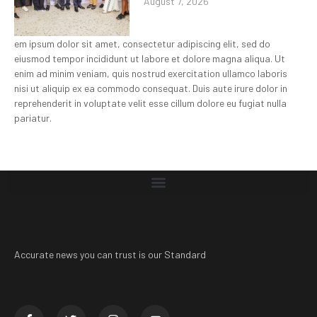
August 7, 2026
em ipsum dolor sit amet, consectetur adipiscing elit, sed do
eiusmod tempor incididunt ut labore et dolore magna aliqua. Ut
enim ad minim veniam, quis nostrud exercitation ullamco laboris
nisi ut aliquip ex ea commodo consequat. Duis aute irure dolor in
reprehenderit in voluptate velit esse cillum dolore eu fugiat nulla
pariatur.
Accurate news you can trust is our Standard