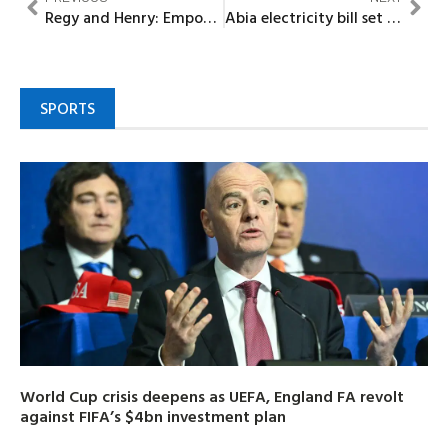
Regy and Henry: Empowers victims, hosts its 6th International Annual Conference
Abia electricity bill set for public hearing
SPORTS
World Cup crisis deepens as UEFA, England FA revolt
against FIFA’s $4bn investment plan