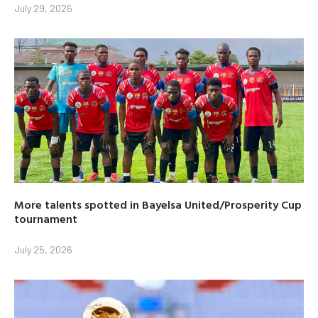
July 29, 2026
More talents spotted in Bayelsa United/Prosperity Cup
tournament
July 25, 2026