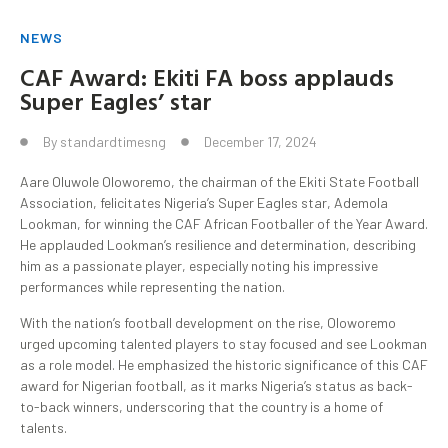
NEWS
CAF Award: Ekiti FA boss applauds
Super Eagles’ star
By
standardtimesng
December 17, 2024
Aare Oluwole Oloworemo, the chairman of the Ekiti State Football
Association, felicitates Nigeria’s Super Eagles star, Ademola
Lookman, for winning the CAF African Footballer of the Year Award.
He applauded Lookman’s resilience and determination, describing
him as a passionate player, especially noting his impressive
performances while representing the nation.
With the nation’s football development on the rise, Oloworemo
urged upcoming talented players to stay focused and see Lookman
as a role model. He emphasized the historic significance of this CAF
award for Nigerian football, as it marks Nigeria’s status as back-
to-back winners, underscoring that the country is a home of
talents.