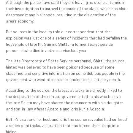
Although the police have said they are leaving no stone unturned in
their investigation to unravel the cause of the blast, which has also
destroyed many livelihoods, resulting in the dislocation of the
area’s economy.
But sources in the locality told our correspondent that the
explosion was just one of a series of incidents that had befallen the
household of late Mr. Saminu Shittu, a former secret service
personnel who died in active service last year.
The late Directorate of State Service personnel, Shittu the source
hinted was believed to have been poisoned because of some
classified and sensitive information on some dubious people in the
government who went after his life leading to his untimely death.
According to the source, the latest attacks are directly linked to
the desperation of the corrupt government officials who believe
the late Shittu may have shared the documents with his daughter
and son-in-law Afusat Adetola and Idris Kunle Adetola.
Both Afusat and her husband Idris the source revealed had suffered
a series of attacks, a situation that has forced them to go into
hiding.