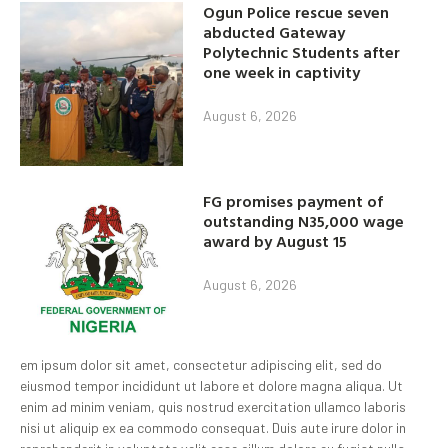
Ogun Police rescue seven
abducted Gateway
Polytechnic Students after
one week in captivity
August 6, 2026
FG promises payment of
outstanding N35,000 wage
award by August 15
August 6, 2026
em ipsum dolor sit amet, consectetur adipiscing elit, sed do
eiusmod tempor incididunt ut labore et dolore magna aliqua. Ut
enim ad minim veniam, quis nostrud exercitation ullamco laboris
nisi ut aliquip ex ea commodo consequat. Duis aute irure dolor in