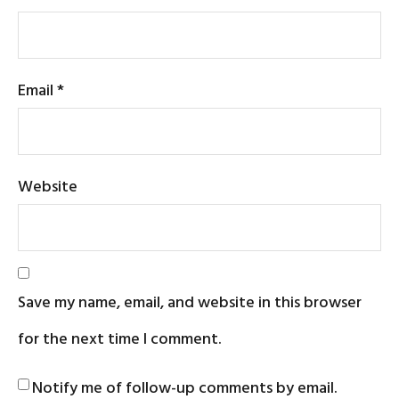
Email
*
Website
Save my name, email, and website in this browser
for the next time I comment.
Notify me of follow-up comments by email.