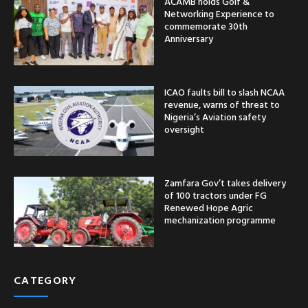
ACAMB holds Golf &
Networking Experience to
commemorate 30th
Anniversary
ICAO faults bill to slash NCAA
revenue, warns of threat to
Nigeria’s Aviation safety
oversight
Zamfara Gov’t takes delivery
of 100 tractors under FG
Renewed Hope Agric
mechanization programme
CATEGORY