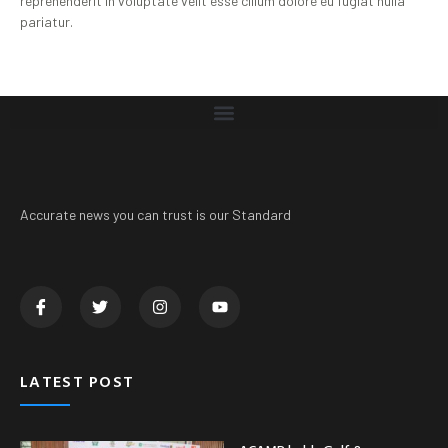
reprehenderit in voluptate velit esse cillum dolore eu fugiat nulla
pariatur.
Accurate news you can trust is our Standard
LATEST POST