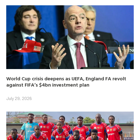
World Cup crisis deepens as UEFA, England FA revolt
against FIFA’s $4bn investment plan
July 29, 2026