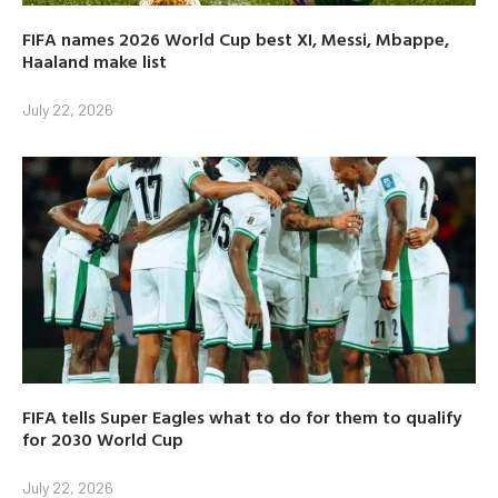
FIFA names 2026 World Cup best XI, Messi, Mbappe,
Haaland make list
July 22, 2026
FIFA tells Super Eagles what to do for them to qualify
for 2030 World Cup
July 22, 2026