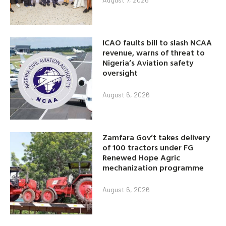
ICAO faults bill to slash NCAA
revenue, warns of threat to
Nigeria’s Aviation safety
oversight
August 6, 2026
Zamfara Gov’t takes delivery
of 100 tractors under FG
Renewed Hope Agric
mechanization programme
August 6, 2026