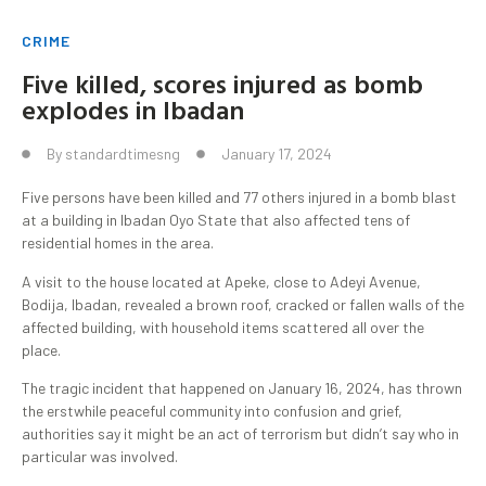
CRIME
Five killed, scores injured as bomb
explodes in Ibadan
By
standardtimesng
January 17, 2024
Five persons have been killed and 77 others injured in a bomb blast
at a building in Ibadan Oyo State that also affected tens of
residential homes in the area.
A visit to the house located at Apeke, close to Adeyi Avenue,
Bodija, Ibadan, revealed a brown roof, cracked or fallen walls of the
affected building, with household items scattered all over the
place.
The tragic incident that happened on January 16, 2024, has thrown
the erstwhile peaceful community into confusion and grief,
authorities say it might be an act of terrorism but didn’t say who in
particular was involved.