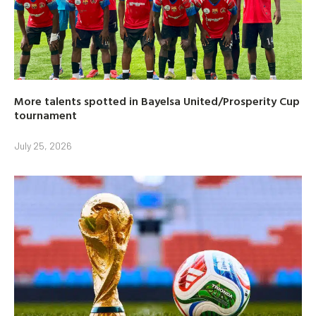
More talents spotted in Bayelsa United/Prosperity Cup
tournament
July 25, 2026