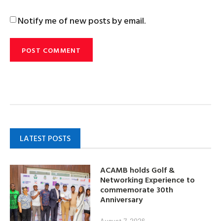
Notify me of new posts by email.
LATEST POSTS
ACAMB holds Golf &
Networking Experience to
commemorate 30th
Anniversary
August 7, 2026