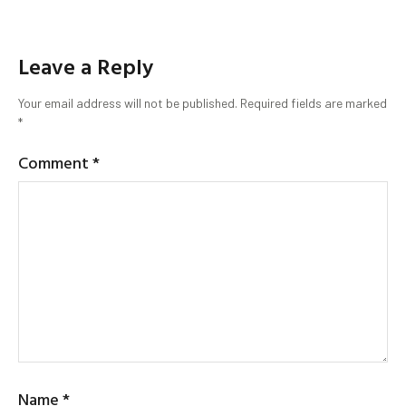
Leave a Reply
Your email address will not be published.
Required fields are marked
*
Comment
*
Name
*