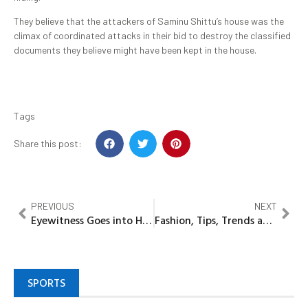
They believe that the attackers of Saminu Shittu’s house was the
climax of coordinated attacks in their bid to destroy the classified
documents they believe might have been kept in the house.
Tags
Share this post:
PREVIOUS
NEXT
Eyewitness Goes into Hiding Over Assassination of Godwin Etumu in Delta State
Fashion, Tips, Trends and Celebrity Style
SPORTS