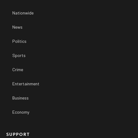
Nationwide
News
Politics
Sports
Crime
Entertainment
Business
Economy
SUPPORT