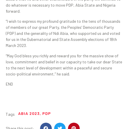
do whatever is necessary to move PDP, Abia State and Nigeria
forward.
“I wish to express my profound gratitude to the tens of thousands
of members of our great Party, the Peoples’ Democratic Party
(PDP) and the generality of Ndi Abia, who supported us and voted
for us in the Gubernatorial and State Assembly elections of 18th
March 2023.
“May God bless you richly and reward you for the massive show of
love, commitment and belief in our capacity to take our dear State
to the next level of development within a peaceful and secure
socio-political environment,” he said.
END
ABIA 2023
,
PDP
Tags
Share this post: