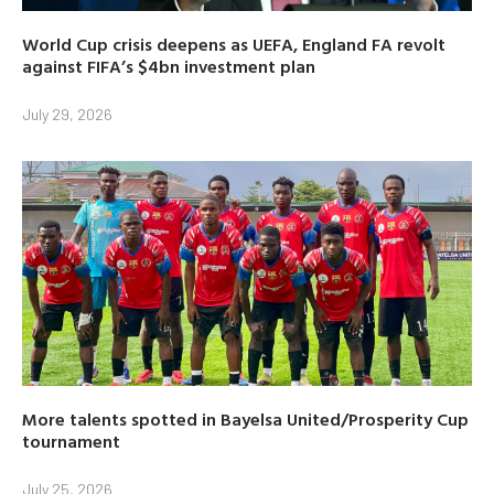
World Cup crisis deepens as UEFA, England FA revolt
against FIFA’s $4bn investment plan
July 29, 2026
More talents spotted in Bayelsa United/Prosperity Cup
tournament
July 25, 2026