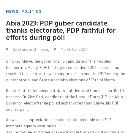
NEWS
,
POLITICS
Abia 2023: PDP guber candidate
thanks electorate, PDP faithful for
efforts during poll
By
standardtimesng
March 27, 2023
Sir Okey Ahiwe, the governorship candidate of the Peoples
Democratic Party (PDP) in the just concluded 2023 election has
thanked the electorate who supported him and the PDP during the
gubernatorial and State Assembly elections of 18th of March.
Recall that the Independent National Electoral Commission (INEC)
declared Dr Alex Otti, candidate of the Labour Party (LP) as Abia
governor-elect after he polled higher votes than Ahiwe, his PDP
counterpart.
Ahiwe in his appreciation message to Abia people and PDP
members equally went on to
assure that he and other stakeholders in the party will continue to