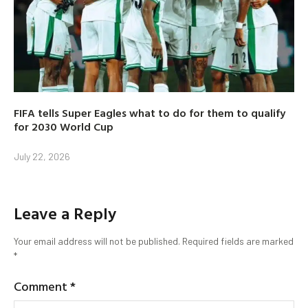
FIFA tells Super Eagles what to do for them to qualify
for 2030 World Cup
July 22, 2026
Leave a Reply
Your email address will not be published.
Required fields are marked
*
Comment
*