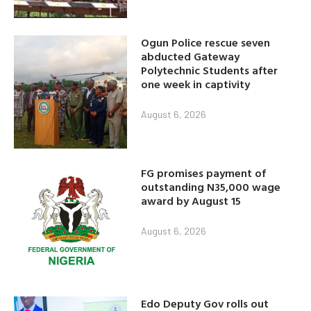
Ogun Police rescue seven
abducted Gateway
Polytechnic Students after
one week in captivity
August 6, 2026
FG promises payment of
outstanding N35,000 wage
award by August 15
August 6, 2026
Edo Deputy Gov rolls out