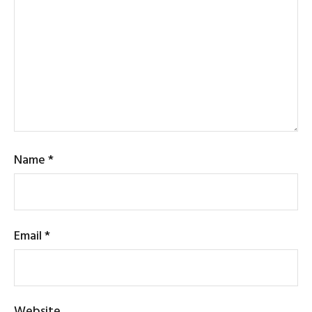
Name
*
Email
*
Website