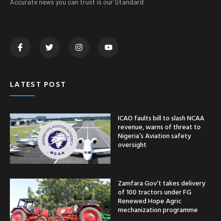
Accurate news you can trust is our Standard
LATEST POST
ICAO faults bill to slash NCAA
revenue, warns of threat to
Nigeria’s Aviation safety
oversight
Zamfara Gov’t takes delivery
of 100 tractors under FG
Renewed Hope Agric
mechanization programme