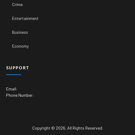
Crime
Entertainment
Business
Economy
SUPPORT
Email:
Phone Number:
Copyright © 2026. All Rights Reserved.