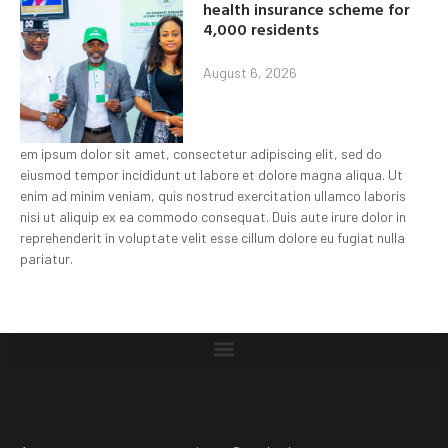
health insurance scheme for
4,000 residents
August 6, 2026
em ipsum dolor sit amet, consectetur adipiscing elit, sed do
eiusmod tempor incididunt ut labore et dolore magna aliqua. Ut
enim ad minim veniam, quis nostrud exercitation ullamco laboris
nisi ut aliquip ex ea commodo consequat. Duis aute irure dolor in
reprehenderit in voluptate velit esse cillum dolore eu fugiat nulla
pariatur.