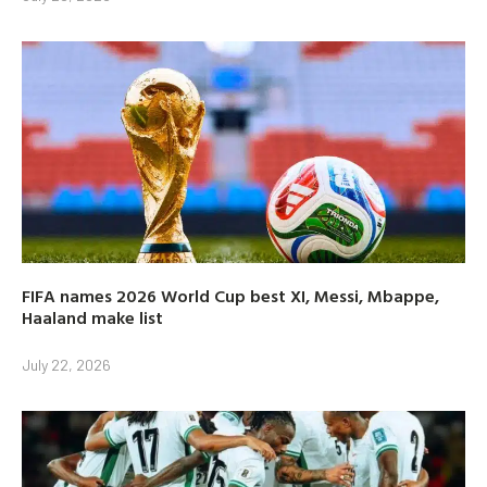
FIFA names 2026 World Cup best XI, Messi, Mbappe,
Haaland make list
July 22, 2026