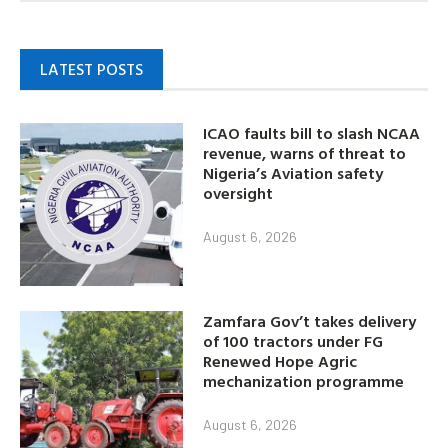
LATEST POSTS
ICAO faults bill to slash NCAA
revenue, warns of threat to
Nigeria’s Aviation safety
oversight
August 6, 2026
Zamfara Gov’t takes delivery
of 100 tractors under FG
Renewed Hope Agric
mechanization programme
August 6, 2026