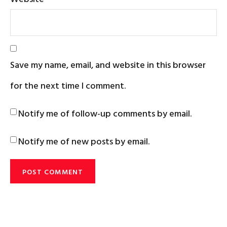
Save my name, email, and website in this browser
for the next time I comment.
Notify me of follow-up comments by email.
Notify me of new posts by email.