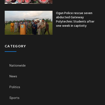
Ogun Police rescue seven
abducted Gateway
Polytechnic Students after
one week in captivity
CATEGORY
Nationwide
News
Politics
Sports