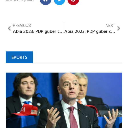
PREVIOUS
NEXT
Abia 2023: PDP guber candidate thanks electorate, PDP faithful for efforts during poll
Abia 2023: PDP guber candidate thanks electorate, PDP faithful for efforts during poll
SPORTS