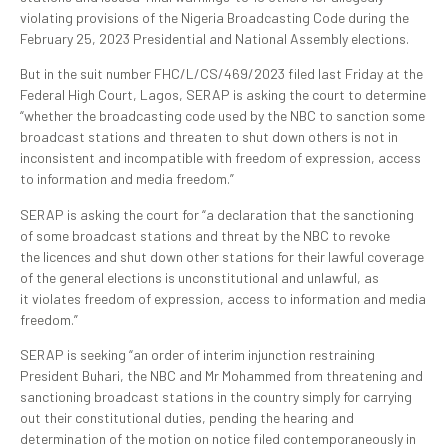
violating provisions of the Nigeria Broadcasting Code during the
February 25, 2023 Presidential and National Assembly elections.
But in the suit number FHC/L/CS/469/2023 filed last Friday at the
Federal High Court, Lagos, SERAP is asking the court to determine
“whether the broadcasting code used by the NBC to sanction some
broadcast stations and threaten to shut down others is not in
inconsistent and incompatible with freedom of expression, access
to information and media freedom.”
SERAP is asking the court for “a declaration that the sanctioning
of some broadcast stations and threat by the NBC to revoke
the licences and shut down other stations for their lawful coverage
of the general elections is unconstitutional and unlawful, as
it violates freedom of expression, access to information and media
freedom.”
SERAP is seeking “an order of interim injunction restraining
President Buhari, the NBC and Mr Mohammed from threatening and
sanctioning broadcast stations in the country simply for carrying
out their constitutional duties, pending the hearing and
determination of the motion on notice filed contemporaneously in