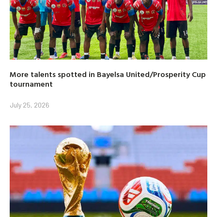
More talents spotted in Bayelsa United/Prosperity Cup
tournament
July 25, 2026