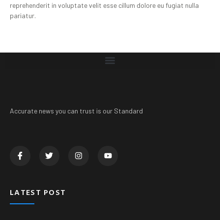
reprehenderit in voluptate velit esse cillum dolore eu fugiat nulla
pariatur.
Accurate news you can trust is our Standard
LATEST POST