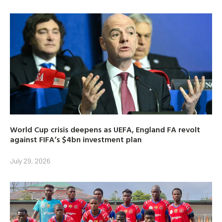
World Cup crisis deepens as UEFA, England FA revolt
against FIFA’s $4bn investment plan
July 29, 2026