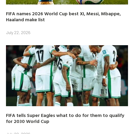
FIFA names 2026 World Cup best XI, Messi, Mbappe,
Haaland make list
July 22, 2026
FIFA tells Super Eagles what to do for them to qualify
for 2030 World Cup