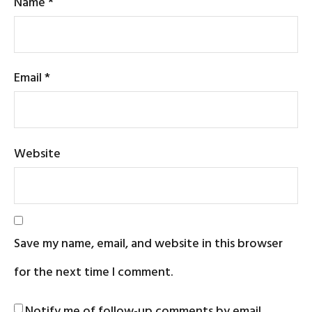
Name
*
Email
*
Website
Save my name, email, and website in this browser
for the next time I comment.
Notify me of follow-up comments by email.