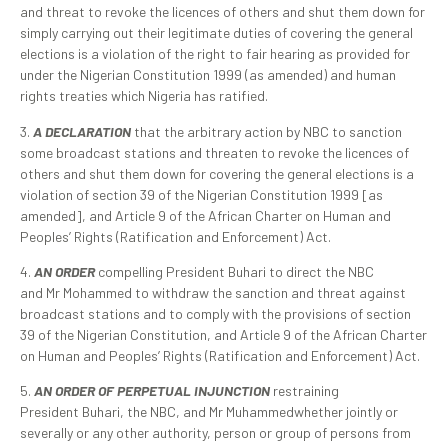
and threat to revoke the licences of others and shut them down for
simply carrying out their legitimate duties of covering the general
elections is a violation of the right to fair hearing as provided for
under the Nigerian Constitution 1999 (as amended) and human
rights treaties which Nigeria has ratified.
3.
A DECLARATION
that the arbitrary action by NBC to sanction
some broadcast stations and threaten to revoke the licences of
others and shut them down for covering the general elections is a
violation of section 39 of the Nigerian Constitution 1999 [as
amended], and Article 9 of the African Charter on Human and
Peoples’ Rights (Ratification and Enforcement) Act.
4.
AN ORDER
compelling President Buhari to direct the NBC
and Mr Mohammed to withdraw the sanction and threat against
broadcast stations and to comply with the provisions of section
39 of the Nigerian Constitution, and Article 9 of the African Charter
on Human and Peoples’ Rights (Ratification and Enforcement) Act.
5.
AN ORDER OF PERPETUAL INJUNCTION
restraining
President Buhari, the NBC, and Mr Muhammedwhether jointly or
severally or any other authority, person or group of persons from