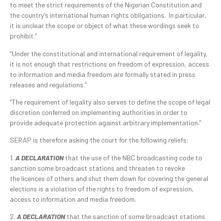
to meet the strict requirements of the Nigerian Constitution and
the country’s international human rights obligations. In particular,
it is unclear the scope or object of what these wordings seek to
prohibit.”
“Under the constitutional and international requirement of legality,
it is not enough that restrictions on freedom of expression, access
to information and media freedom are formally stated in press
releases and regulations.”
“The requirement of legality also serves to define the scope of legal
discretion conferred on implementing authorities in order to
provide adequate protection against arbitrary implementation.”
SERAP is therefore asking the court for the following reliefs:
1.
A DECLARATION
that the use of the NBC broadcasting code to
sanction some broadcast stations and threaten to revoke
the licences of others and shut them down for covering the general
elections is a violation of the rights to freedom of expression,
access to information and media freedom.
2.
A DECLARATION
that the sanction of some broadcast stations