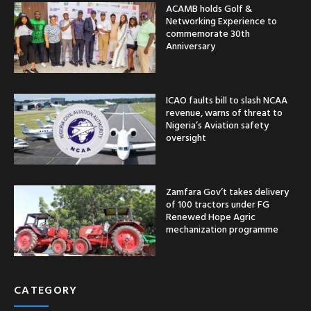
ACAMB holds Golf &
Networking Experience to
commemorate 30th
Anniversary
ICAO faults bill to slash NCAA
revenue, warns of threat to
Nigeria’s Aviation safety
oversight
Zamfara Gov’t takes delivery
of 100 tractors under FG
Renewed Hope Agric
mechanization programme
CATEGORY