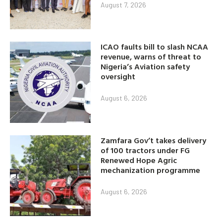
August 7, 2026
ICAO faults bill to slash NCAA
revenue, warns of threat to
Nigeria’s Aviation safety
oversight
August 6, 2026
Zamfara Gov’t takes delivery
of 100 tractors under FG
Renewed Hope Agric
mechanization programme
August 6, 2026