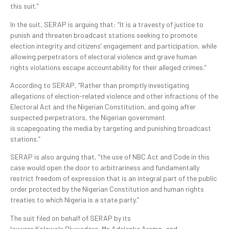
this suit.”
In the suit, SERAP is arguing that: “It is a travesty of justice to
punish and threaten broadcast stations seeking to promote
election integrity and citizens’ engagement and participation, while
allowing perpetrators of electoral violence and grave human
rights violations escape accountability for their alleged crimes.”
According to SERAP, “Rather than promptly investigating
allegations of election-related violence and other infractions of the
Electoral Act and the Nigerian Constitution, and going after
suspected perpetrators, the Nigerian government
is scapegoating the media by targeting and punishing broadcast
stations.”
SERAP is also arguing that, “the use of NBC Act and Code in this
case would open the door to arbitrariness and fundamentally
restrict freedom of expression that is an integral part of the public
order protected by the Nigerian Constitution and human rights
treaties to which Nigeria is a state party.”
The suit filed on behalf of SERAP by its
lawyers Kolawole Oluwadare, Ms Adelanke Aremo, and