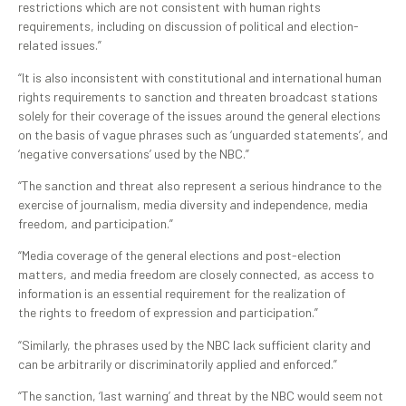
restrictions which are not consistent with human rights
requirements, including on discussion of political and election-
related issues.”
“It is also inconsistent with constitutional and international human
rights requirements to sanction and threaten broadcast stations
solely for their coverage of the issues around the general elections
on the basis of vague phrases such as ‘unguarded statements’, and
‘negative conversations’ used by the NBC.”
“The sanction and threat also represent a serious hindrance to the
exercise of journalism, media diversity and independence, media
freedom, and participation.”
“Media coverage of the general elections and post-election
matters, and media freedom are closely connected, as access to
information is an essential requirement for the realization of
the rights to freedom of expression and participation.”
“Similarly, the phrases used by the NBC lack sufficient clarity and
can be arbitrarily or discriminatorily applied and enforced.”
“The sanction, ‘last warning’ and threat by the NBC would seem not