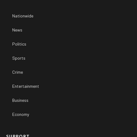
Nationwide
News
Politics
Sports
Crime
Entertainment
Business
Economy
SUPPORT