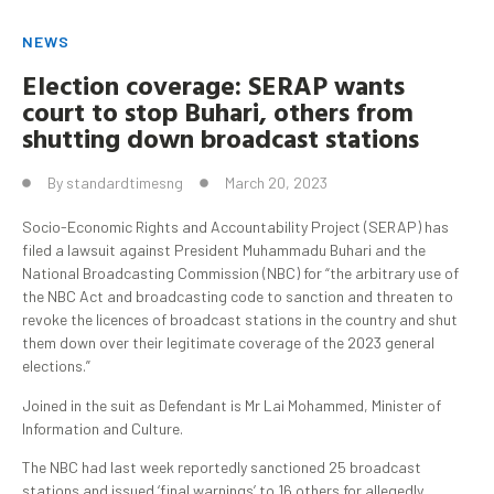
NEWS
Election coverage: SERAP wants
court to stop
Buhari
, others from
shutting down broadcast stations
By
standardtimesng
March 20, 2023
Socio-Economic Rights and Accountability Project (SERAP) has
filed a lawsuit against President Muhammadu Buhari and the
National Broadcasting Commission (NBC) for “the arbitrary use of
the NBC Act and broadcasting code to sanction and threaten to
revoke the licences of broadcast stations in the country and shut
them down over their legitimate coverage of the 2023 general
elections.”
Joined in the suit as Defendant is Mr Lai Mohammed, Minister of
Information and Culture.
The NBC had last week reportedly sanctioned 25 broadcast
stations and issued ‘final warnings’ to 16 others for allegedly