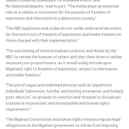
Ms ValentinaAdegoke, read in part: “The media plays an essential
role as a vehicle or instrument for the exercise of freedom of
expression and information in a democratic society.”
“The NBC legislation and codes do not confer unfettered discretion
for the restriction of freedom of expression and media freedom on
those charged with their implementation.”
“The sanctioning of some broadcast stations and threat by the
NBC to revoke the licences of others and shut them down is neither
necessary nor proportionate, as it would unduly intrude upon
Nigerians’ right to freedom of expression, access to information,
and media freedom.”
“The use of vague and undefined phrases such as ‘unpatriotic
individuals’ ‘subversive, hateful, and inciting utterances, particularly
post-election’, as grounds to sanction and threaten to broadcast
stations is inconsistent and incompatible with human rights
requirements.”
“The Nigerian Constitution and human rights treaties impose legal
obligations on the Nigerian government to refrain from imposing