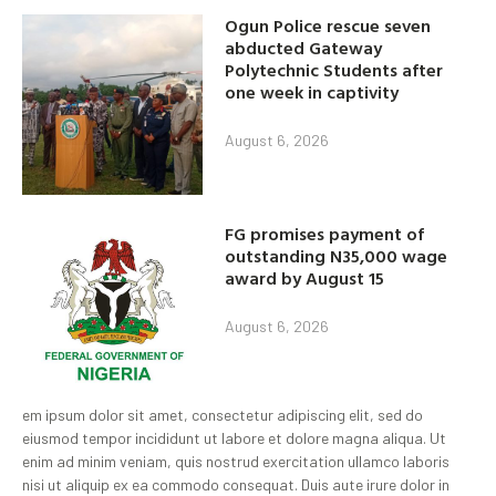
Ogun Police rescue seven
abducted Gateway
Polytechnic Students after
one week in captivity
August 6, 2026
FG promises payment of
outstanding N35,000 wage
award by August 15
August 6, 2026
em ipsum dolor sit amet, consectetur adipiscing elit, sed do
eiusmod tempor incididunt ut labore et dolore magna aliqua. Ut
enim ad minim veniam, quis nostrud exercitation ullamco laboris
nisi ut aliquip ex ea commodo consequat. Duis aute irure dolor in