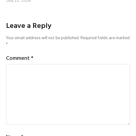
July 22, 2026
Leave a Reply
Your email address will not be published.
Required fields are marked
*
Comment
*