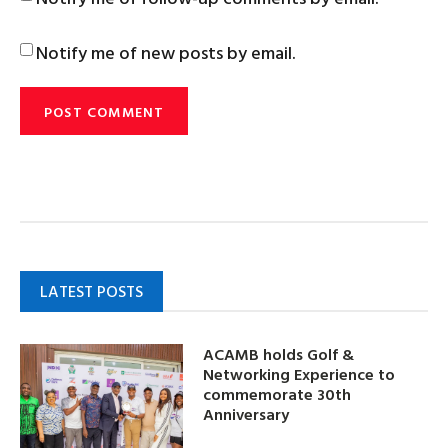
Notify me of new posts by email.
LATEST POSTS
ACAMB holds Golf &
Networking Experience to
commemorate 30th
Anniversary