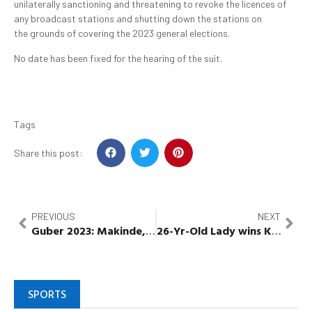
unilaterally sanctioning and threatening to revoke the licences of
any broadcast stations and shutting down the stations on
the grounds of covering the 2023 general elections.
No date has been fixed for the hearing of the suit.
Tags
Share this post:
PREVIOUS
NEXT
Guber
2023:
Makinde
,
Abiodun
26-Yr-Old Lady
,
Yahaya
,
wins
Eno
,
Kwara
Abdulra
As
SPORTS