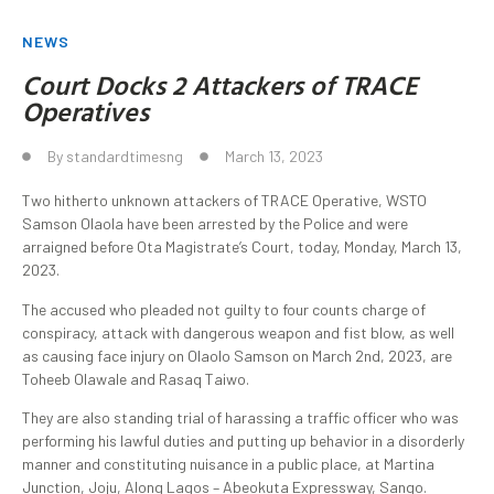
NEWS
Court Docks 2 Attackers of TRACE
Operatives
By
standardtimesng
March 13, 2023
Two hitherto unknown attackers of TRACE Operative, WSTO
Samson Olaola have been arrested by the Police and were
arraigned before Ota Magistrate’s Court, today, Monday, March 13,
2023.
The accused who pleaded not guilty to four counts charge of
conspiracy, attack with dangerous weapon and fist blow, as well
as causing face injury on Olaolo Samson on March 2nd, 2023, are
Toheeb Olawale and Rasaq Taiwo.
They are also standing trial of harassing a traffic officer who was
performing his lawful duties and putting up behavior in a disorderly
manner and constituting nuisance in a public place, at Martina
Junction, Joju, Along Lagos – Abeokuta Expressway, Sango.