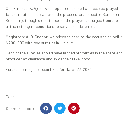
One Barrister K. Ajose who appeared for the two accused prayed
for their bail in a liberal term, the prosecutor, Inspector Sampson
Rosemary, though did not oppose the prayer, she urged Court to
attach stringent conditions to serve as a deterrent.
Magistrate A. O. Onagoruwa released each of the accused on bail in
N200, 000 with two sureties in like sum.
Each of the sureties should have landed properties in the state and
produce tax clearance and evidence of likelihood.
Further hearing has been fixed for March 27, 2023.
Tags
Share this post: