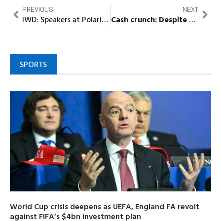
PREVIOUS
NEXT
IWD: Speakers at Polaris Bank Webinar Advocate for Empowerment of Women in The Workplace, Society
Cash crunch:
Despite CBN’s directive, some Nigerians reject old naira notes
SPORTS
World Cup crisis deepens as UEFA, England FA revolt
against FIFA’s $4bn investment plan