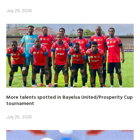
July 29, 2026
More talents spotted in Bayelsa United/Prosperity Cup
tournament
July 25, 2026