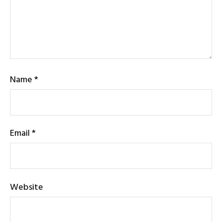
Name
*
Email
*
Website