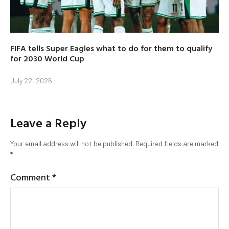
FIFA tells Super Eagles what to do for them to qualify
for 2030 World Cup
July 22, 2026
Leave a Reply
Your email address will not be published.
Required fields are marked
*
Comment
*