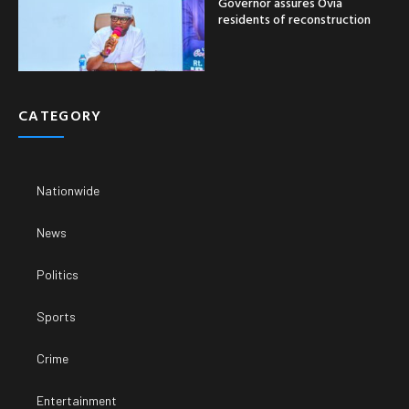
Governor assures Ovia
residents of reconstruction
CATEGORY
Nationwide
News
Politics
Sports
Crime
Entertainment