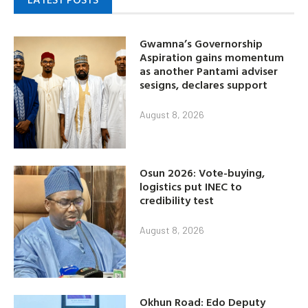
Gwamna’s Governorship
Aspiration gains momentum
as another Pantami adviser
sesigns, declares support
August 8, 2026
Osun 2026: Vote-buying,
logistics put INEC to
credibility test
August 8, 2026
Okhun Road: Edo Deputy