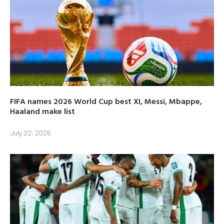
FIFA names 2026 World Cup best XI, Messi, Mbappe,
Haaland make list
July 22, 2026