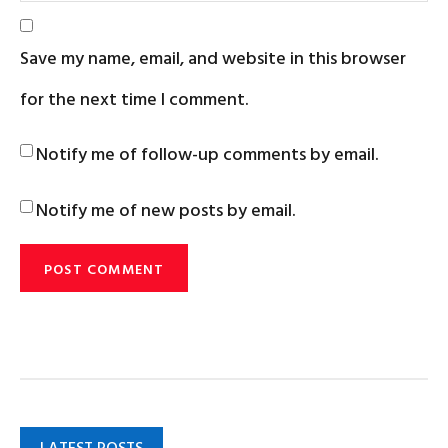
Save my name, email, and website in this browser
for the next time I comment.
Notify me of follow-up comments by email.
Notify me of new posts by email.
LATEST POSTS