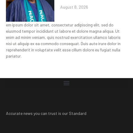
August 8, 2026
em ipsum dolor sit amet, consectetur adipiscing elit, sed do
eiusmod tempor incididunt ut labore et dolore magna aliqua. Ut
enim ad minim veniam, quis nostrud exercitation ullamco laboris
nisi ut aliquip ex ea commodo consequat. Duis aute irure dolor in
reprehenderit in voluptate velit esse cillum dolore eu fugiat nulla
pariatur.
Accurate news you can trust is our Standard