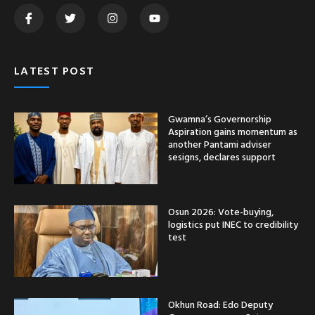
LATEST POST
Gwamna’s Governorship
Aspiration gains momentum as
another Pantami adviser
sesigns, declares support
Osun 2026: Vote-buying,
logistics put INEC to credibility
test
Okhun Road: Edo Deputy