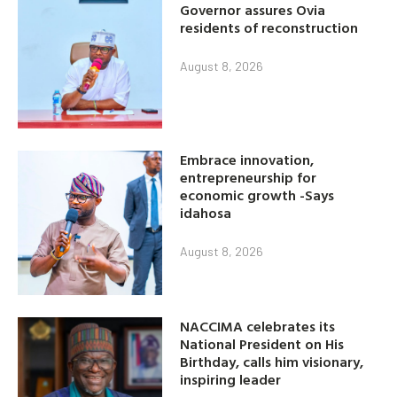
Governor assures Ovia
residents of reconstruction
August 8, 2026
Embrace innovation,
entrepreneurship for
economic growth -Says
idahosa
August 8, 2026
NACCIMA celebrates its
National President on His
Birthday, calls him visionary,
inspiring leader