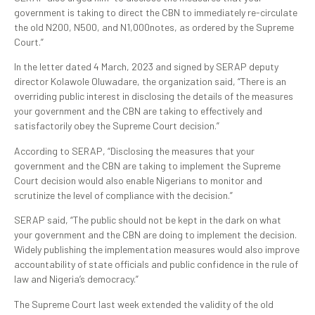
government is taking to direct the CBN to immediately re-circulate
the old N200, N500, and N1,000notes, as ordered by the Supreme
Court.”
In the letter dated 4 March, 2023 and signed by SERAP deputy
director Kolawole Oluwadare, the organization said, “There is an
overriding public interest in disclosing the details of the measures
your government and the CBN are taking to effectively and
satisfactorily obey the Supreme Court decision.”
According to SERAP, “Disclosing the measures that your
government and the CBN are taking to implement the Supreme
Court decision would also enable Nigerians to monitor and
scrutinize the level of compliance with the decision.”
SERAP said, “The public should not be kept in the dark on what
your government and the CBN are doing to implement the decision.
Widely publishing the implementation measures would also improve
accountability of state officials and public confidence in the rule of
law and Nigeria’s democracy.”
The Supreme Court last week extended the validity of the old