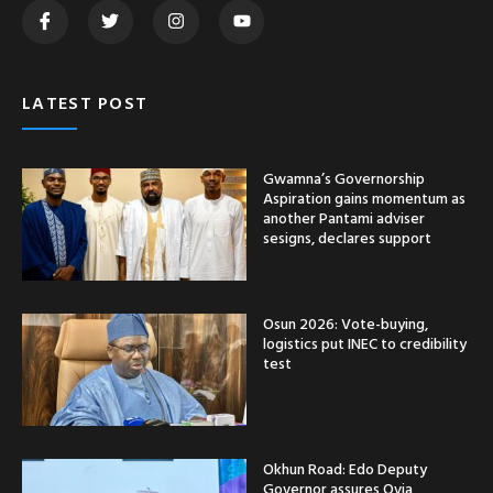
LATEST POST
Gwamna’s Governorship
Aspiration gains momentum as
another Pantami adviser
sesigns, declares support
Osun 2026: Vote-buying,
logistics put INEC to credibility
test
Okhun Road: Edo Deputy
Governor assures Ovia