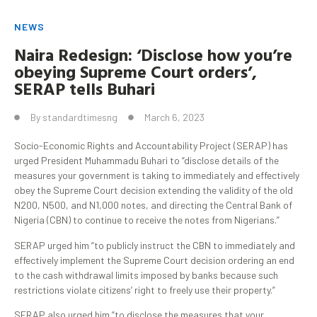
NEWS
Naira Redesign: ‘Disclose how you’re
obeying Supreme Court orders’,
SERAP tells
Buhari
By
standardtimesng
March 6, 2023
Socio-Economic Rights and Accountability Project (SERAP) has
urged President Muhammadu Buhari to “disclose details of the
measures your government is taking to immediately and effectively
obey the Supreme Court decision extending the validity of the old
N200, N500, and N1,000 notes, and directing the Central Bank of
Nigeria (CBN) to continue to receive the notes from Nigerians.”
SERAP urged him “to publicly instruct the CBN to immediately and
effectively implement the Supreme Court decision ordering an end
to the cash withdrawal limits imposed by banks because such
restrictions violate citizens’ right to freely use their property.”
SERAP also urged him “to disclose the measures that your