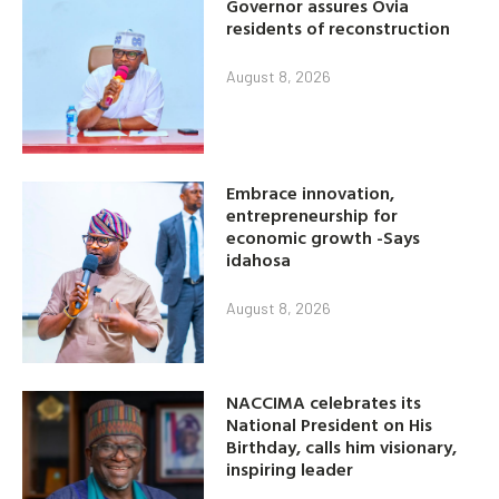
Governor assures Ovia
residents of reconstruction
August 8, 2026
Embrace innovation,
entrepreneurship for
economic growth -Says
idahosa
August 8, 2026
NACCIMA celebrates its
National President on His
Birthday, calls him visionary,
inspiring leader