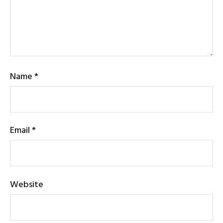
Name
*
Email
*
Website