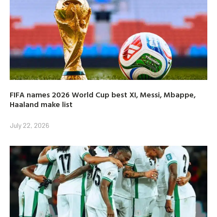
FIFA names 2026 World Cup best XI, Messi, Mbappe,
Haaland make list
July 22, 2026