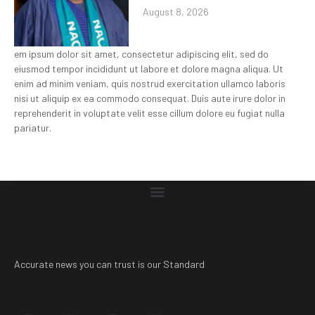
August 8, 2026
em ipsum dolor sit amet, consectetur adipiscing elit, sed do
eiusmod tempor incididunt ut labore et dolore magna aliqua. Ut
enim ad minim veniam, quis nostrud exercitation ullamco laboris
nisi ut aliquip ex ea commodo consequat. Duis aute irure dolor in
reprehenderit in voluptate velit esse cillum dolore eu fugiat nulla
pariatur.
Accurate news you can trust is our Standard