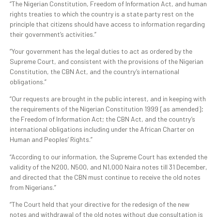
“The Nigerian Constitution, Freedom of Information Act, and human
rights treaties to which the country is a state party rest on the
principle that citizens should have access to information regarding
their government’s activities.”
“Your government has the legal duties to act as ordered by the
Supreme Court, and consistent with the provisions of the Nigerian
Constitution, the CBN Act, and the country’s international
obligations.”
“Our requests are brought in the public interest, and in keeping with
the requirements of the Nigerian Constitution 1999 [as amended];
the Freedom of Information Act; the CBN Act, and the country’s
international obligations including under the African Charter on
Human and Peoples’ Rights.”
“According to our information, the Supreme Court has extended the
validity of the N200, N500, and N1,000 Naira notes till 31 December,
and directed that the CBN must continue to receive the old notes
from Nigerians.”
“The Court held that your directive for the redesign of the new
notes and withdrawal of the old notes without due consultation is