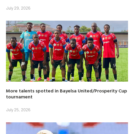
July 29, 2026
More talents spotted in Bayelsa United/Prosperity Cup
tournament
July 25, 2026