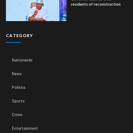
residents of reconstruction
CATEGORY
Nationwide
News
Politics
Sports
Crime
Entertainment