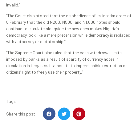
invalid.”
“The Court also stated that the disobedience of its interim order of
8 February that the old N200, N500, and N1,000 notes should
continue to circulate alongside the new ones makes Nigeria’s
democracy look like a mere pretension while democracy is replaced
with autocracy or dictatorship.”
“The Supreme Court also ruled that the cash withdrawal limits
imposed by banks as a result of scarcity of currency notes in
circulation is illegal, as it amounts to impermissible restriction on
citizens’ right to freely use their property.”
Tags
Share this post: