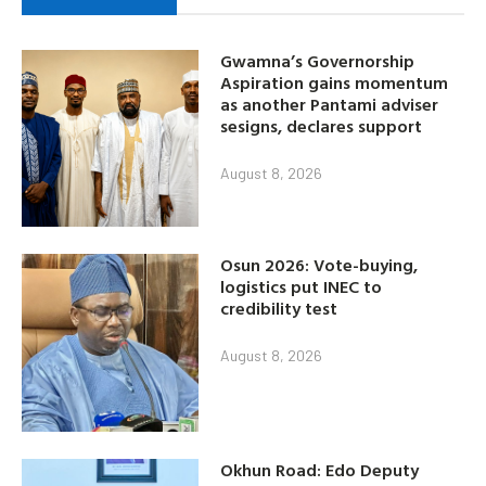
Gwamna’s Governorship
Aspiration gains momentum
as another Pantami adviser
sesigns, declares support
August 8, 2026
Osun 2026: Vote-buying,
logistics put INEC to
credibility test
August 8, 2026
Okhun Road: Edo Deputy