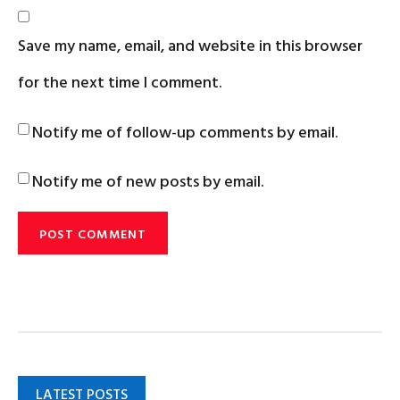
Save my name, email, and website in this browser
for the next time I comment.
Notify me of follow-up comments by email.
Notify me of new posts by email.
LATEST POSTS