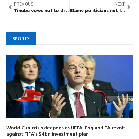
PREVIOUS
NEXT
Tinubu
vows not to
disappoint
Nigerians, meets Oba 
Blame politicians not farmers for food scarcity –
SPORTS
World Cup crisis deepens as UEFA, England FA revolt
against FIFA’s $4bn investment plan