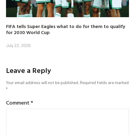
FIFA tells Super Eagles what to do for them to qualify
for 2030 World Cup
July 22, 2026
Leave a Reply
Your email address will not be published.
Required fields are marked
*
Comment
*