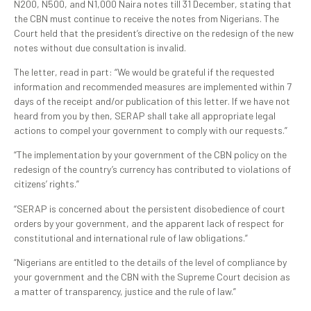
N200, N500, and N1,000 Naira notes till 31 December, stating that
the CBN must continue to receive the notes from Nigerians. The
Court held that the president’s directive on the redesign of the new
notes without due consultation is invalid.
The letter, read in part: “We would be grateful if the requested
information and recommended measures are implemented within 7
days of the receipt and/or publication of this letter. If we have not
heard from you by then, SERAP shall take all appropriate legal
actions to compel your government to comply with our requests.”
“The implementation by your government of the CBN policy on the
redesign of the country’s currency has contributed to violations of
citizens’ rights.”
“SERAP is concerned about the persistent disobedience of court
orders by your government, and the apparent lack of respect for
constitutional and international rule of law obligations.
”
“Nigerians are entitled to the details of the level of compliance by
your government and the CBN with the Supreme Court decision as
a matter of transparency, justice and the rule of law.”