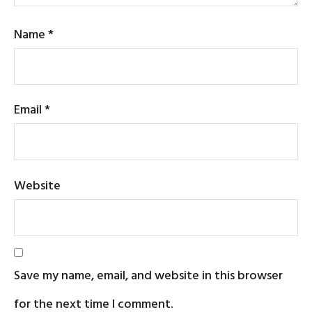
Name
*
Email
*
Website
Save my name, email, and website in this browser
for the next time I comment.