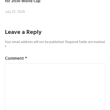
for 2030 World Cup
July 22, 2026
Leave a Reply
Your email address will not be published.
Required fields are marked
*
Comment
*