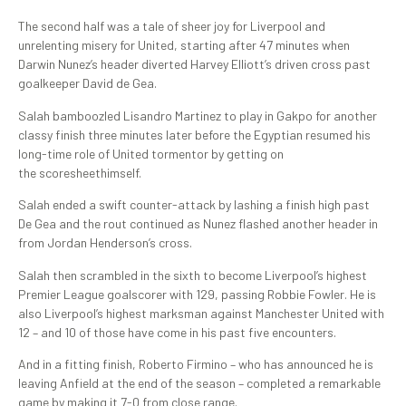
The second half was a tale of sheer joy for Liverpool and
unrelenting misery for United, starting after 47 minutes when
Darwin Nunez’s header diverted Harvey Elliott’s driven cross past
goalkeeper David de Gea.
Salah bamboozled Lisandro Martinez to play in Gakpo for another
classy finish three minutes later before the Egyptian resumed his
long-time role of United tormentor by getting on
the scoresheethimself.
Salah ended a swift counter-attack by lashing a finish high past
De Gea and the rout continued as Nunez flashed another header in
from Jordan Henderson’s cross.
Salah then scrambled in the sixth to become Liverpool’s highest
Premier League goalscorer with 129, passing Robbie Fowler. He is
also Liverpool’s highest marksman against Manchester United with
12 – and 10 of those have come in his past five encounters.
And in a fitting finish, Roberto Firmino – who has announced he is
leaving Anfield at the end of the season – completed a remarkable
game by making it 7-0 from close range.