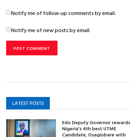
Notify me of follow-up comments by email.
Notify me of new posts by email.
LATEST POSTS
Edo Deputy Governor rewards
Nigeria’s 4th best UTME
Candidate, Osagiobare with