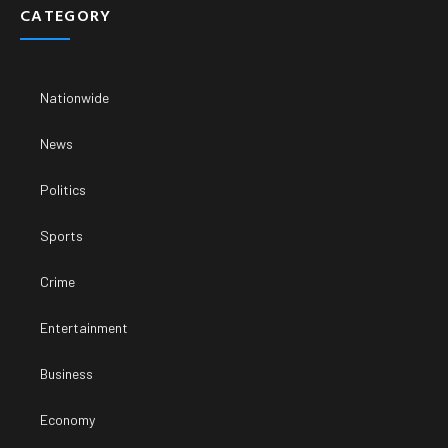
CATEGORY
Nationwide
News
Politics
Sports
Crime
Entertainment
Business
Economy