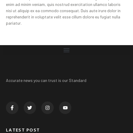
enim ad minim veniam, quis nostrud exercitation ullamco laboris
nisi ut aliquip ex ea commodo consequat. Duis aute irure dolor in
reprehenderit in voluptate velit esse cillum dolore eu fugiat nulla
pariatur.
Accurate news you can trust is our Standard
LATEST POST