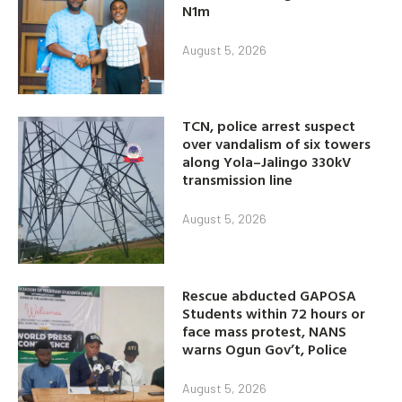
N1m
August 5, 2026
TCN, police arrest suspect
over vandalism of six towers
along Yola–Jalingo 330kV
transmission line
August 5, 2026
Rescue abducted GAPOSA
Students within 72 hours or
face mass protest, NANS
warns Ogun Gov’t, Police
August 5, 2026