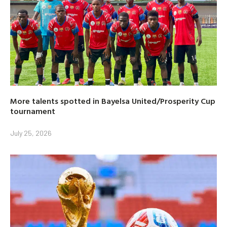
More talents spotted in Bayelsa United/Prosperity Cup
tournament
July 25, 2026