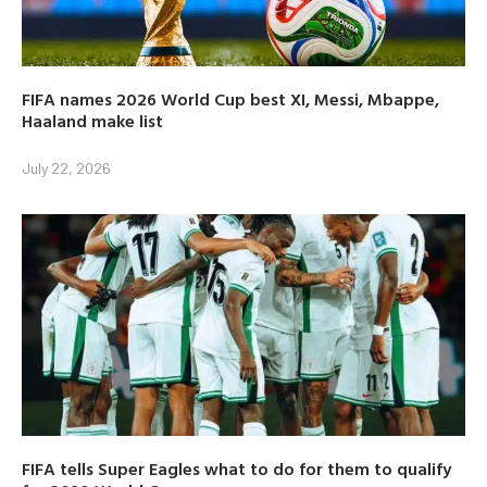
FIFA names 2026 World Cup best XI, Messi, Mbappe,
Haaland make list
July 22, 2026
FIFA tells Super Eagles what to do for them to qualify