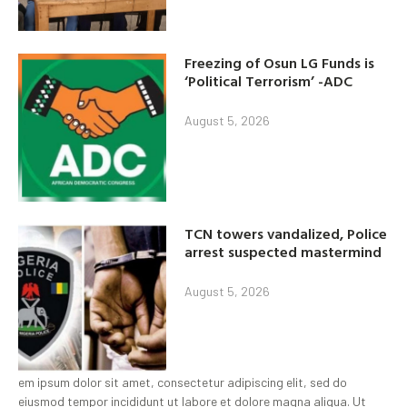
Freezing of Osun LG Funds is
‘Political Terrorism’ -ADC
August 5, 2026
TCN towers vandalized, Police
arrest suspected mastermind
August 5, 2026
em ipsum dolor sit amet, consectetur adipiscing elit, sed do
eiusmod tempor incididunt ut labore et dolore magna aliqua. Ut