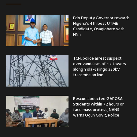
Edo Deputy Governor rewards
Nigeria’s 4th best UTME
Candidate, Osagiobare with
N1m
TCN, police arrest suspect
over vandalism of six towers
along Yola–Jalingo 330kV
transmission line
Rescue abducted GAPOSA
Students within 72 hours or
face mass protest, NANS
warns Ogun Gov’t, Police