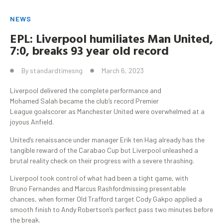
NEWS
EPL: Liverpool humiliates Man United,
7:0, breaks 93 year old record
By
standardtimesng
March 6, 2023
Liverpool delivered the complete performance and
Mohamed Salah became the club’s record Premier
League goalscorer as Manchester United were overwhelmed at a
joyous Anfield.
United’s renaissance under manager Erik ten Hag already has the
tangible reward of the Carabao Cup but Liverpool unleashed a
brutal reality check on their progress with a severe thrashing.
Liverpool took control of what had been a tight game, with
Bruno Fernandes and Marcus Rashfordmissing presentable
chances, when former Old Trafford target Cody Gakpo applied a
smooth finish to Andy Robertson’s perfect pass two minutes before
the break.