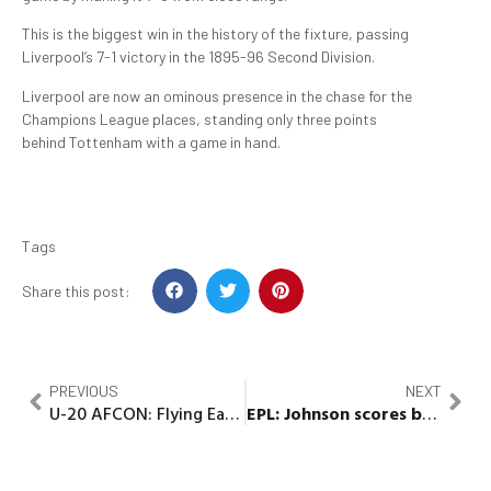
This is the biggest win in the history of the fixture, passing
Liverpool’s 7-1 victory in the 1895-96 Second Division.
Liverpool are now an ominous presence in the chase for the
Champions League places, standing only three points
behind Tottenham with a game in hand.
Tags
Share this post:
PREVIOUS
NEXT
U-20 AFCON: Flying Eagles will defeat Gambia in Semi final – Bosso assures
EPL:
Johnson scores brace in Forest, Everton draw