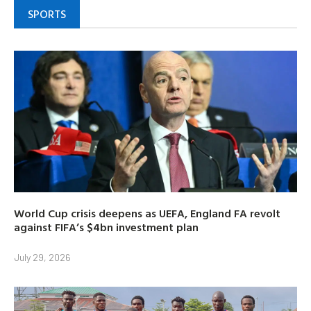
SPORTS
World Cup crisis deepens as UEFA, England FA revolt
against FIFA’s $4bn investment plan
July 29, 2026