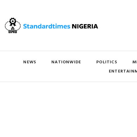
NEWS
NATIONWIDE
POLITICS
M
ENTERTAIN