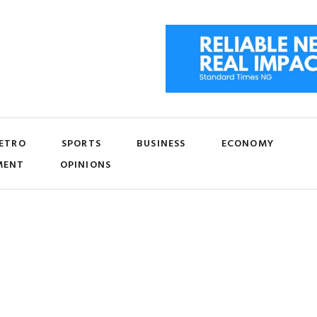
ETRO
SPORTS
BUSINESS
ECONOMY
MENT
OPINIONS