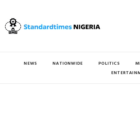
NEWS
NATIONWIDE
POLITICS
M
ENTERTAIN