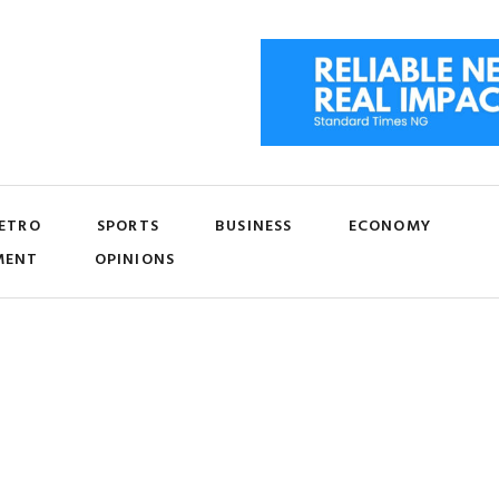
ETRO
SPORTS
BUSINESS
ECONOMY
MENT
OPINIONS