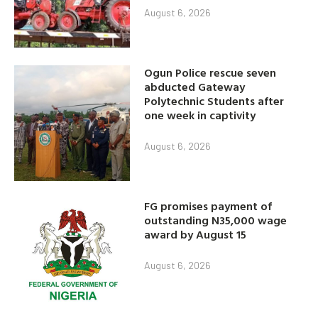
August 6, 2026
Ogun Police rescue seven
abducted Gateway
Polytechnic Students after
one week in captivity
August 6, 2026
FG promises payment of
outstanding N35,000 wage
award by August 15
August 6, 2026