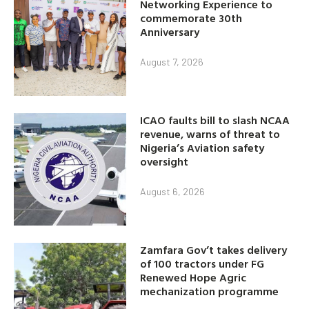
Networking Experience to
commemorate 30th
Anniversary
August 7, 2026
ICAO faults bill to slash NCAA
revenue, warns of threat to
Nigeria’s Aviation safety
oversight
August 6, 2026
Zamfara Gov’t takes delivery
of 100 tractors under FG
Renewed Hope Agric
mechanization programme