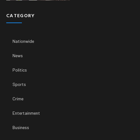
CATEGORY
Nationwide
News
Politics
Sports
Crime
Entertainment
Business