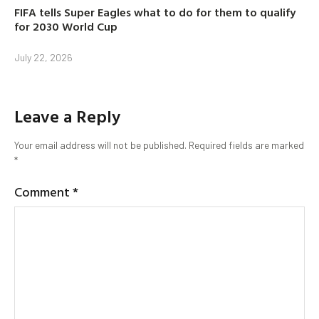
FIFA tells Super Eagles what to do for them to qualify
for 2030 World Cup
July 22, 2026
Leave a Reply
Your email address will not be published.
Required fields are marked
*
Comment
*