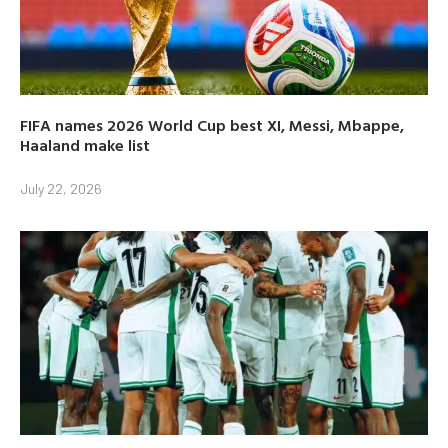
FIFA names 2026 World Cup best XI, Messi, Mbappe,
Haaland make list
July 22, 2026