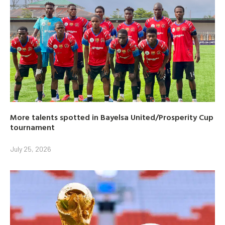
More talents spotted in Bayelsa United/Prosperity Cup
tournament
July 25, 2026