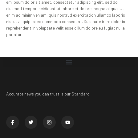
em ipsum dolor sit amet, consectetur adipiscing elit, sed do
eiusmod tempor incididunt ut labore et dolore magna aliqua. Ut
enim ad minim veniam, quis nostrud exercitation ullamco laboris
nisi ut aliquip ex ea commodo consequat. Duis aute irure dolor in
reprehenderit in voluptate velit esse cillum dolore eu fugiat nulla
pariatur.
Accurate news you can trust is our Standard