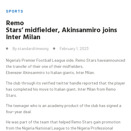
SPORTS
Remo
Stars’
midfielder
,
Akinsanmiro
joins
Inter Milan
By
standardtimesng
February 1, 2023
Nigeria’s Premier Football League side, Remo Stars haveannounced
the transfer of their one of their midfielders,
Ebenezer Akinsanmiro to Italian giants, Inter Milan.
The club through its verified twitter handle reported that the player
has completed his move to Italian giant, Inter Milan from Remo
Stars.
The teenager who is an academy product of the club has signed a
four-year deal.
He was part of the team that helped Remo Stars gain promotion
from the Nigeria National League to the Nigeria Professional