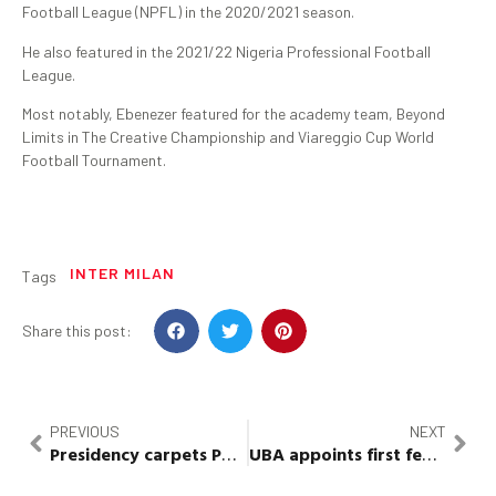
Football League (NPFL) in the 2020/2021 season.
He also featured in the 2021/22 Nigeria Professional Football
League.
Most notably, Ebenezer featured for the academy team, Beyond
Limits in The Creative Championship and Viareggio Cup World
Football Tournament.
INTER MILAN
Tags
Share this post:
PREVIOUS
NEXT
Presidency carpets PDP for celebrating false news
UBA
appoints first female
CE
of 