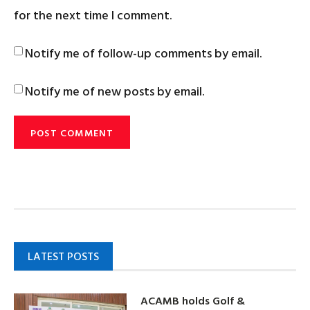
for the next time I comment.
Notify me of follow-up comments by email.
Notify me of new posts by email.
LATEST POSTS
ACAMB holds Golf &