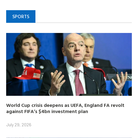
SPORTS
World Cup crisis deepens as UEFA, England FA revolt
against FIFA’s $4bn investment plan
July 29, 2026