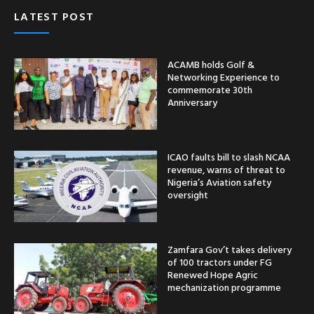
LATEST POST
ACAMB holds Golf &
Networking Experience to
commemorate 30th
Anniversary
ICAO faults bill to slash NCAA
revenue, warns of threat to
Nigeria’s Aviation safety
oversight
Zamfara Gov’t takes delivery
of 100 tractors under FG
Renewed Hope Agric
mechanization programme