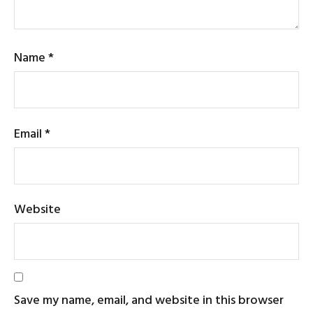
Name
*
Email
*
Website
Save my name, email, and website in this browser