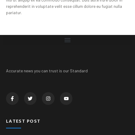
reprehenderit in voluptate velit esse cillum dolore eu fugiat nulla
pariatur.
Accurate news you can trust is our Standard
LATEST POST