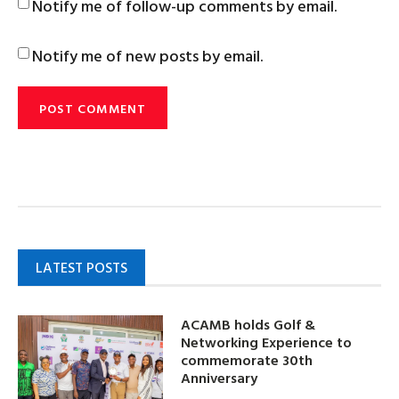
Notify me of follow-up comments by email.
Notify me of new posts by email.
LATEST POSTS
ACAMB holds Golf &
Networking Experience to
commemorate 30th
Anniversary