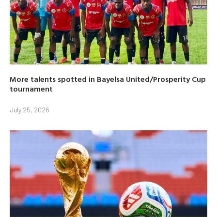
More talents spotted in Bayelsa United/Prosperity Cup
tournament
July 25, 2026