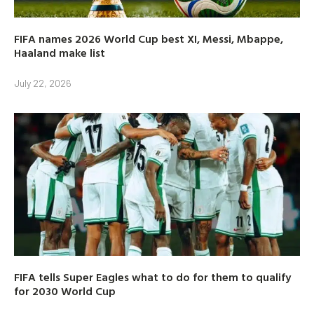
FIFA names 2026 World Cup best XI, Messi, Mbappe,
Haaland make list
July 22, 2026
FIFA tells Super Eagles what to do for them to qualify
for 2030 World Cup