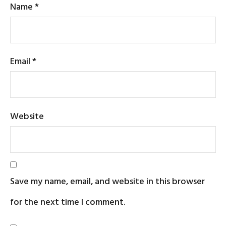
Name
*
Email
*
Website
Save my name, email, and website in this browser
for the next time I comment.