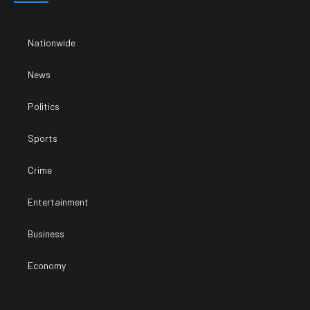
Nationwide
News
Politics
Sports
Crime
Entertainment
Business
Economy