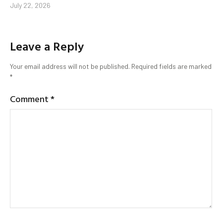
July 22, 2026
Leave a Reply
Your email address will not be published.
Required fields are marked
*
Comment
*