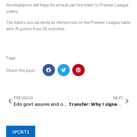
Southampton will hope his arrival can fire them to Premier League
safety.
The Saints are currently at the bottom of the Premier League table
with 15 points from 20 matches.
Tags
Share this post:
PREVIOUS
NEXT
Edo govt assures end of fuel scarcity, receives 780,000 litres of product
Transfer:
Why I signed for Arsenal –
SPORTS