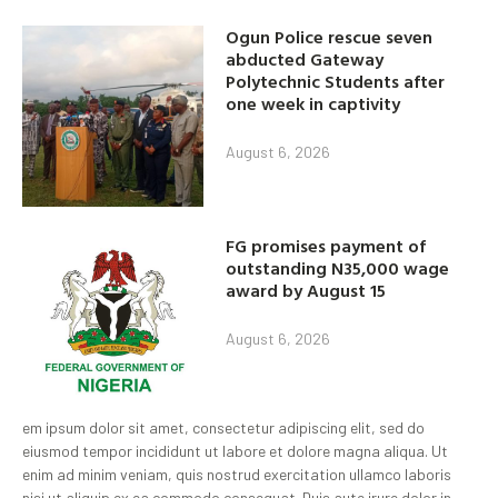
Ogun Police rescue seven
abducted Gateway
Polytechnic Students after
one week in captivity
August 6, 2026
FG promises payment of
outstanding N35,000 wage
award by August 15
August 6, 2026
em ipsum dolor sit amet, consectetur adipiscing elit, sed do
eiusmod tempor incididunt ut labore et dolore magna aliqua. Ut
enim ad minim veniam, quis nostrud exercitation ullamco laboris
nisi ut aliquip ex ea commodo consequat. Duis aute irure dolor in