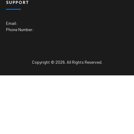
SUPPORT
Email:
Phone Number:
Copyright © 2026. All Rights Reserved.