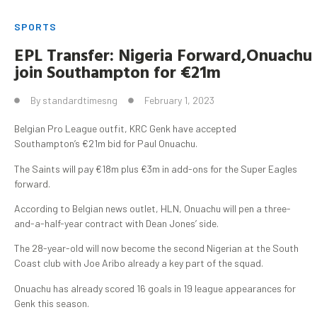
SPORTS
EPL
Transfer:
Nigeria
Forward
,
Onuachu
join Southampton for €21m
By
standardtimesng
February 1, 2023
Belgian Pro League outfit, KRC Genk have accepted
Southampton’s €21m bid for Paul Onuachu.
The Saints will pay €18m plus €3m in add-ons for the Super Eagles
forward.
According to Belgian news outlet, HLN, Onuachu will pen a three-
and-a-half-year contract with Dean Jones’ side.
The 28-year-old will now become the second Nigerian at the South
Coast club with Joe Aribo already a key part of the squad.
Onuachu has already scored 16 goals in 19 league appearances for
Genk this season.