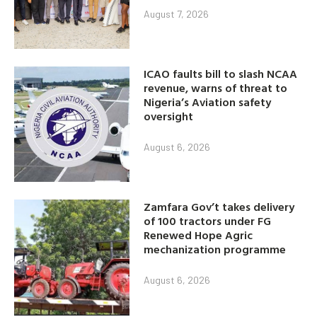
August 7, 2026
ICAO faults bill to slash NCAA
revenue, warns of threat to
Nigeria’s Aviation safety
oversight
August 6, 2026
Zamfara Gov’t takes delivery
of 100 tractors under FG
Renewed Hope Agric
mechanization programme
August 6, 2026