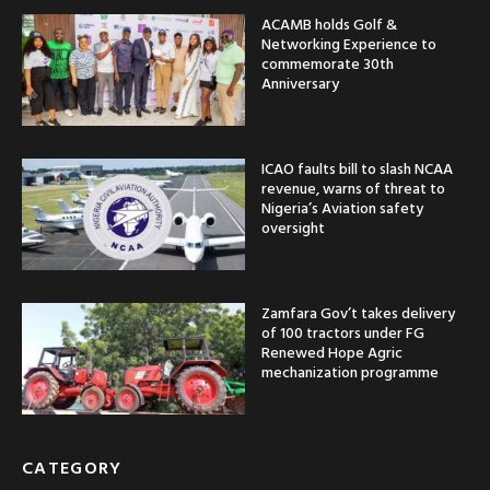
ACAMB holds Golf &
Networking Experience to
commemorate 30th
Anniversary
ICAO faults bill to slash NCAA
revenue, warns of threat to
Nigeria’s Aviation safety
oversight
Zamfara Gov’t takes delivery
of 100 tractors under FG
Renewed Hope Agric
mechanization programme
CATEGORY