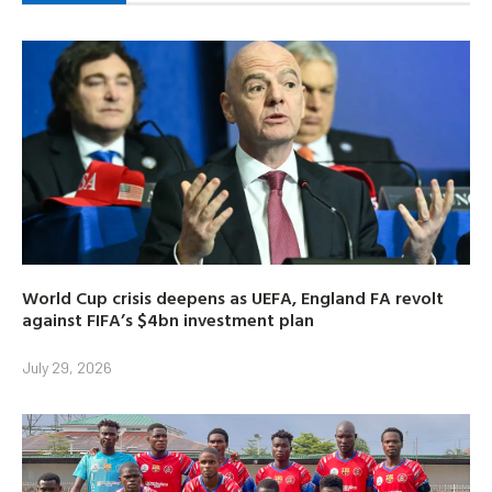
World Cup crisis deepens as UEFA, England FA revolt
against FIFA’s $4bn investment plan
July 29, 2026