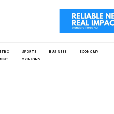
ETRO
SPORTS
BUSINESS
ECONOMY
MENT
OPINIONS