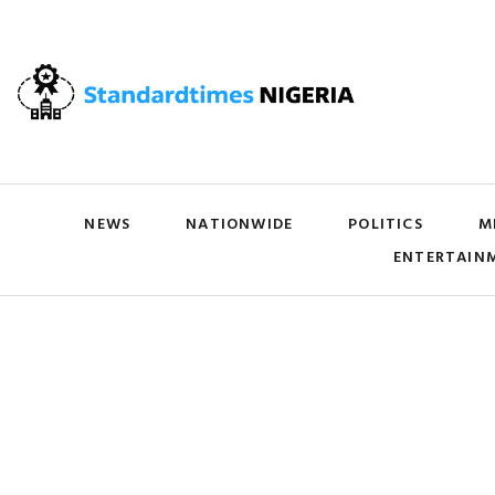
NEWS
NATIONWIDE
POLITICS
M
ENTERTAIN