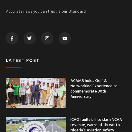
Accurate news you can trust is our Standard
LATEST POST
ACAMB holds Golf &
Networking Experience to
commemorate 30th
Anniversary
ICAO faults bill to slash NCAA
revenue, warns of threat to
Nigeria’s Aviation safety