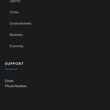
Sports
Crime
Entertainment
Business
Economy
SUPPORT
Email:
Phone Number: