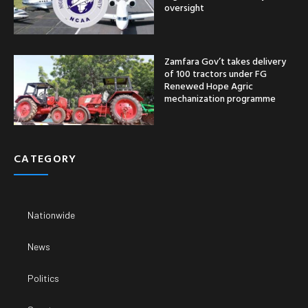
oversight
Zamfara Gov’t takes delivery
of 100 tractors under FG
Renewed Hope Agric
mechanization programme
CATEGORY
Nationwide
News
Politics