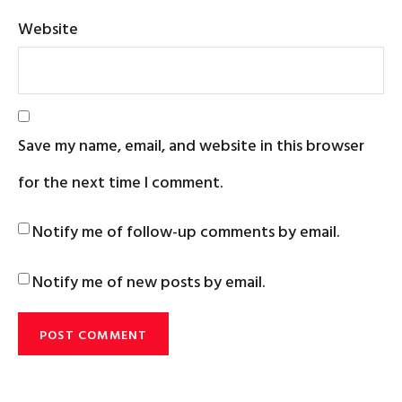
Website
Save my name, email, and website in this browser
for the next time I comment.
Notify me of follow-up comments by email.
Notify me of new posts by email.