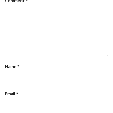
Comment
*
Name
*
Email
*