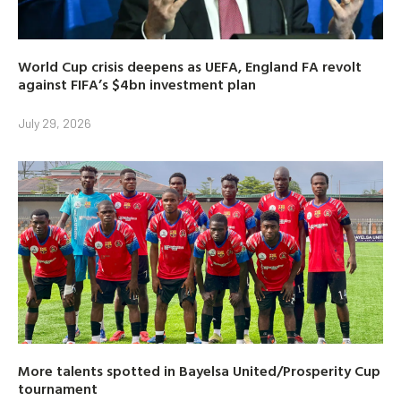
World Cup crisis deepens as UEFA, England FA revolt
against FIFA’s $4bn investment plan
July 29, 2026
More talents spotted in Bayelsa United/Prosperity Cup
tournament