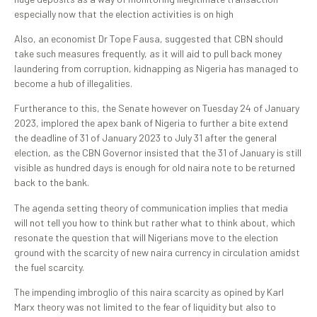
especially now that the election activities is on high
Also, an economist Dr Tope Fausa, suggested that CBN should
take such measures frequently, as it will aid to pull back money
laundering from corruption, kidnapping as Nigeria has managed to
become a hub of illegalities.
Furtherance to this, the Senate however on Tuesday 24 of January
2023, implored the apex bank of Nigeria to further a bite extend
the deadline of 31 of January 2023 to July 31 after the general
election, as the CBN Governor insisted that the 31 of January is still
visible as hundred days is enough for old naira note to be returned
back to the bank.
The agenda setting theory of communication implies that media
will not tell you how to think but rather what to think about, which
resonate the question that will Nigerians move to the election
ground with the scarcity of new naira currency in circulation amidst
the fuel scarcity.
The impending imbroglio of this naira scarcity as opined by Karl
Marx theory was not limited to the fear of liquidity but also to