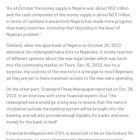
“As of October the money supply in Nigeria was about N50 trillion
and the cash component of the money supply is about N3.3 trillion,
in terms of cashless transactions Nigeria has made more progress
than many countries, stressing that the policy is the least of
Nigeria’s problem.”
Similarly, when the apex bank of Nigeria on October 26, 2022
announce the redesigned naira note to Nigerians, it invoke reaction
of different opinions about the new legal tender which was lunch
into the commodity market on Thurs, Dec. 15, 2022, but to a
surprise, the scarcity of the new note is a mirage to most Nigerians
as they are yet to have maximum access to the new naira spending.
On the other part, Standard Times Newspaper reported on Oct. 28,
2022, in an interview with some financial experts that “the
redesigned naira would go a long way to ensure that the naira in
circulation outside the banking system will be brought into the
banking and will also provide enough liquidity for banks and more
money for the bank to lend”
Financial Intelligence Unit (FIU), is expected to be on the lookout for
huge deposits as a way of monitoring illegitimate transaction