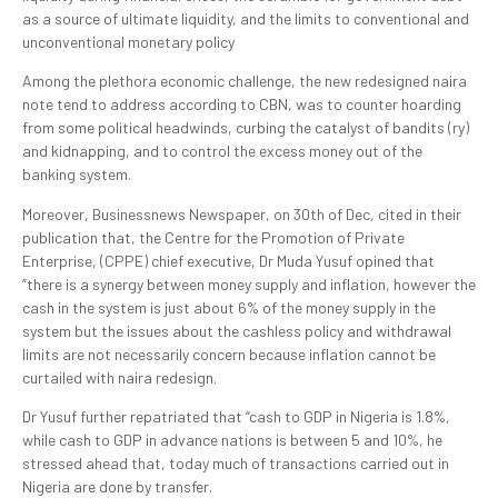
as a source of ultimate liquidity, and the limits to conventional and
unconventional monetary policy
Among the plethora economic challenge, the new redesigned naira
note tend to address according to CBN, was to counter hoarding
from some political headwinds, curbing the catalyst of bandits (ry)
and kidnapping, and to control the excess money out of the
banking system.
Moreover, Businessnews Newspaper, on 30th of Dec, cited in their
publication that, the Centre for the Promotion of Private
Enterprise, (CPPE) chief executive, Dr Muda Yusuf opined that
“there is a synergy between money supply and inflation, however the
cash in the system is just about 6% of the money supply in the
system but the issues about the cashless policy and withdrawal
limits are not necessarily concern because inflation cannot be
curtailed with naira redesign.
Dr Yusuf further repatriated that “cash to GDP in Nigeria is 1.8%,
while cash to GDP in advance nations is between 5 and 10%, he
stressed ahead that, today much of transactions carried out in
Nigeria are done by transfer.