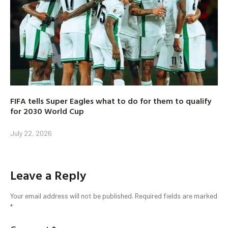
FIFA tells Super Eagles what to do for them to qualify
for 2030 World Cup
July 22, 2026
Leave a Reply
Your email address will not be published.
Required fields are marked
*