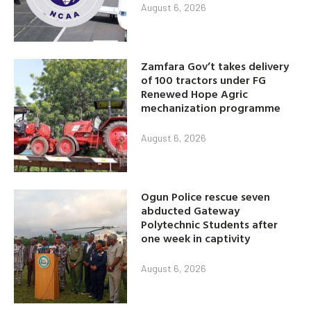
August 6, 2026
Zamfara Gov’t takes delivery
of 100 tractors under FG
Renewed Hope Agric
mechanization programme
August 6, 2026
Ogun Police rescue seven
abducted Gateway
Polytechnic Students after
one week in captivity
August 6, 2026