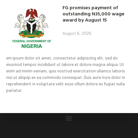
FG promises payment of
outstanding N35,000 wage
award by August 15
August 6, 2026
em ipsum dolor sit amet, consectetur adipiscing elit, sed do
eiusmod tempor incididunt ut labore et dolore magna aliqua. Ut
enim ad minim veniam, quis nostrud exercitation ullamco laboris
nisi ut aliquip ex ea commodo consequat. Duis aute irure dolor in
reprehenderit in voluptate velit esse cillum dolore eu fugiat nulla
pariatur.