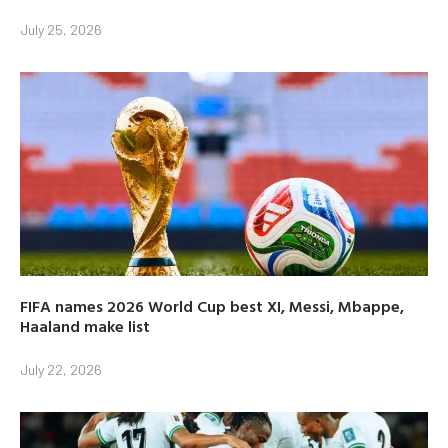
July 25, 2026
FIFA names 2026 World Cup best XI, Messi, Mbappe,
Haaland make list
July 22, 2026