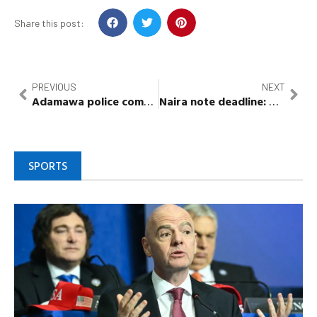
Share this post:
PREVIOUS
NEXT
Adamawa police command arrests 208 suspects in 26 days
Naira note deadline:
Gbajabia
SPORTS