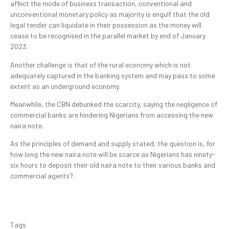
affect the mode of business transaction, conventional and
unconventional monetary policy as majority is engulf that the old
legal tender can liquidate in their possession as the money will
cease to be recognised in the parallel market by end of January
2023.
Another challenge is that of the rural economy which is not
adequately captured in the banking system and may pass to some
extent as an underground economy.
Meanwhile, the CBN debunked the scarcity, saying the negligence of
commercial banks are hindering Nigerians from accessing the new
naira note.
As the principles of demand and supply stated, the question is, for
how long the new naira note will be scarce as Nigerians has ninety-
six hours to deposit their old naira note to their various banks and
commercial agents?.
Tags