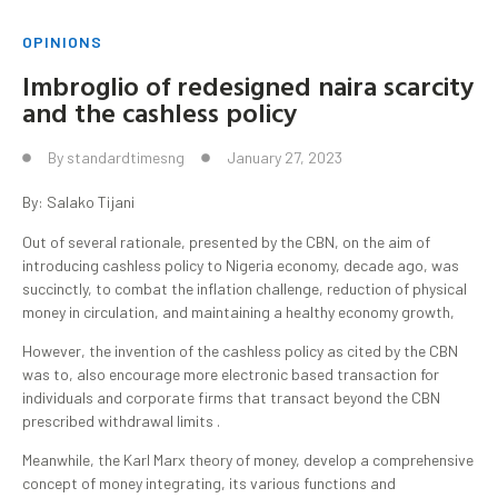
OPINIONS
Imbroglio of redesigned naira scarcity
and the cashless policy
By
standardtimesng
January 27, 2023
By: Salako Tijani
Out of several rationale, presented by the CBN, on the aim of
introducing cashless policy to Nigeria economy, decade ago, was
succinctly, to combat the inflation challenge, reduction of physical
money in circulation, and maintaining a healthy economy growth,
However, the invention of the cashless policy as cited by the CBN
was to, also encourage more electronic based transaction for
individuals and corporate firms that transact beyond the CBN
prescribed withdrawal limits .
Meanwhile, the Karl Marx theory of money, develop a comprehensive
concept of money integrating, its various functions and