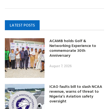
LATEST POSTS
ACAMB holds Golf &
Networking Experience to
commemorate 30th
Anniversary
August 7, 2026
ICAO faults bill to slash NCAA
revenue, warns of threat to
Nigeria’s Aviation safety
oversight