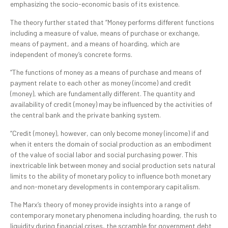
emphasizing the socio-economic basis of its existence.
The theory further stated that “Money performs different functions
including a measure of value, means of purchase or exchange,
means of payment, and a means of hoarding, which are
independent of money’s concrete forms.
“The functions of money as a means of purchase and means of
payment relate to each other as money (income) and credit
(money), which are fundamentally different. The quantity and
availability of credit (money) may be influenced by the activities of
the central bank and the private banking system.
“Credit (money), however, can only become money (income) if and
when it enters the domain of social production as an embodiment
of the value of social labor and social purchasing power. This
inextricable link between money and social production sets natural
limits to the ability of monetary policy to influence both monetary
and non-monetary developments in contemporary capitalism.
The Marx’s theory of money provide insights into a range of
contemporary monetary phenomena including hoarding, the rush to
liquidity during financial crises, the scramble for government debt