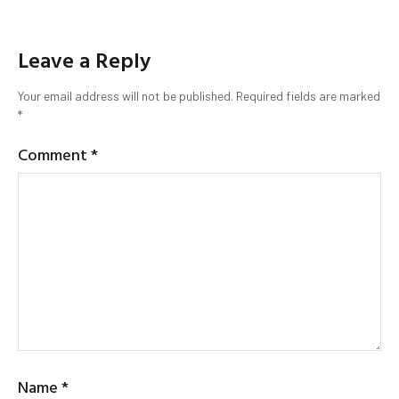
Leave a Reply
Your email address will not be published.
Required fields are marked
*
Comment
*
Name
*