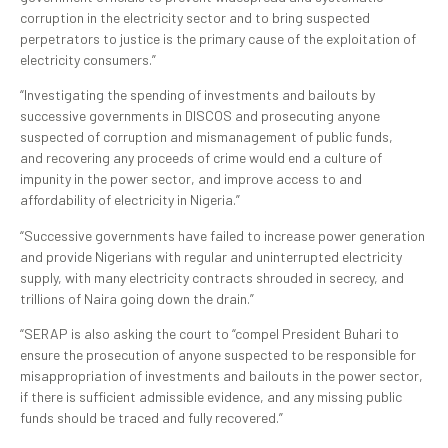
corruption in the electricity sector and to bring suspected
perpetrators to justice is the primary cause of the exploitation of
electricity consumers.”
“Investigating the spending of investments and bailouts by
successive governments in DISCOS and prosecuting anyone
suspected of corruption and mismanagement of public funds,
and recovering any proceeds of crime would end a culture of
impunity in the power sector, and improve access to and
affordability of electricity in Nigeria.”
“Successive governments have failed to increase power generation
and provide Nigerians with regular and uninterrupted electricity
supply, with many electricity contracts shrouded in secrecy, and
trillions of Naira going down the drain.”
“SERAP is also asking the court to “compel President Buhari to
ensure the prosecution of anyone suspected to be responsible for
misappropriation of investments and bailouts in the power sector,
if there is sufficient admissible evidence, and any missing public
funds should be traced and fully recovered.”