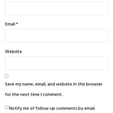
Email
*
Website
Save my name, email, and website in this browser
for the next time I comment.
Notify me of follow-up comments by email.