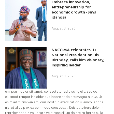
Embrace innovation,
entrepreneurship for
economic growth -Says
idahosa
August 8, 2026
NACCIMA celebrates its
National President on His
Birthday, calls him visionary,
inspiring leader
August 8, 2026
em ipsum dolor sit amet, consectetur adipiscing elit, sed do
eiusmod tempor incididunt ut labore et dolore magna aliqua. Ut
enim ad minim veniam, quis nostrud exercitation ullamco laboris
nisi ut aliquip ex ea commodo consequat. Duis aute irure dolor in
reprehenderit in voluptate velit esse cillum dolore eu fugiat nulla