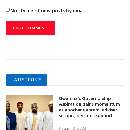
Notify me of new posts by email.
LATEST POSTS
Gwamna’s Governorship
Aspiration gains momentum
as another Pantami adviser
sesigns, declares support
August 8, 2026