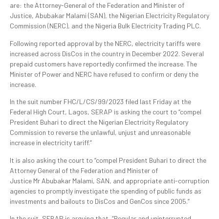
are: the Attorney-General of the Federation and Minister of
Justice, Abubakar Malami (SAN), the Nigerian Electricity Regulatory
Commission (NERC), and the Nigeria Bulk Electricity Trading PLC.
Following reported approval by the NERC, electricity tariffs were
increased across DisCos in the country in December 2022. Several
prepaid customers have reportedly confirmed the increase. The
Minister of Power and NERC have refused to confirm or deny the
increase.
In the suit number FHC/L/CS/99/2023 filed last Friday at the
Federal High Court, Lagos, SERAP is asking the court to “compel
President Buhari to direct the
Nigerian Electricity Regulatory
Commission to reverse the unlawful, unjust and unreasonable
increase in electricity tariff.”
It is also asking the court to “compel President Buhari to direct the
Attorney General of the Federation and Minister of
Justice Mr Abubakar Malami, SAN, and appropriate anti-corruption
agencies to promptly investigate the spending of public funds as
investments and bailouts to DisCos and GenCos since 2005.”
In the suit, SERAP is arguing that, “Regular and uninterrupted