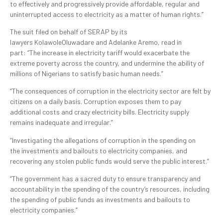
to effectively and progressively provide affordable, regular and
uninterrupted access to electricity as a matter of human rights.”
The suit filed on behalf of SERAP by its
lawyers KolawoleOluwadare and Adelanke Aremo, read in
part: “The increase in electricity tariff would exacerbate the
extreme poverty across the country, and undermine the ability of
millions of Nigerians to satisfy basic human needs.”
“The consequences of corruption in the electricity sector are felt by
citizens on a daily basis. Corruption exposes them to pay
additional costs and crazy electricity bills. Electricity supply
remains inadequate and irregular.”
“Investigating the allegations of corruption in the spending on
the investments and bailouts to electricity companies, and
recovering any stolen public funds would serve the public interest.”
“The government has a sacred duty to ensure transparency and
accountability in the spending of the country’s resources, including
the spending of public funds as investments and bailouts to
electricity companies.”