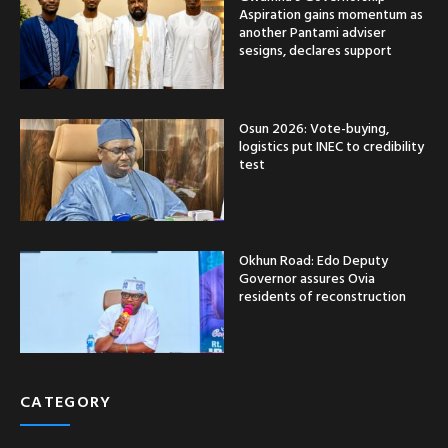
Aspiration gains momentum as
another Pantami adviser
sesigns, declares support
Osun 2026: Vote-buying,
logistics put INEC to credibility
test
Okhun Road: Edo Deputy
Governor assures Ovia
residents of reconstruction
CATEGORY