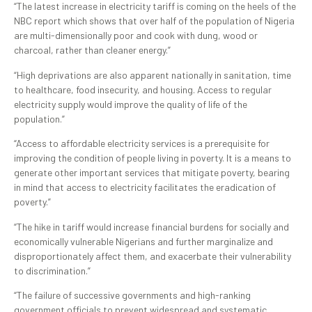
“The latest increase in electricity tariff is coming on the heels of the
NBC report which shows that over half of the population of Nigeria
are multi-dimensionally poor and cook with dung, wood or
charcoal, rather than cleaner energy.”
“High deprivations are also apparent nationally in sanitation, time
to healthcare, food insecurity, and housing. Access to regular
electricity supply would improve the quality of life of the
population.”
“Access to affordable electricity services is a prerequisite for
improving the condition of people living in poverty. It is a means to
generate other important services that mitigate poverty, bearing
in mind that access to electricity facilitates the eradication of
poverty.”
“The hike in tariff would increase financial burdens for socially and
economically vulnerable Nigerians and further marginalize and
disproportionately affect them, and exacerbate their vulnerability
to discrimination.”
“The failure of successive governments and high-ranking
government officials to prevent widespread and systematic