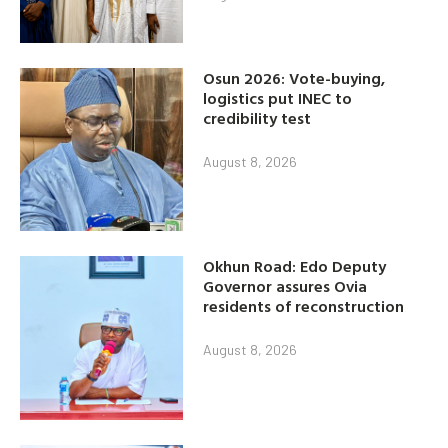
Osun 2026: Vote-buying,
logistics put INEC to
credibility test
August 8, 2026
Okhun Road: Edo Deputy
Governor assures Ovia
residents of reconstruction
August 8, 2026