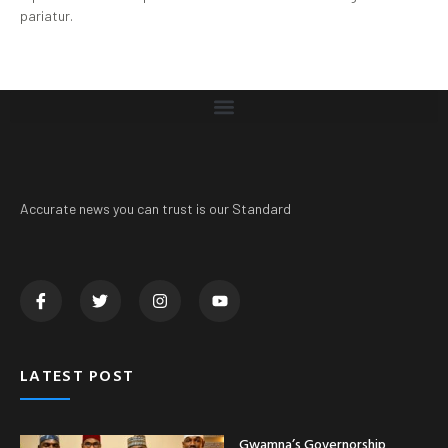
pariatur.
Accurate news you can trust is our Standard
LATEST POST
Gwamna’s Governorship