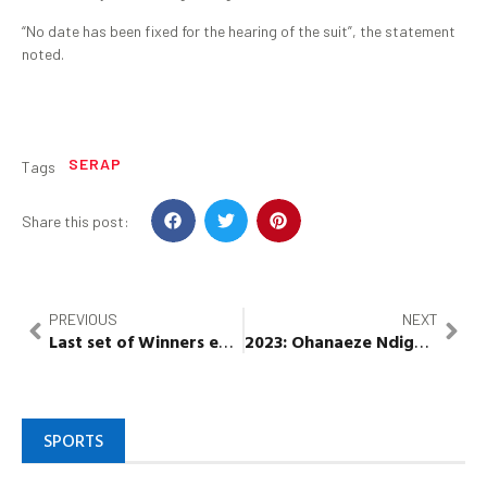
“No date has been fixed for the hearing of the suit”, the statement
noted.
SERAP
Tags
Share this post:
PREVIOUS
NEXT
Last set of Winners emerge in season 2 of
2023
:
Ohanaeze
Ndigbo
Wema
to m
Bank’
SPORTS