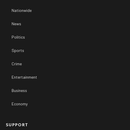
Nationwide
News
Politics
Sports
Crime
Entertainment
Business
Economy
SUPPORT