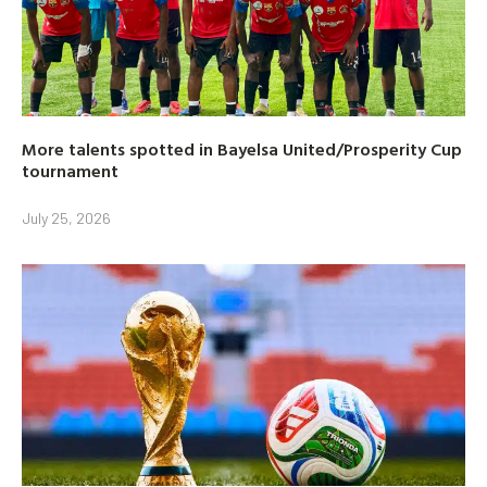
More talents spotted in Bayelsa United/Prosperity Cup
tournament
July 25, 2026