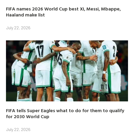
FIFA names 2026 World Cup best XI, Messi, Mbappe,
Haaland make list
July 22, 2026
FIFA tells Super Eagles what to do for them to qualify
for 2030 World Cup
July 22, 2026