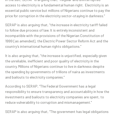
access to electricity is a fundamental human right. Electricity is an
essential public service but millions of Nigerians continue to pay the
price for corruption in the electricity sector–staying in darkness.”
SERAP is also arguing that, “the increase in electricity tariff failed
to follow due process of law. It is entirely inconsistent and
incompatible with the provisions of the Nigerian Constitution of
1999 [as amended], the Electric Power Sector Reform Act and the
country’s international human rights obligations.”
It is also arguing that, “the increase is unjustified, especially given
the unreliable, inefficient and poor quality of electricity in the
country. Millions of Nigerians continue to live in darkness despite
the spending by governments of trillions of naira as investments
and bailouts to electricity companies.”
According to SERAP, “The Federal Government has a legal
responsibility to ensure transparency and accountability in how the
investments and bailouts to electricity companies are spent, to
reduce vulnerability to corruption and mismanagement.”
SERAP is also arguing that, “The government has legal obligations