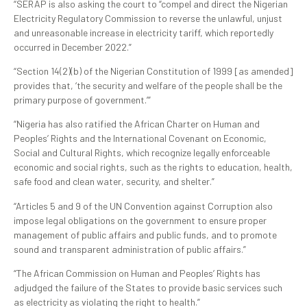
“SERAP is also asking the court to “compel and direct the Nigerian
Electricity Regulatory Commission to reverse the unlawful, unjust
and unreasonable increase in electricity tariff, which reportedly
occurred in December 2022.”
“Section 14(2)(b) of the Nigerian Constitution of 1999 [as amended]
provides that, ‘the security and welfare of the people shall be the
primary purpose of government.’”
“Nigeria has also ratified the African Charter on Human and
Peoples’ Rights and the International Covenant on Economic,
Social and Cultural Rights, which recognize legally enforceable
economic and social rights, such as the rights to education, health,
safe food and clean water, security, and shelter.”
“Articles 5 and 9 of the UN Convention against Corruption also
impose legal obligations on the government to ensure proper
management of public affairs and public funds, and to promote
sound and transparent administration of public affairs.”
“The African Commission on Human and Peoples’ Rights has
adjudged the failure of the States to provide basic services such
as electricity as violating the right to health.”