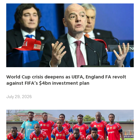
World Cup crisis deepens as UEFA, England FA revolt
against FIFA’s $4bn investment plan
July 29, 2026