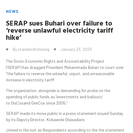
NEWS
SERAP sues
Buhari
over failure to
‘reverse unlawful electricity tariff
hike’
By
standardtimesng
January 23, 2023
The Socio-Economic Rights and Accountability Project
(SERAP) has dragged President Muhammadu Buhari to court over
“the failure to reverse the unlawful, unjust, and unreasonable
increase in electricity tariff.
The organization, alongside is demanding for probe on the
spending of public funds as ‘investments and bailouts’
to DisCosand GenCos since 2005.”
SERAP made its move public in a press statement issued Sunday
by its Deputy Director, Kokawole Oluwadare.
Joined in the suit as Respondents according to the the statement