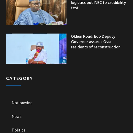
logistics put INEC to credibility
test
Okhun Road: Edo Deputy
Governor assures Ovia
residents of reconstruction
CATEGORY
Nationwide
News
Politics