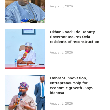
August 8, 2026
Okhun Road: Edo Deputy
Governor assures Ovia
residents of reconstruction
August 8, 2026
Embrace innovation,
entrepreneurship for
economic growth -Says
idahosa
August 8, 2026