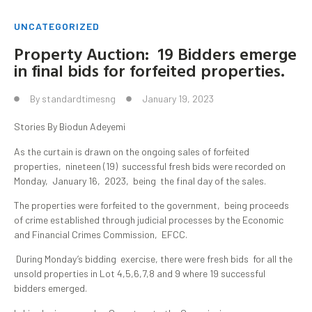
UNCATEGORIZED
Property Auction: 19 Bidders emerge
in final bids for forfeited properties.
By
standardtimesng
January 19, 2023
Stories By Biodun Adeyemi
As the curtain is drawn on the ongoing sales of forfeited
properties, nineteen (19) successful fresh bids were recorded on
Monday, January 16, 2023, being the final day of the sales.
The properties were forfeited to the government, being proceeds
of crime established through judicial processes by the Economic
and Financial Crimes Commission, EFCC.
During Monday’s bidding exercise, there were fresh bids for all the
unsold properties in Lot 4,5,6,7,8 and 9 where 19 successful
bidders emerged.