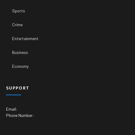
Sports
Crime
Entertainment
Business
Economy
SUPPORT
Email:
Phone Number: