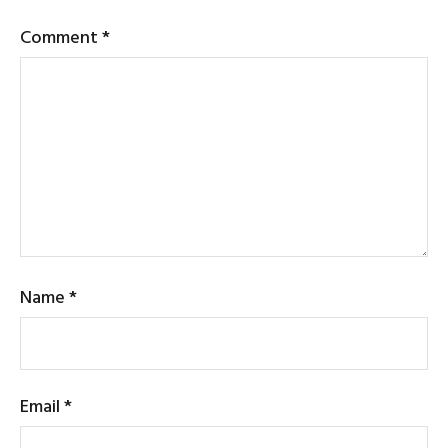
Comment
*
Name
*
Email
*