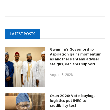
LATEST POSTS
Gwamna’s Governorship
Aspiration gains momentum
as another Pantami adviser
sesigns, declares support
August 8, 2026
Osun 2026: Vote-buying,
logistics put INEC to
credibility test