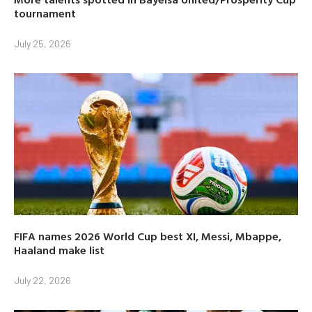
tournament
July 25, 2026
FIFA names 2026 World Cup best XI, Messi, Mbappe,
Haaland make list
July 22, 2026