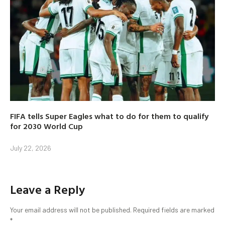
FIFA tells Super Eagles what to do for them to qualify
for 2030 World Cup
July 22, 2026
Leave a Reply
Your email address will not be published.
Required fields are marked
*