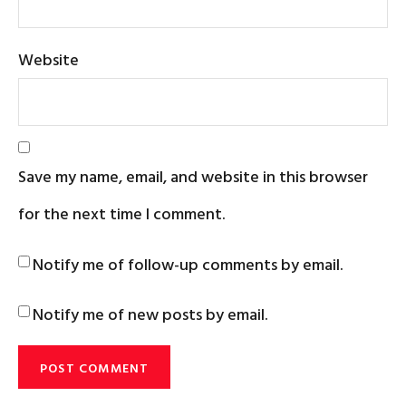
Website
Save my name, email, and website in this browser
for the next time I comment.
Notify me of follow-up comments by email.
Notify me of new posts by email.