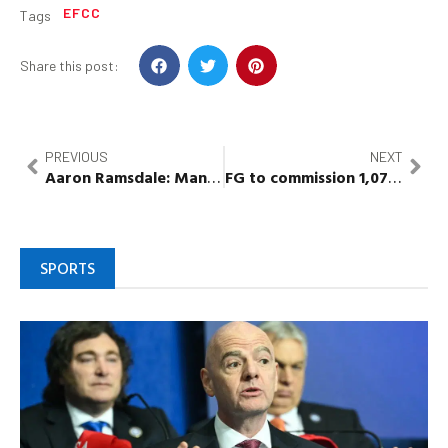
EFCC
Tags
Share this post:
PREVIOUS
NEXT
Aaron
Ramsdale
: Man
in court for
assaulting Arsenal 
FG to commission 1,071 houses in 8 states to combat housing deficit
SPORTS