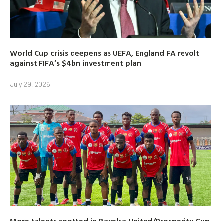
World Cup crisis deepens as UEFA, England FA revolt
against FIFA’s $4bn investment plan
July 29, 2026
More talents spotted in Bayelsa United/Prosperity Cup