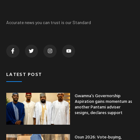
Accurate news you can trust is our Standard
LATEST POST
Gwamna’s Governorship
Aspiration gains momentum as
another Pantami adviser
sesigns, declares support
Osun 2026: Vote-buying,