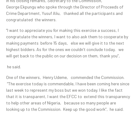
In his closing remarks, Secretary to the Commission,
George Ekpungu who spoke through the Director of Proceeds of
Crime Department, Yusuf Aliu, thanked all the participants and
congratulated the winners.
“I want to appreciate you for making this exercise a success, I
congratulate the winners, I want to also ask them to cooperate by
making payments before 15 days, else we will give it to the next
highest bidders. As for the ones we couldn’t conclude today, we
will get back to the public on our decision on them, thank you”,
he said.
One of the winners, Henry Udeme, commended the Commission.
“The exercise today is commendable, I have been coming here since
last week to represent my boss but we won today. I like the fact
that it is transparent, I want the EFCC to extend this transparency
to help other areas of Nigeria, because so many people are
looking up to the Commission. Keep up the good work”, he said.