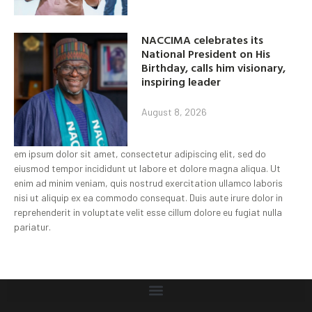
NACCIMA celebrates its
National President on His
Birthday, calls him visionary,
inspiring leader
August 8, 2026
em ipsum dolor sit amet, consectetur adipiscing elit, sed do
eiusmod tempor incididunt ut labore et dolore magna aliqua. Ut
enim ad minim veniam, quis nostrud exercitation ullamco laboris
nisi ut aliquip ex ea commodo consequat. Duis aute irure dolor in
reprehenderit in voluptate velit esse cillum dolore eu fugiat nulla
pariatur.