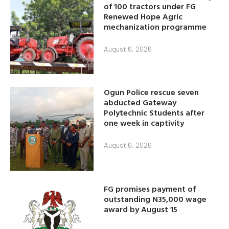
of 100 tractors under FG
Renewed Hope Agric
mechanization programme
August 6, 2026
Ogun Police rescue seven
abducted Gateway
Polytechnic Students after
one week in captivity
August 6, 2026
FG promises payment of
outstanding N35,000 wage
award by August 15