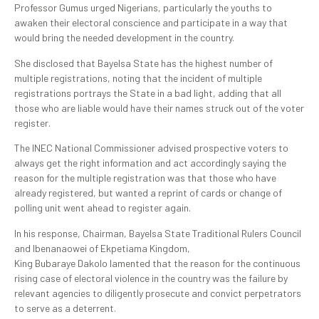
Professor Gumus urged Nigerians, particularly the youths to
awaken their electoral conscience and participate in a way that
would bring the needed development in the country.
She disclosed that Bayelsa State has the highest number of
multiple registrations, noting that the incident of multiple
registrations portrays the State in a bad light, adding that all
those who are liable would have their names struck out of the voter
register.
The INEC National Commissioner advised prospective voters to
always get the right information and act accordingly saying the
reason for the multiple registration was that those who have
already registered, but wanted a reprint of cards or change of
polling unit went ahead to register again.
In his response, Chairman, Bayelsa State Traditional Rulers Council
and Ibenanaowei of Ekpetiama Kingdom,
King Bubaraye Dakolo lamented that the reason for the continuous
rising case of electoral violence in the country was the failure by
relevant agencies to diligently prosecute and convict perpetrators
to serve as a deterrent.