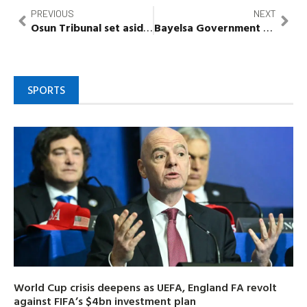
PREVIOUS
NEXT
Osun
Tribunal set aside admission of INEC documents
Bayelsa
Government
vows to 
SPORTS
World Cup crisis deepens as UEFA, England FA revolt
against FIFA’s $4bn investment plan