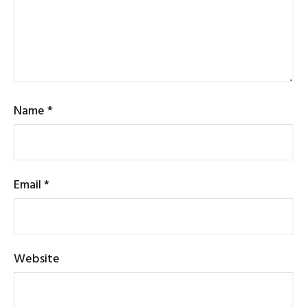
Name
*
Email
*
Website