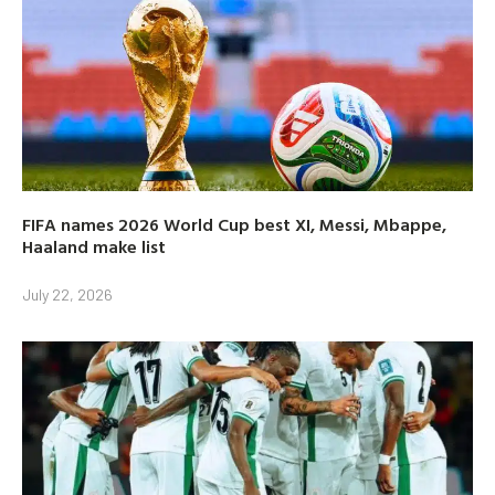
FIFA names 2026 World Cup best XI, Messi, Mbappe,
Haaland make list
July 22, 2026