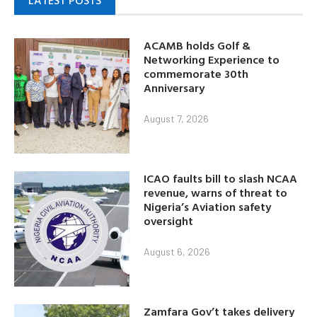
LATEST POSTS
ACAMB holds Golf &
Networking Experience to
commemorate 30th
Anniversary
August 7, 2026
ICAO faults bill to slash NCAA
revenue, warns of threat to
Nigeria’s Aviation safety
oversight
August 6, 2026
Zamfara Gov’t takes delivery