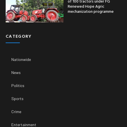
of 100 tractors under FG
Renewed Hope Agric
mechanization programme
CATEGORY
Nationwide
News
Politics
Sports
Crime
Entertainment