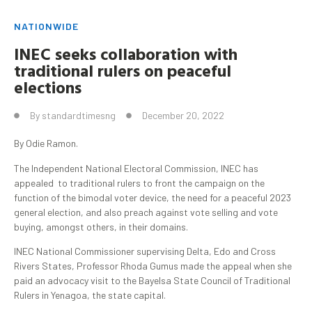
NATIONWIDE
INEC seeks collaboration with
traditional rulers on peaceful
elections
By
standardtimesng
December 20, 2022
By Odie Ramon.
The Independent National Electoral Commission, INEC has
appealed to traditional rulers to front the campaign on the
function of the bimodal voter device, the need for a peaceful 2023
general election, and also preach against vote selling and vote
buying, amongst others, in their domains.
INEC National Commissioner supervising Delta, Edo and Cross
Rivers States, Professor Rhoda Gumus made the appeal when she
paid an advocacy visit to the Bayelsa State Council of Traditional
Rulers in Yenagoa, the state capital.