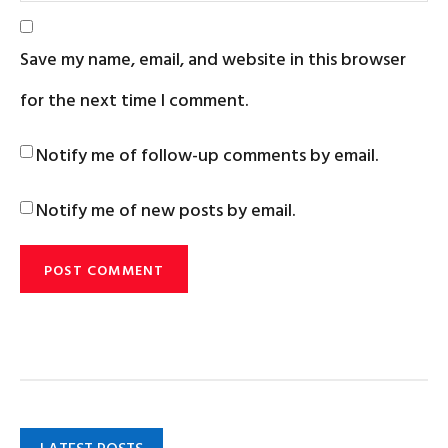
Save my name, email, and website in this browser
for the next time I comment.
Notify me of follow-up comments by email.
Notify me of new posts by email.