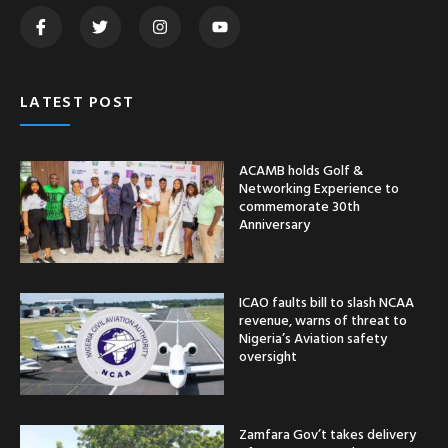
LATEST POST
ACAMB holds Golf &
Networking Experience to
commemorate 30th
Anniversary
ICAO faults bill to slash NCAA
revenue, warns of threat to
Nigeria’s Aviation safety
oversight
Zamfara Gov’t takes delivery