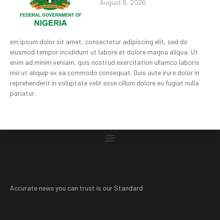
August 6, 2026
em ipsum dolor sit amet, consectetur adipiscing elit, sed do
eiusmod tempor incididunt ut labore et dolore magna aliqua. Ut
enim ad minim veniam, quis nostrud exercitation ullamco laboris
nisi ut aliquip ex ea commodo consequat. Duis aute irure dolor in
reprehenderit in voluptate velit esse cillum dolore eu fugiat nulla
pariatur.
Accurate news you can trust is our Standard