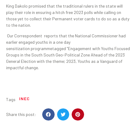
King Dakolo promised that the traditional rulers in the state will
play their role in ensuring a hitch free 2023 polls while calling on
those yet to collect their Permanent voter cards to do so as a duty
to the nation.
Our Correspondent reports that the National Commissioner had
earlier engaged youths in a one day
sensitization programmetagged “Engagement with Youths Focused
Groups in the South South Geo-Political Zone Ahead of the 2023
General Election with the theme; 2023, Youths as a Vanguard of
impactful change.
INEC
Tags
Share this post: