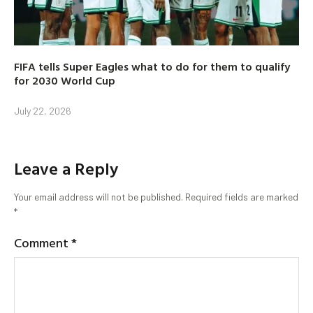
FIFA tells Super Eagles what to do for them to qualify
for 2030 World Cup
July 22, 2026
Leave a Reply
Your email address will not be published.
Required fields are marked
*
Comment
*