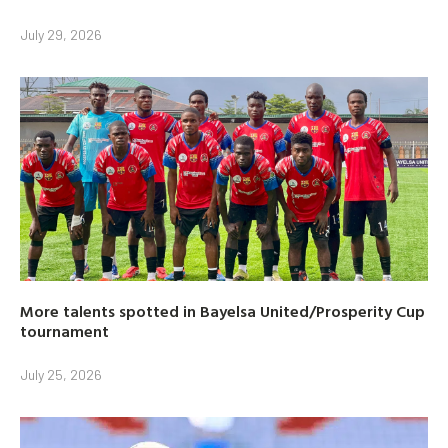
July 29, 2026
More talents spotted in Bayelsa United/Prosperity Cup
tournament
July 25, 2026