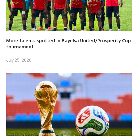
More talents spotted in Bayelsa United/Prosperity Cup
tournament
July 25, 2026