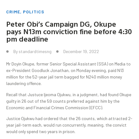
CRIME
,
POLITICS
Peter Obi’s Campaign DG, Okupe
pays N13m conviction fine before 4:30
pm deadline
By
standardtimesng
December 19, 2022
Mr Doyin Okupe, former Senior Special Assistant (SSA) on Media to
ex-President Goodluck Jonathan, on Monday evening, paid N13
million for the 52-year jail term bagged for N240 million money
laundering offence.
Recall that Justuce Ijeoma Ojukwu, in a judgment, had found Okupe
guilty in 26 out of the 59 counts preferred against him by the
Economic and Financial Crimes Commission (EFCC).
Justice Ojukwu had ordered that the 26 counts, which attracted 2-
year jail-term each, would run concurrently, meaning, the convict
would only spend two years in prison.