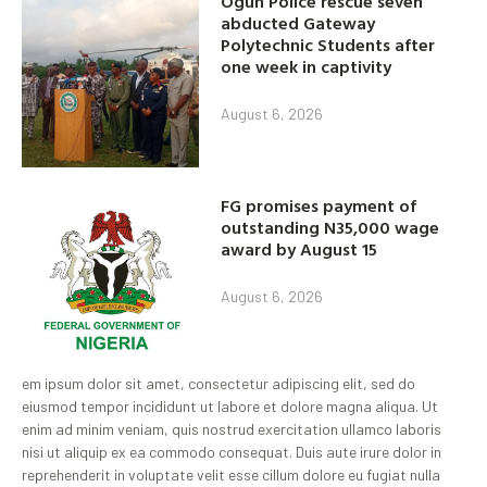
Ogun Police rescue seven
abducted Gateway
Polytechnic Students after
one week in captivity
August 6, 2026
FG promises payment of
outstanding N35,000 wage
award by August 15
August 6, 2026
em ipsum dolor sit amet, consectetur adipiscing elit, sed do
eiusmod tempor incididunt ut labore et dolore magna aliqua. Ut
enim ad minim veniam, quis nostrud exercitation ullamco laboris
nisi ut aliquip ex ea commodo consequat. Duis aute irure dolor in
reprehenderit in voluptate velit esse cillum dolore eu fugiat nulla