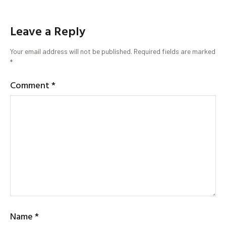
Leave a Reply
Your email address will not be published.
Required fields are marked
*
Comment
*
Name
*