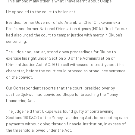
“This among many other is what I have learnt about Okupe.”
He appealed to the court to be lenient
Besides, former Governor of old Anambra, Chief Chukwuemeka
Ezeife, and former National Orientation Agency (NOA), Dr Idi Farouk,
had also urged the court to temper justice with mercy in Okupe’s
sentencing.
The judge had, earlier, stood down proceedings for Okupe to
exercise his right under Section 310 of the Administration of
Criminal Justice Act (ACJA) to call witnesses to testify about his
character, before the court could proceed to pronounce sentence
on the convict.
Our Correspondent reports that the court, presided over by
Justice Ojukwu, had convicted Okupe for breaching the Money
Laundering Act.
The judge held that Okupe was found guilty of contravening
Sections 16(1)&(2) of the Money Laundering Act, for accepting cash
payments without going through financial institution, in excess of
the threshold allowed under the Act.