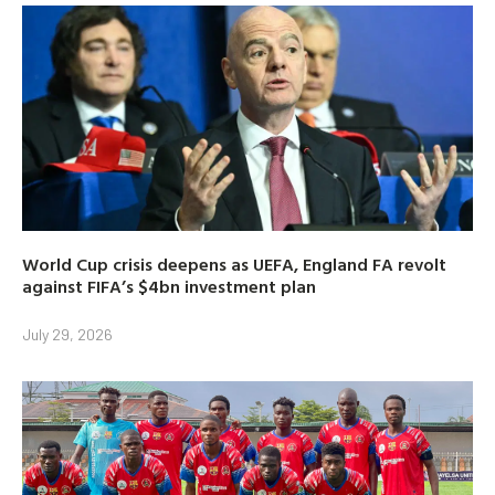
World Cup crisis deepens as UEFA, England FA revolt
against FIFA’s $4bn investment plan
July 29, 2026