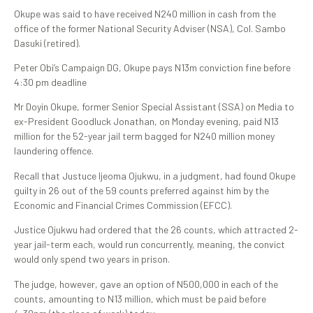
Okupe was said to have received N240 million in cash from the
office of the former National Security Adviser (NSA), Col. Sambo
Dasuki (retired).
Peter Obi’s Campaign DG, Okupe pays N13m conviction fine before
4:30 pm deadline
Mr Doyin Okupe, former Senior Special Assistant (SSA) on Media to
ex-President Goodluck Jonathan, on Monday evening, paid N13
million for the 52-year jail term bagged for N240 million money
laundering offence.
Recall that Justuce Ijeoma Ojukwu, in a judgment, had found Okupe
guilty in 26 out of the 59 counts preferred against him by the
Economic and Financial Crimes Commission (EFCC).
Justice Ojukwu had ordered that the 26 counts, which attracted 2-
year jail-term each, would run concurrently, meaning, the convict
would only spend two years in prison.
The judge, however, gave an option of N500,000 in each of the
counts, amounting to N13 million, which must be paid before