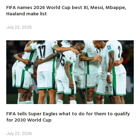
FIFA names 2026 World Cup best XI, Messi, Mbappe,
Haaland make list
July 22, 2026
FIFA tells Super Eagles what to do for them to qualify
for 2030 World Cup
July 22, 2026