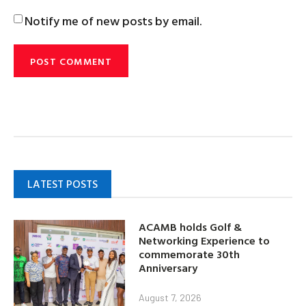
Notify me of new posts by email.
LATEST POSTS
ACAMB holds Golf &
Networking Experience to
commemorate 30th
Anniversary
August 7, 2026