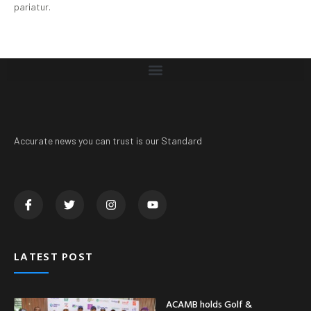
pariatur.
Accurate news you can trust is our Standard
LATEST POST
ACAMB holds Golf &