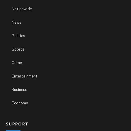
Nationwide
News
Politics
Sports
Crime
Entertainment
Business
Economy
SUPPORT