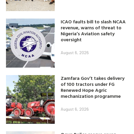
ICAO faults bill to slash NCAA
revenue, warns of threat to
Nigeria’s Aviation safety
oversight
August 6, 2026
Zamfara Gov’t takes delivery
of 100 tractors under FG
Renewed Hope Agric
mechanization programme
August 6, 2026