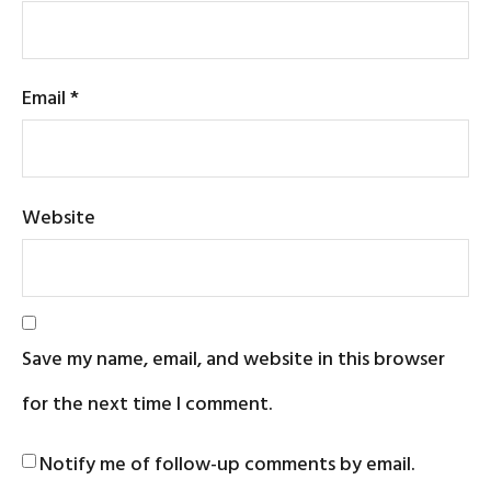
Email
*
Website
Save my name, email, and website in this browser
for the next time I comment.
Notify me of follow-up comments by email.