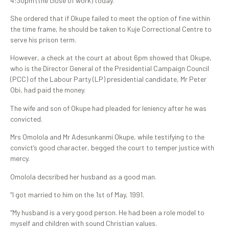
4:30pm (the close of work) today.
She ordered that if Okupe failed to meet the option of fine within
the time frame, he should be taken to Kuje Correctional Centre to
serve his prison term.
However, a check at the court at about 6pm showed that Okupe,
who is the Director General of the Presidential Campaign Council
(PCC) of the Labour Party (LP) presidential candidate, Mr Peter
Obi, had paid the money.
The wife and son of Okupe had pleaded for leniency after he was
convicted.
Mrs Omolola and Mr Adesunkanmi Okupe, while testifying to the
convict’s good character, begged the court to temper justice with
mercy.
Omolola decsribed her husband as a good man.
“I got married to him on the 1st of May, 1991.
“My husband is a very good person. He had been a role model to
myself and children with sound Christian values.