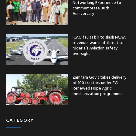
Networking Experience to
commemorate 30th
Anniversary
ICAO faults bill to slash NCAA
revenue, warns of threat to
Nigeria’s Aviation safety
oversight
Zamfara Gov’t takes delivery
of 100 tractors under FG
Renewed Hope Agric
mechanization programme
CATEGORY