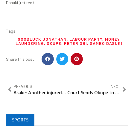
Dasuki (retired).
Tags
GOODLUCK JONATHAN
,
LABOUR PARTY
,
MONEY
LAUNDERING
,
OKUPE
,
PETER OBI
,
SAMBO DASUKI
Share this post:
PREVIOUS
NEXT
Asake: Another injured victim of concert crush dies
Court Sends Okupe to Jail for N702m Scam
SPORTS