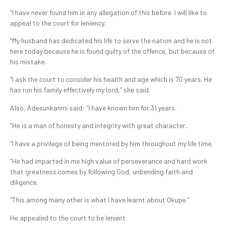
“I have never found him in any allegation of this before. I will like to
appeal to the court for leniency.
“My husband has dedicated his life to serve the nation and he is not
here today because he is found guilty of the offence, but because of
his mistake.
“I ask the court to consider his health and age which is 70 years. He
has run his family effectively my lord,” she said.
Also, Adesunkanmi said: “I have known him for 31 years.
“He is a man of honesty and integrity with great character..
“I have a privilege of being mentored by him throughout my life time.
“He had imparted in me high value of perseverance and hard work
that greatness comes by following God, unbending faith and
diligence.
“This among many other is what I have learnt about Okupe.”
He appealed to the court to be lenient