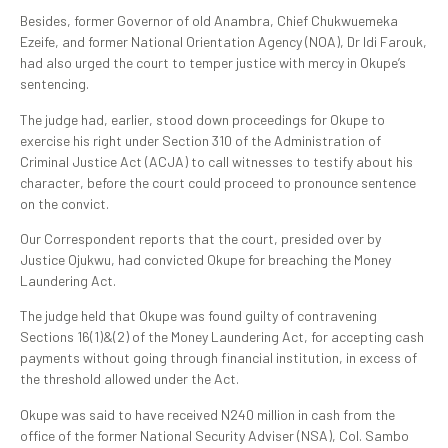
Besides, former Governor of old Anambra, Chief Chukwuemeka
Ezeife, and former National Orientation Agency (NOA), Dr Idi Farouk,
had also urged the court to temper justice with mercy in Okupe’s
sentencing.
The judge had, earlier, stood down proceedings for Okupe to
exercise his right under Section 310 of the Administration of
Criminal Justice Act (ACJA) to call witnesses to testify about his
character, before the court could proceed to pronounce sentence
on the convict.
Our Correspondent reports that the court, presided over by
Justice Ojukwu, had convicted Okupe for breaching the Money
Laundering Act.
The judge held that Okupe was found guilty of contravening
Sections 16(1)&(2) of the Money Laundering Act, for accepting cash
payments without going through financial institution, in excess of
the threshold allowed under the Act.
Okupe was said to have received N240 million in cash from the
office of the former National Security Adviser (NSA), Col. Sambo