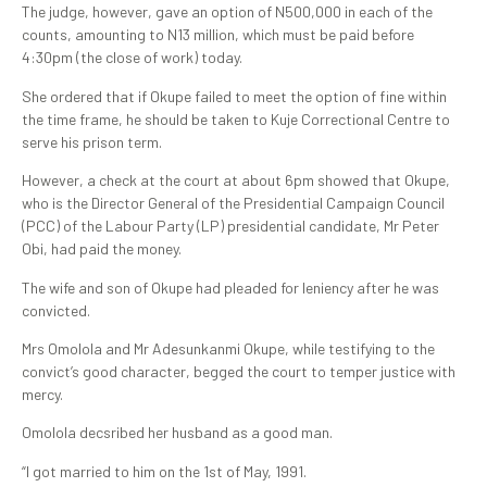
The judge, however, gave an option of N500,000 in each of the
counts, amounting to N13 million, which must be paid before
4:30pm (the close of work) today.
She ordered that if Okupe failed to meet the option of fine within
the time frame, he should be taken to Kuje Correctional Centre to
serve his prison term.
However, a check at the court at about 6pm showed that Okupe,
who is the Director General of the Presidential Campaign Council
(PCC) of the Labour Party (LP) presidential candidate, Mr Peter
Obi, had paid the money.
The wife and son of Okupe had pleaded for leniency after he was
convicted.
Mrs Omolola and Mr Adesunkanmi Okupe, while testifying to the
convict’s good character, begged the court to temper justice with
mercy.
Omolola decsribed her husband as a good man.
“I got married to him on the 1st of May, 1991.