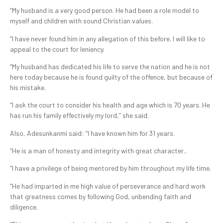
“My husband is a very good person. He had been a role model to
myself and children with sound Christian values.
“I have never found him in any allegation of this before. I will like to
appeal to the court for leniency.
“My husband has dedicated his life to serve the nation and he is not
here today because he is found guilty of the offence, but because of
his mistake.
“I ask the court to consider his health and age which is 70 years. He
has run his family effectively my lord,” she said.
Also, Adesunkanmi said: “I have known him for 31 years.
“He is a man of honesty and integrity with great character..
“I have a privilege of being mentored by him throughout my life time.
“He had imparted in me high value of perseverance and hard work
that greatness comes by following God, unbending faith and
diligence.