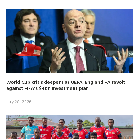
World Cup crisis deepens as UEFA, England FA revolt
against FIFA’s $4bn investment plan
July 29, 2026