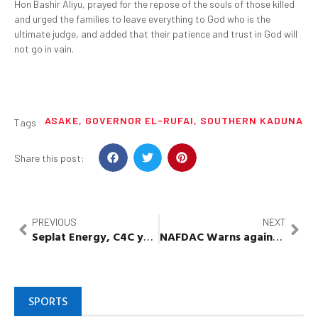
Hon Bashir Aliyu, prayed for the repose of the souls of those killed
and urged the families to leave everything to God who is the
ultimate judge, and added that their patience and trust in God will
not go in vain.
ASAKE
,
GOVERNOR EL-RUFAI
,
SOUTHERN KADUNA
Tags
Share this post:
PREVIOUS
NEXT
Seplat
Energy, C4C youth empowerment
programme
NAFDAC Warns against
usage
SPORTS