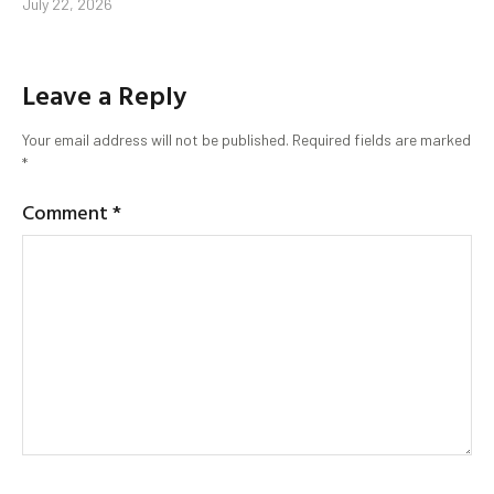
July 22, 2026
Leave a Reply
Your email address will not be published.
Required fields are marked
*
Comment
*