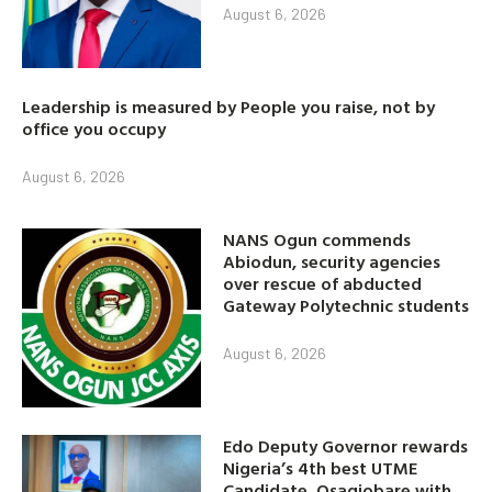
August 6, 2026
Leadership is measured by People you raise, not by
office you occupy
August 6, 2026
NANS Ogun commends
Abiodun, security agencies
over rescue of abducted
Gateway Polytechnic students
August 6, 2026
Edo Deputy Governor rewards
Nigeria’s 4th best UTME
Candidate, Osagiobare with