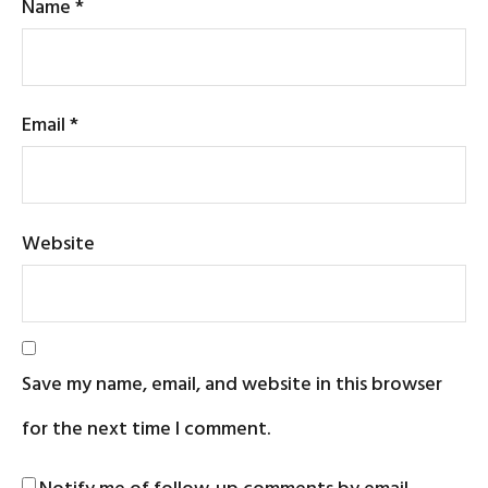
Name
*
Email
*
Website
Save my name, email, and website in this browser
for the next time I comment.
Notify me of follow-up comments by email.