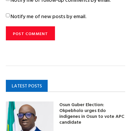
Notify me of new posts by email.
LATEST POSTS
Osun Guber Election:
Okpebholo urges Edo
indigenes in Osun to vote APC
candidate