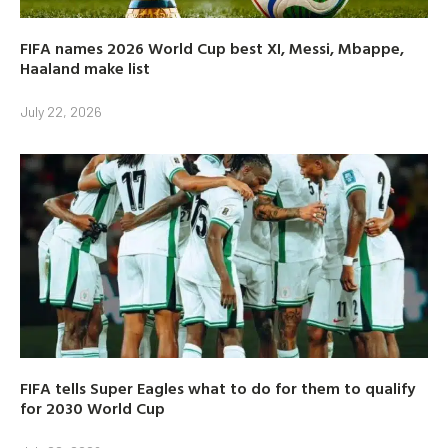
FIFA names 2026 World Cup best XI, Messi, Mbappe,
Haaland make list
July 22, 2026
FIFA tells Super Eagles what to do for them to qualify
for 2030 World Cup