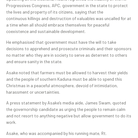
Progressives Congress, APC, government in the state to protect
the lives and property of its citizens, saying that the
continuous killings and destruction of valuables was uncalled for at
a time when all should embrace themselves for peaceful
coexistence and sustainable development.
He emphasised that government must have the will to take
decisions to apprehend and prosecute criminals and their sponsors
no matter who they are in society to serve as deterrent to others
and ensure sanity in the state.
Asake noted that farmers must be allowed to harvest their yields
and the people of southern Kaduna must be able to spend this
Christmas in a peaceful atmosphere, devoid of intimidation,
harassment or uncertainties.
A press statement by Asake’s media aide, James Swam, quoted
the governorship candidate as urging the people to remain calm
and not resort to anything negative but allow government to do its
work.
Asake, who was accompanied by his running mate, Rt.