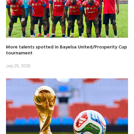
More talents spotted in Bayelsa United/Prosperity Cup
tournament
July 25, 2026