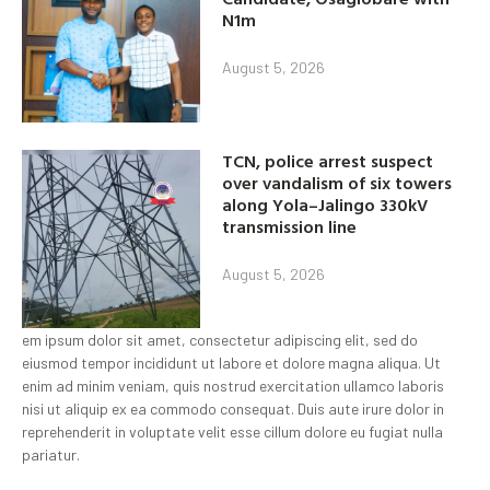
N1m
August 5, 2026
TCN, police arrest suspect
over vandalism of six towers
along Yola–Jalingo 330kV
transmission line
August 5, 2026
em ipsum dolor sit amet, consectetur adipiscing elit, sed do
eiusmod tempor incididunt ut labore et dolore magna aliqua. Ut
enim ad minim veniam, quis nostrud exercitation ullamco laboris
nisi ut aliquip ex ea commodo consequat. Duis aute irure dolor in
reprehenderit in voluptate velit esse cillum dolore eu fugiat nulla
pariatur.