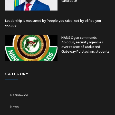
candidate
Leadership is measured by People you raise, not by office you
occupy
NANS Ogun commends
Abiodun, security agencies
over rescue of abducted
Gateway Polytechnic students
CATEGORY
Nationwide
News