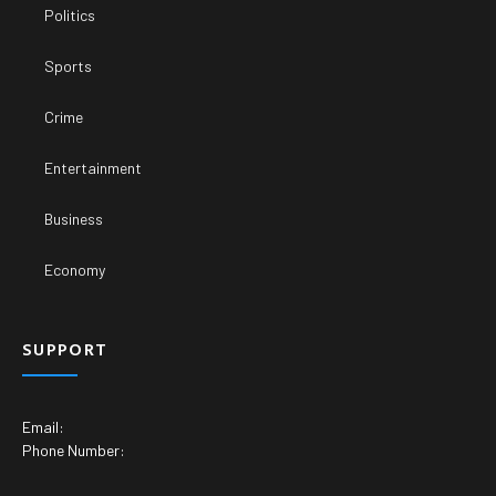
Politics
Sports
Crime
Entertainment
Business
Economy
SUPPORT
Email:
Phone Number: