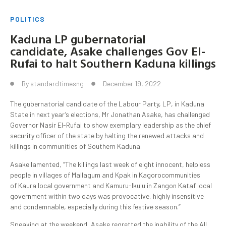
POLITICS
Kaduna LP gubernatorial
candidate, Asake challenges Gov El-
Rufai to halt Southern Kaduna killings
By
standardtimesng
December 19, 2022
The gubernatorial candidate of the Labour Party, LP, in Kaduna
State in next year’s elections, Mr Jonathan Asake, has challenged
Governor Nasir El-Rufai to show exemplary leadership as the chief
security officer of the state by halting the renewed attacks and
killings in communities of Southern Kaduna.
Asake lamented, “The killings last week of eight innocent, helpless
people in villages of Mallagum and Kpak in Kagorocommunities
of Kaura local government and Kamuru-Ikulu in Zangon Kataf local
government within two days was provocative, highly insensitive
and condemnable, especially during this festive season.”
Speaking at the weekend, Asake regretted the inability of the All