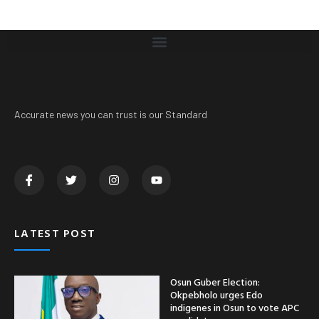
Accurate news you can trust is our Standard
LATEST POST
Osun Guber Election:
Okpebholo urges Edo
indigenes in Osun to vote APC