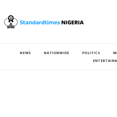
NEWS
NATIONWIDE
POLITICS
M
ENTERTAIN