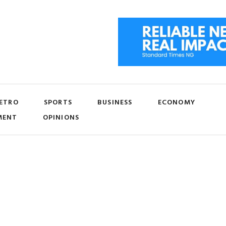
ETRO
SPORTS
BUSINESS
ECONOMY
MENT
OPINIONS