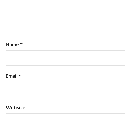
Name
*
Email
*
Website