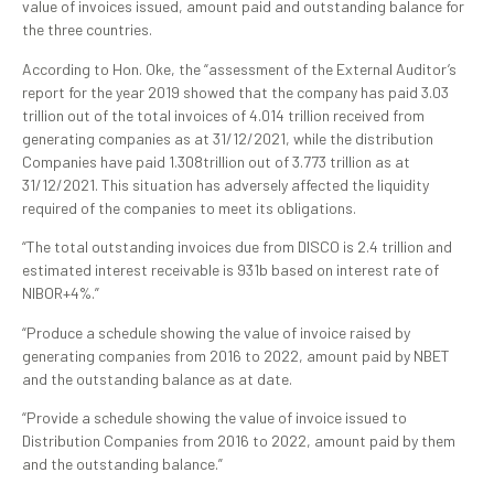
value of invoices issued, amount paid and outstanding balance for
the three countries.
According to Hon. Oke, the “assessment of the External Auditor’s
report for the year 2019 showed that the company has paid 3.03
trillion out of the total invoices of 4.014 trillion received from
generating companies as at 31/12/2021, while the distribution
Companies have paid 1.308trillion out of 3.773 trillion as at
31/12/2021. This situation has adversely affected the liquidity
required of the companies to meet its obligations.
“The total outstanding invoices due from DISCO is 2.4 trillion and
estimated interest receivable is 931b based on interest rate of
NIBOR+4%.”
“Produce a schedule showing the value of invoice raised by
generating companies from 2016 to 2022, amount paid by NBET
and the outstanding balance as at date.
“Provide a schedule showing the value of invoice issued to
Distribution Companies from 2016 to 2022, amount paid by them
and the outstanding balance.”