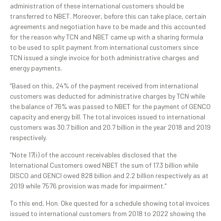
administration of these international customers should be
transferred to NBET. Moreover, before this can take place, certain
agreements and negotiation have to be made and this accounted
for the reason why TCN and NBET came up with a sharing formula
to be used to split payment from international customers since
TCN issued a single invoice for both administrative charges and
energy payments.
“Based on this, 24% of the payment received from international
customers was deducted for administrative charges by TCN while
the balance of 76% was passed to NBET for the payment of GENCO
capacity and energy bill. The total invoices issued to international
customers was 30.7 billion and 20.7 billion in the year 2018 and 2019
respectively.
“Note 17(i) of the account receivables disclosed that the
International Customers owed NBET the sum of 17.3 billion while
DISCO and GENCI owed 828 billion and 2.2 billion respectively as at
2019 while 7576 provision was made for impairment.”
To this end, Hon. Oke quested for a schedule showing total invoices
issued to international customers from 2018 to 2022 showing the