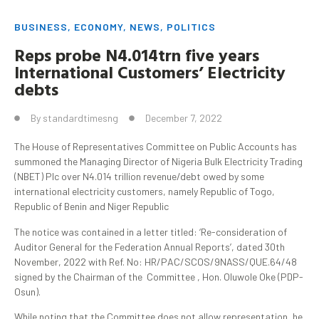
BUSINESS
,
ECONOMY
,
NEWS
,
POLITICS
Reps probe N4.014trn five years
International Customers’ Electricity
debts
By
standardtimesng
December 7, 2022
The House of Representatives Committee on Public Accounts has
summoned the Managing Director of Nigeria Bulk Electricity Trading
(NBET) Plc over N4.014 trillion revenue/debt owed by some
international electricity customers, namely Republic of Togo,
Republic of Benin and Niger Republic
The notice was contained in a letter titled: ‘Re-consideration of
Auditor General for the Federation Annual Reports’, dated 30th
November, 2022 with Ref. No: HR/PAC/SCOS/9NASS/QUE.64/48
signed by the Chairman of the Committee , Hon. Oluwole Oke (PDP-
Osun).
While noting that the Committee does not allow representation, he