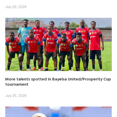
July 29, 2026
More talents spotted in Bayelsa United/Prosperity Cup
tournament
July 25, 2026