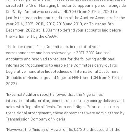
directed the NBET Managing Director to appear in person alongside
Dr. Marilyn Amobi who served as MD/CEO from 2016 to 2020 to
justify the reason for non-rendition of the Audited Accounts for the
year 2014, 2015, 2016, 2017, 2018 and 2019, on Thursday, 8th
December, 2022 at 11:00am; to defend your accounts laid before
the Parliament by the oAuGF.
The letter reads: “The Committee is in receipt of your
correspondence and has reviewed your 2017-2019 Audited
Accounts and resolved to request for the following additional
information/documents to enable the Committee carry-out its
Legislative mandate: Indebtedness of International Customers
(Republic of Benin, Togo and Niger to NBET and TCN from 2018 to
2022).
“External Auditor’s report showed that the Nigeria has
international bilateral agreement on electricity energy delivery and
sales with Republic of Benin, Togo and. Niger. Prior to electricity
transitional arrangement, these agreements were administered by
Transmission Company of Nigeria.
“However, the Ministry of Power on 15/03/2016 directed that the