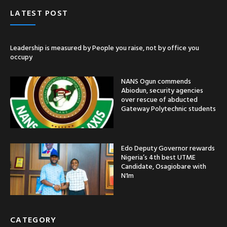
LATEST POST
Leadership is measured by People you raise, not by office you
occupy
NANS Ogun commends
Abiodun, security agencies
over rescue of abducted
Gateway Polytechnic students
Edo Deputy Governor rewards
Nigeria’s 4th best UTME
Candidate, Osagiobare with
N1m
CATEGORY