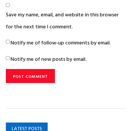
Save my name, email, and website in this browser
for the next time I comment.
Notify me of follow-up comments by email.
Notify me of new posts by email.
LATEST POSTS