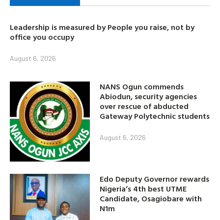
Leadership is measured by People you raise, not by
office you occupy
August 6, 2026
NANS Ogun commends
Abiodun, security agencies
over rescue of abducted
Gateway Polytechnic students
August 6, 2026
Edo Deputy Governor rewards
Nigeria’s 4th best UTME
Candidate, Osagiobare with
N1m