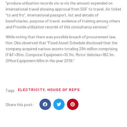
“produce utilization records vis-a-vis the amount expended on
international travel showing approval from SGF to travel, Air ticket
“to and fro”, international passport, list and details of
beneficiaries, purpose of travel, evidence of training among others
and Provide utilization records of this consultancy services.”
While noting that there was possible breach of procurement law,
Hon. Oke observed that “Fixed Asset Schedule disclosed that the
company acquired various assets totaling 294 million comprising
(F&F=35m, Computer Equipment=10.7m, Motor Vehicles=182.1m,
Office Equipment=66m in the year 2019.”
ELECTRICITY
,
HOUSE OF REPS
Tags
Share this post: