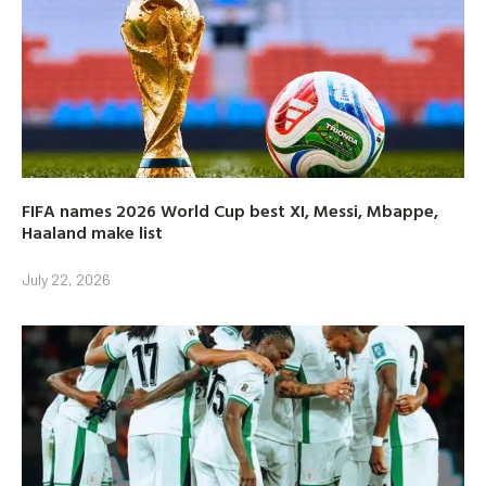
FIFA names 2026 World Cup best XI, Messi, Mbappe,
Haaland make list
July 22, 2026