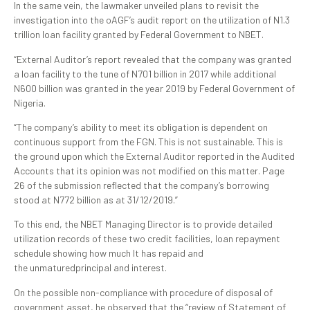
In the same vein, the lawmaker unveiled plans to revisit the
investigation into the oAGF’s audit report on the utilization of N1.3
trillion loan facility granted by Federal Government to NBET.
“External Auditor’s report revealed that the company was granted
a loan facility to the tune of N701 billion in 2017 while additional
N600 billion was granted in the year 2019 by Federal Government of
Nigeria.
“The company’s ability to meet its obligation is dependent on
continuous support from the FGN. This is not sustainable. This is
the ground upon which the External Auditor reported in the Audited
Accounts that its opinion was not modified on this matter. Page
26 of the submission reflected that the company’s borrowing
stood at N772 billion as at 31/12/2019.”
To this end, the NBET Managing Director is to provide detailed
utilization records of these two credit facilities, loan repayment
schedule showing how much It has repaid and
the unmaturedprincipal and interest.
On the possible non-compliance with procedure of disposal of
government asset, he observed that the “review of Statement of