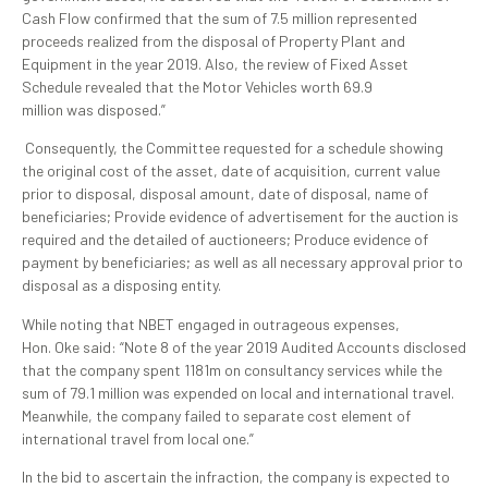
Cash Flow confirmed that the sum of 7.5 million represented
proceeds realized from the disposal of Property Plant and
Equipment in the year 2019. Also, the review of Fixed Asset
Schedule revealed that the Motor Vehicles worth 69.9
million was disposed.”
Consequently, the Committee requested for a schedule showing
the original cost of the asset, date of acquisition, current value
prior to disposal, disposal amount, date of disposal, name of
beneficiaries; Provide evidence of advertisement for the auction is
required and the detailed of auctioneers; Produce evidence of
payment by beneficiaries; as well as all necessary approval prior to
disposal as a disposing entity.
While noting that NBET engaged in outrageous expenses,
Hon. Oke said: “Note 8 of the year 2019 Audited Accounts disclosed
that the company spent 1181m on consultancy services while the
sum of 79.1 million was expended on local and international travel.
Meanwhile, the company failed to separate cost element of
international travel from local one.”
In the bid to ascertain the infraction, the company is expected to