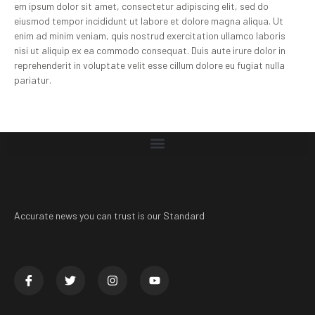
em ipsum dolor sit amet, consectetur adipiscing elit, sed do
eiusmod tempor incididunt ut labore et dolore magna aliqua. Ut
enim ad minim veniam, quis nostrud exercitation ullamco laboris
nisi ut aliquip ex ea commodo consequat. Duis aute irure dolor in
reprehenderit in voluptate velit esse cillum dolore eu fugiat nulla
pariatur.
Accurate news you can trust is our Standard