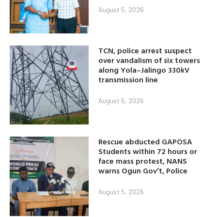
August 5, 2026
TCN, police arrest suspect
over vandalism of six towers
along Yola–Jalingo 330kV
transmission line
August 5, 2026
Rescue abducted GAPOSA
Students within 72 hours or
face mass protest, NANS
warns Ogun Gov’t, Police
August 5, 2026