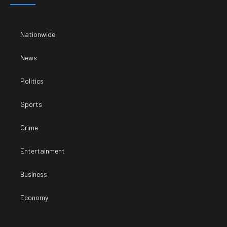
Nationwide
News
Politics
Sports
Crime
Entertainment
Business
Economy