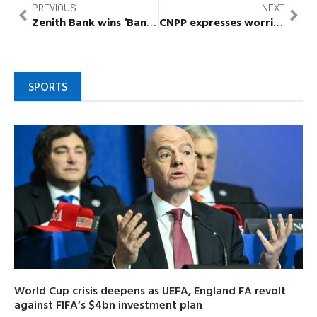
PREVIOUS
NEXT
Zenith Bank wins ‘Bank of the Year, Nigeria’ at Banker’s Awards 2022
CNPP expresses worries over rising cases of electoral violence, urges security agencies to act
SPORTS
World Cup crisis deepens as UEFA, England FA revolt
against FIFA’s $4bn investment plan