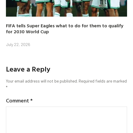
FIFA tells Super Eagles what to do for them to qualify
for 2030 World Cup
July 22, 2026
Leave a Reply
Your email address will not be published.
Required fields are marked
*
Comment
*