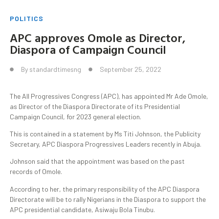
POLITICS
APC approves Omole as Director,
Diaspora of Campaign Council
By
standardtimesng
September 25, 2022
The All Progressives Congress (APC), has appointed Mr Ade Omole,
as Director of the Diaspora Directorate of its Presidential
Campaign Council, for 2023 general election.
This is contained in a statement by Ms Titi Johnson, the Publicity
Secretary, APC Diaspora Progressives Leaders recently in Abuja.
Johnson said that the appointment was based on the past
records of Omole.
According to her, the primary responsibility of the APC Diaspora
Directorate will be to rally Nigerians in the Diaspora to support the
APC presidential candidate, Asiwaju Bola Tinubu.