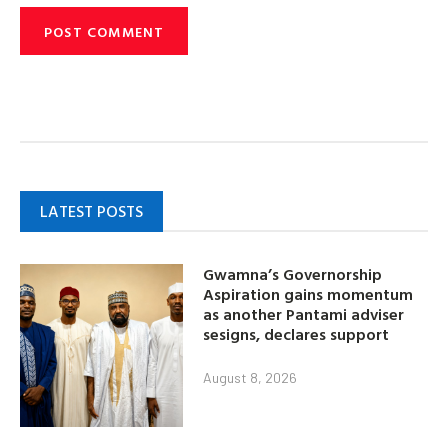
LATEST POSTS
Gwamna’s Governorship
Aspiration gains momentum
as another Pantami adviser
sesigns, declares support
August 8, 2026