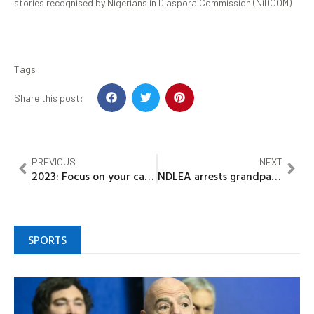
stories recognised by Nigerians in Diaspora Commission (NiDCOM)
Tags
Share this post:
PREVIOUS
NEXT
2023: Focus on your campaign as efforts to link Wike To PDP’s zoning miscalculation will fail – Group tells Atiku
NDLEA arrests grandpa, 21 others, intercepts Opoids, illicit drugs
SPORTS