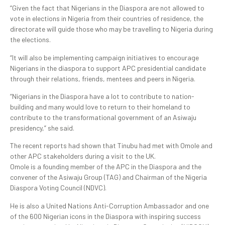
“Given the fact that Nigerians in the Diaspora are not allowed to
vote in elections in Nigeria from their countries of residence, the
directorate will guide those who may be travelling to Nigeria during
the elections.
“It will also be implementing campaign initiatives to encourage
Nigerians in the diaspora to support APC presidential candidate
through their relations, friends, mentees and peers in Nigeria.
“Nigerians in the Diaspora have a lot to contribute to nation-
building and many would love to return to their homeland to
contribute to the transformational government of an Asiwaju
presidency,” she said.
The recent reports had shown that Tinubu had met with Omole and
other APC stakeholders during a visit to the UK.
Omole is a founding member of the APC in the Diaspora and the
convener of the Asiwaju Group (TAG) and Chairman of the Nigeria
Diaspora Voting Council (NDVC).
He is also a United Nations Anti-Corruption Ambassador and one
of the 600 Nigerian icons in the Diaspora with inspiring success