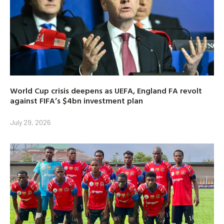
World Cup crisis deepens as UEFA, England FA revolt
against FIFA’s $4bn investment plan
July 29, 2026