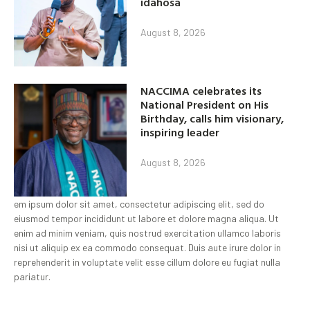
idahosa
August 8, 2026
NACCIMA celebrates its
National President on His
Birthday, calls him visionary,
inspiring leader
August 8, 2026
em ipsum dolor sit amet, consectetur adipiscing elit, sed do
eiusmod tempor incididunt ut labore et dolore magna aliqua. Ut
enim ad minim veniam, quis nostrud exercitation ullamco laboris
nisi ut aliquip ex ea commodo consequat. Duis aute irure dolor in
reprehenderit in voluptate velit esse cillum dolore eu fugiat nulla
pariatur.