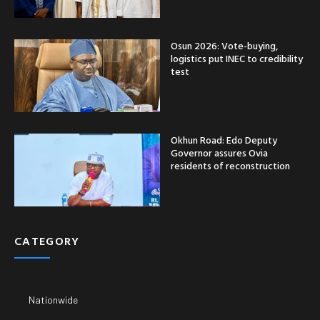
Osun 2026: Vote-buying,
logistics put INEC to credibility
test
Okhun Road: Edo Deputy
Governor assures Ovia
residents of reconstruction
CATEGORY
Nationwide