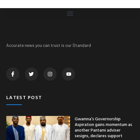
Accurate news you can trust is our Standard
LATEST POST
Gwamna’s Governorship
Aspiration gains momentum as
another Pantami adviser
sesigns, declares support