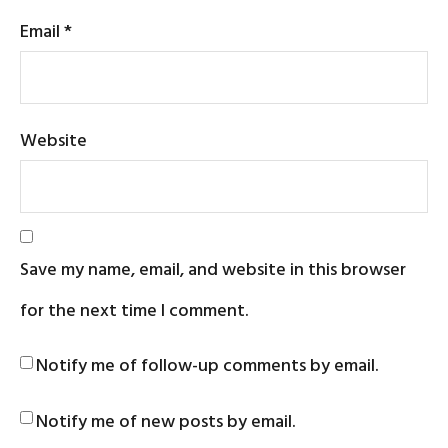
Email
*
Website
Save my name, email, and website in this browser
for the next time I comment.
Notify me of follow-up comments by email.
Notify me of new posts by email.