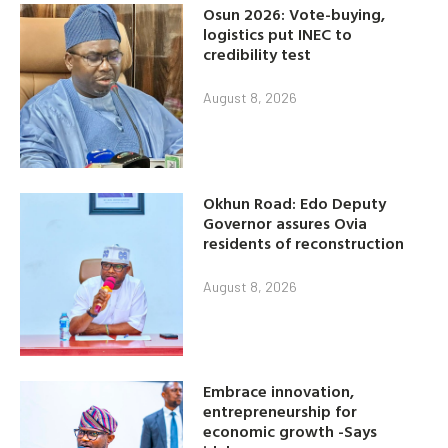
Osun 2026: Vote-buying,
logistics put INEC to
credibility test
August 8, 2026
Okhun Road: Edo Deputy
Governor assures Ovia
residents of reconstruction
August 8, 2026
Embrace innovation,
entrepreneurship for
economic growth -Says