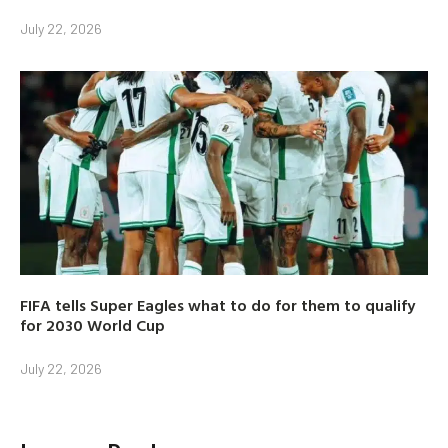
July 22, 2026
FIFA tells Super Eagles what to do for them to qualify
for 2030 World Cup
July 22, 2026