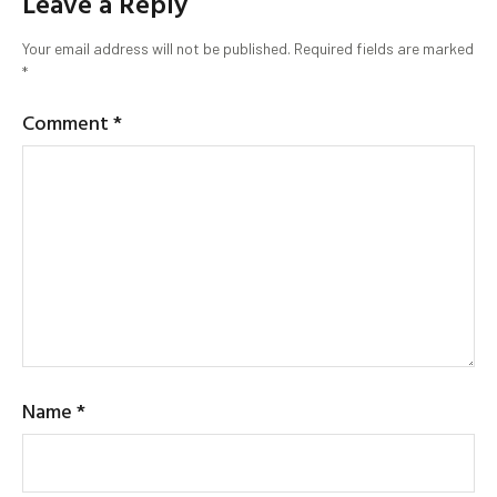
Leave a Reply
Your email address will not be published.
Required fields are marked
*
Comment
*
Name
*