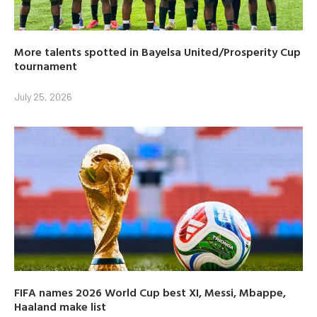
More talents spotted in Bayelsa United/Prosperity Cup
tournament
July 25, 2026
FIFA names 2026 World Cup best XI, Messi, Mbappe,
Haaland make list