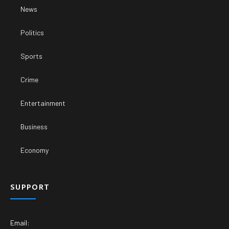
News
Politics
Sports
Crime
Entertainment
Business
Economy
SUPPORT
Email: