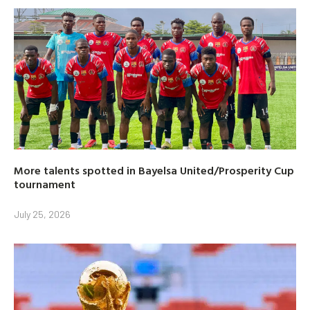
More talents spotted in Bayelsa United/Prosperity Cup
tournament
July 25, 2026