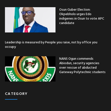
Osun Guber Election:
Okpebholo urges Edo
indigenes in Osun to vote APC
candidate
Leadership is measured by People you raise, not by office you
occupy
NANS Ogun commends
Abiodun, security agencies
over rescue of abducted
Gateway Polytechnic students
CATEGORY