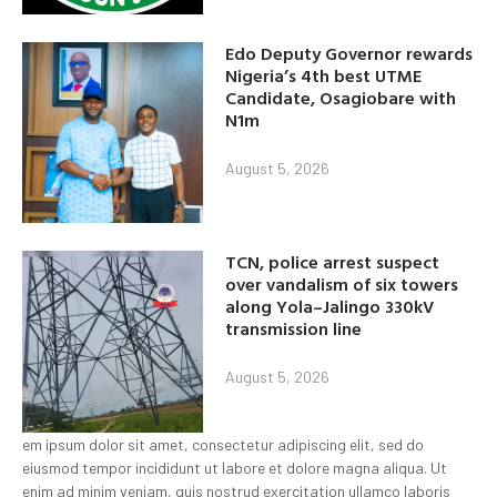
Edo Deputy Governor rewards
Nigeria’s 4th best UTME
Candidate, Osagiobare with
N1m
August 5, 2026
TCN, police arrest suspect
over vandalism of six towers
along Yola–Jalingo 330kV
transmission line
August 5, 2026
em ipsum dolor sit amet, consectetur adipiscing elit, sed do
eiusmod tempor incididunt ut labore et dolore magna aliqua. Ut
enim ad minim veniam, quis nostrud exercitation ullamco laboris