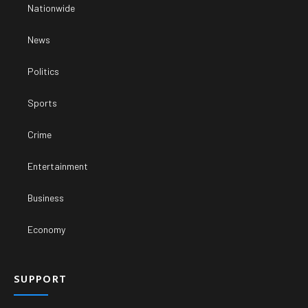
Nationwide
News
Politics
Sports
Crime
Entertainment
Business
Economy
SUPPORT