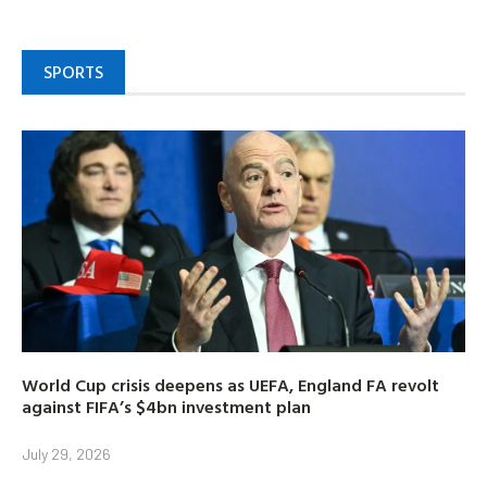
SPORTS
World Cup crisis deepens as UEFA, England FA revolt
against FIFA’s $4bn investment plan
July 29, 2026