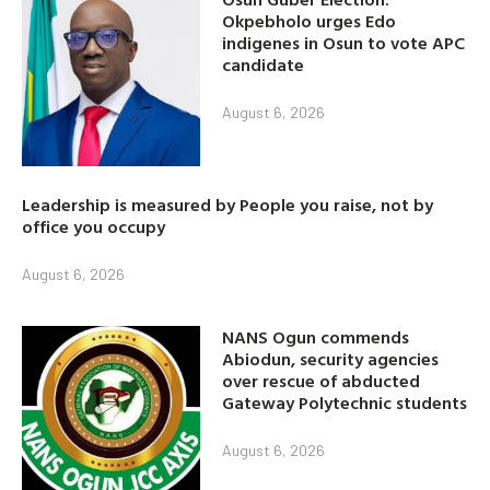
Okpebholo urges Edo
indigenes in Osun to vote APC
candidate
August 6, 2026
Leadership is measured by People you raise, not by
office you occupy
August 6, 2026
NANS Ogun commends
Abiodun, security agencies
over rescue of abducted
Gateway Polytechnic students
August 6, 2026