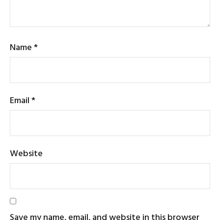
Name
*
Email
*
Website
Save my name, email, and website in this browser