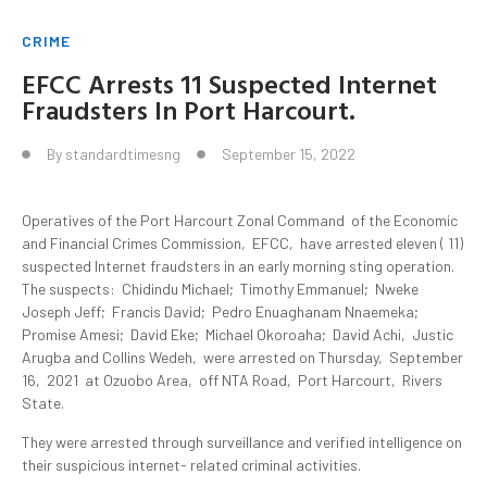
CRIME
EFCC Arrests 11 Suspected Internet
Fraudsters In Port Harcourt.
By
standardtimesng
September 15, 2022
Operatives of the Port Harcourt Zonal Command of the Economic
and Financial Crimes Commission, EFCC, have arrested eleven ( 11)
suspected Internet fraudsters in an early morning sting operation.
The suspects: Chidindu Michael; Timothy Emmanuel; Nweke
Joseph Jeff; Francis David; Pedro Enuaghanam Nnaemeka;
Promise Amesi; David Eke; Michael Okoroaha; David Achi, Justic
Arugba and Collins Wedeh, were arrested on Thursday, September
16, 2021 at Ozuobo Area, off NTA Road, Port Harcourt, Rivers
State.
They were arrested through surveillance and verified intelligence on
their suspicious internet- related criminal activities.