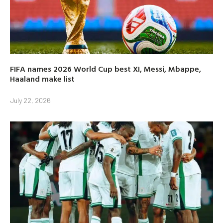
FIFA names 2026 World Cup best XI, Messi, Mbappe,
Haaland make list
July 22, 2026