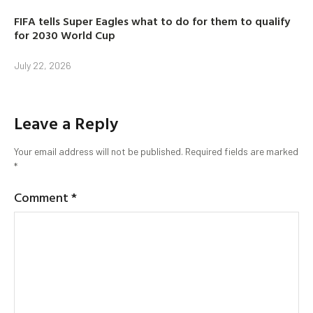
FIFA tells Super Eagles what to do for them to qualify
for 2030 World Cup
July 22, 2026
Leave a Reply
Your email address will not be published.
Required fields are marked
*
Comment
*