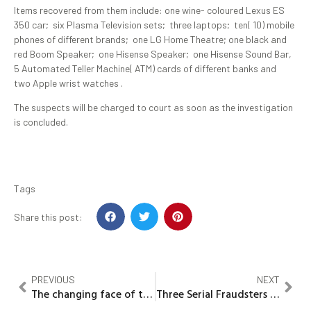
Items recovered from them include: one wine- coloured Lexus ES
350 car; six Plasma Television sets; three laptops; ten( 10) mobile
phones of different brands; one LG Home Theatre; one black and
red Boom Speaker; one Hisense Speaker; one Hisense Sound Bar,
5 Automated Teller Machine( ATM) cards of different banks and
two Apple wrist watches .
The suspects will be charged to court as soon as the investigation
is concluded.
Tags
Share this post:
PREVIOUS
NEXT
The changing face of the British Monarchy
Three Serial Fraudsters to Spend Time in Jail for Love Scam