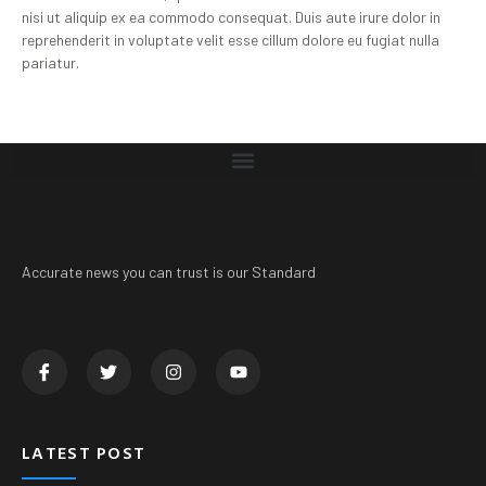
nisi ut aliquip ex ea commodo consequat. Duis aute irure dolor in
reprehenderit in voluptate velit esse cillum dolore eu fugiat nulla
pariatur.
Accurate news you can trust is our Standard
LATEST POST