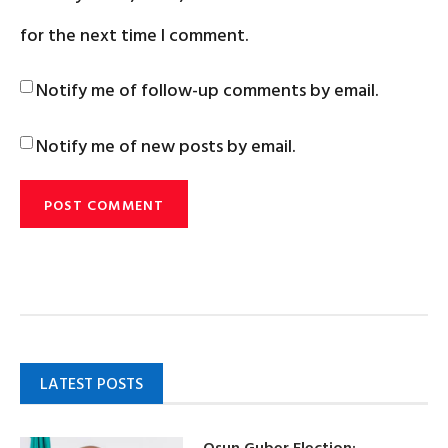
for the next time I comment.
Notify me of follow-up comments by email.
Notify me of new posts by email.
LATEST POSTS
Osun Guber Election: