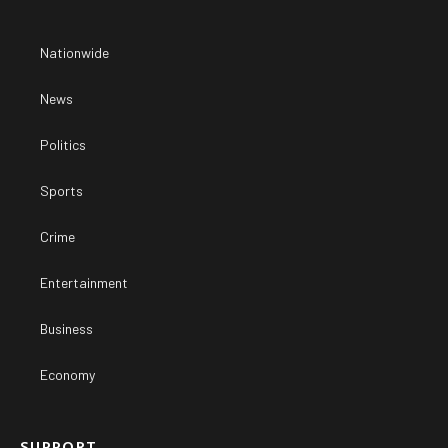
Nationwide
News
Politics
Sports
Crime
Entertainment
Business
Economy
SUPPORT