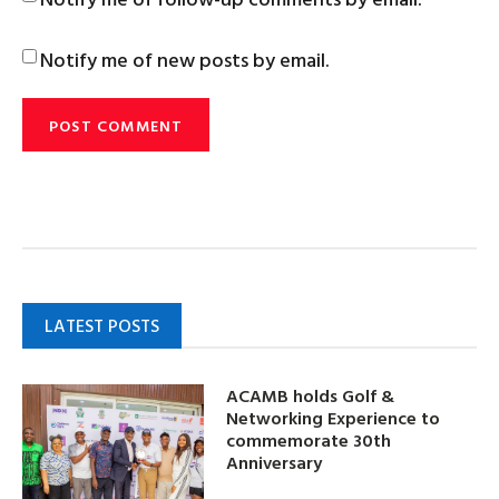
Notify me of new posts by email.
LATEST POSTS
ACAMB holds Golf &
Networking Experience to
commemorate 30th
Anniversary