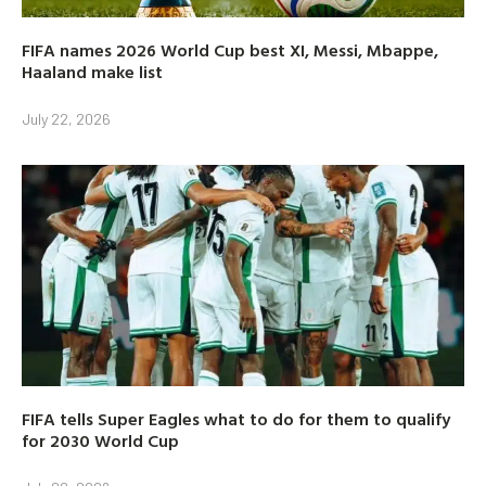
FIFA names 2026 World Cup best XI, Messi, Mbappe,
Haaland make list
July 22, 2026
FIFA tells Super Eagles what to do for them to qualify
for 2030 World Cup