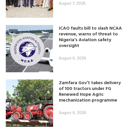
August 7, 2026
ICAO faults bill to slash NCAA
revenue, warns of threat to
Nigeria’s Aviation safety
oversight
August 6, 2026
Zamfara Gov’t takes delivery
of 100 tractors under FG
Renewed Hope Agric
mechanization programme
August 6, 2026