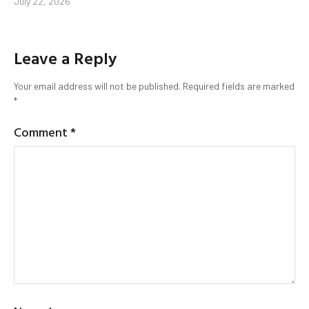
July 22, 2026
Leave a Reply
Your email address will not be published.
Required fields are marked
*
Comment
*