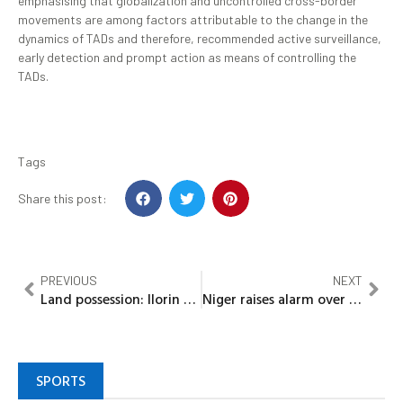
emphasising that globalization and uncontrolled cross-border
movements are among factors attributable to the change in the
dynamics of TADs and therefore, recommended active surveillance,
early detection and prompt action as means of controlling the
TADs.
Tags
Share this post:
PREVIOUS
NEXT
Land possession: llorin Emirate Alangua/Magaji forum warns Oju-Ekun family
Niger raises alarm over increased number of out-of-school children
SPORTS