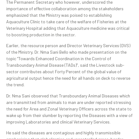
The Permanent Secretary who however, underscored the
importance of effective collaboration among the stakeholders
emphasized that the Ministry was poised to establishing
Aquaculture Clinic to take care of the welfare of Fisheries at the
Veterinary Hospital adding that Aquaculture medicine was critical
to boosting production in the sector.
Earlier, the resource person and Director Veterinary Services (DVS)
of the Ministry, Dr. Nma Sani Bello who made presentation on the
topic “Towards Enhanced Coordination in the Control of
Transboundary Animal Disease (TADs)”, said the Livestock sub-
sector contributes about Forty Percent of the global value of
agricultural output hence the need for all hands on deck to reverse
the trend.
Dr. Nma Sani observed that Transboundary Animal Diseases which
are transmitted from animals to man are under reported stressing
the need for Area and Zonal Veterinary Officers across the state to
wake up from their slumber by reporting the Diseases with a view of
improving Laboratories and clinical Veterinary Services.
He said the diseases are contagious and highly transmissible