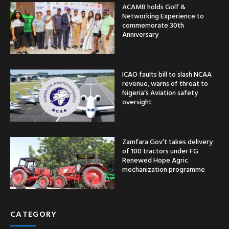
ACAMB holds Golf &
Networking Experience to
commemorate 30th
Anniversary
ICAO faults bill to slash NCAA
revenue, warns of threat to
Nigeria’s Aviation safety
oversight
Zamfara Gov’t takes delivery
of 100 tractors under FG
Renewed Hope Agric
mechanization programme
CATEGORY