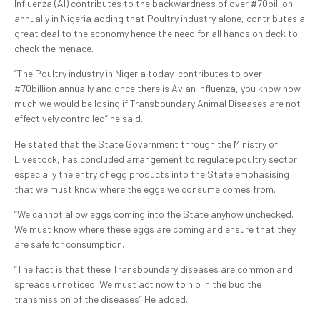
Influenza (AI) contributes to the backwardness of over #70billion
annually in Nigeria adding that Poultry industry alone, contributes a
great deal to the economy hence the need for all hands on deck to
check the menace.
“The Poultry industry in Nigeria today, contributes to over
#70billion annually and once there is Avian Influenza, you know how
much we would be losing if Transboundary Animal Diseases are not
effectively controlled” he said.
He stated that the State Government through the Ministry of
Livestock, has concluded arrangement to regulate poultry sector
especially the entry of egg products into the State emphasising
that we must know where the eggs we consume comes from.
“We cannot allow eggs coming into the State anyhow unchecked.
We must know where these eggs are coming and ensure that they
are safe for consumption.
“The fact is that these Transboundary diseases are common and
spreads unnoticed. We must act now to nip in the bud the
transmission of the diseases” He added.