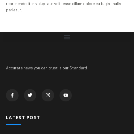
reprehenderit in voluptate velit esse cillum dolore eu fugiat nulla
pariatur.
Accurate news you can trust is our Standard
LATEST POST