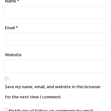
Name
*
Email
*
Website
Save my name, email, and website in this browser
for the next time I comment.
Notify me of follow-up comments by email.