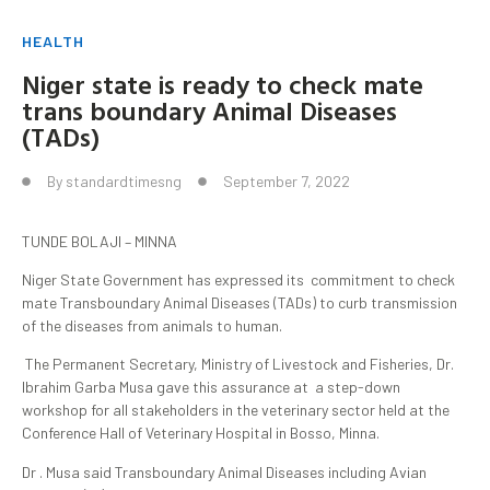
HEALTH
Niger state is ready to check mate
trans boundary Animal Diseases
(TADs)
By
standardtimesng
September 7, 2022
TUNDE BOLAJI – MINNA
Niger State Government has expressed its commitment to check
mate Transboundary Animal Diseases (TADs) to curb transmission
of the diseases from animals to human.
The Permanent Secretary, Ministry of Livestock and Fisheries, Dr.
Ibrahim Garba Musa gave this assurance at a step-down
workshop for all stakeholders in the veterinary sector held at the
Conference Hall of Veterinary Hospital in Bosso, Minna.
Dr . Musa said Transboundary Animal Diseases including Avian