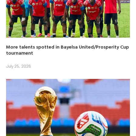
More talents spotted in Bayelsa United/Prosperity Cup
tournament
July 25, 2026