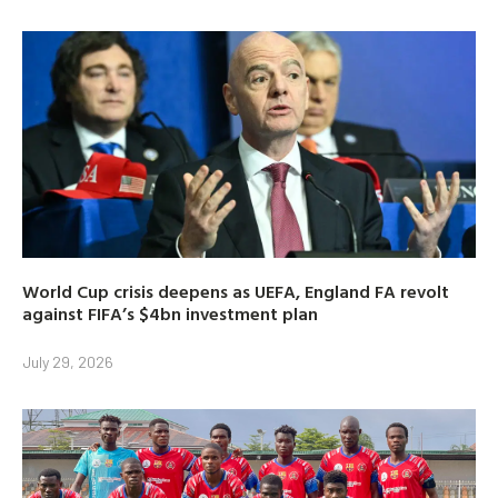
World Cup crisis deepens as UEFA, England FA revolt
against FIFA’s $4bn investment plan
July 29, 2026