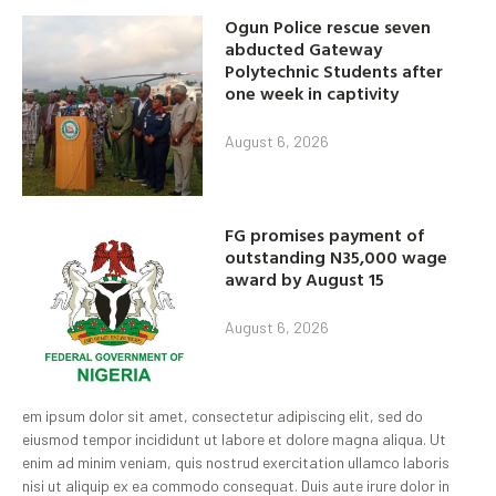
Ogun Police rescue seven
abducted Gateway
Polytechnic Students after
one week in captivity
August 6, 2026
FG promises payment of
outstanding N35,000 wage
award by August 15
August 6, 2026
em ipsum dolor sit amet, consectetur adipiscing elit, sed do
eiusmod tempor incididunt ut labore et dolore magna aliqua. Ut
enim ad minim veniam, quis nostrud exercitation ullamco laboris
nisi ut aliquip ex ea commodo consequat. Duis aute irure dolor in