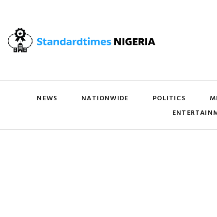
NEWS
NATIONWIDE
POLITICS
M
ENTERTAIN