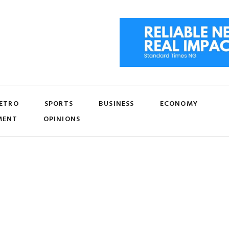
ETRO
SPORTS
BUSINESS
ECONOMY
MENT
OPINIONS