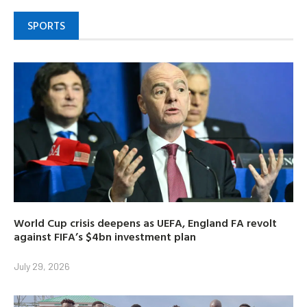
SPORTS
World Cup crisis deepens as UEFA, England FA revolt
against FIFA’s $4bn investment plan
July 29, 2026