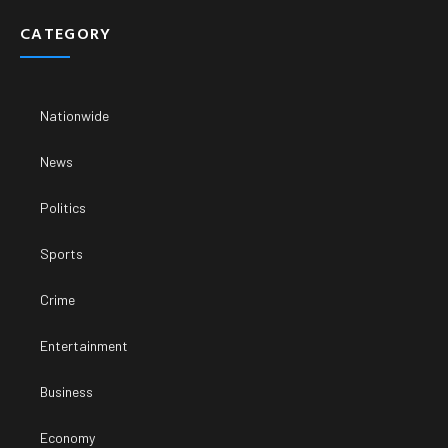
CATEGORY
Nationwide
News
Politics
Sports
Crime
Entertainment
Business
Economy