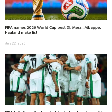
FIFA names 2026 World Cup best XI, Messi, Mbappe,
Haaland make list
July 22, 2026