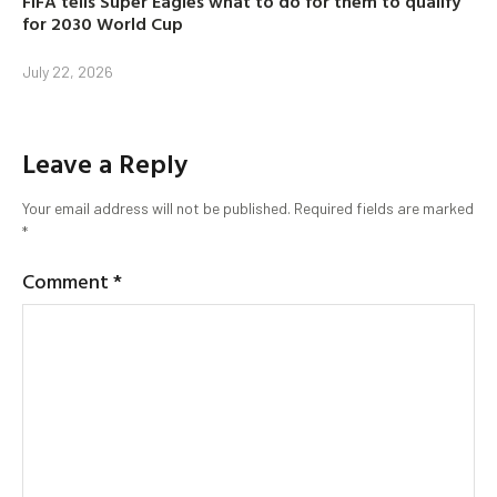
FIFA tells Super Eagles what to do for them to qualify
for 2030 World Cup
July 22, 2026
Leave a Reply
Your email address will not be published.
Required fields are marked
*
Comment
*