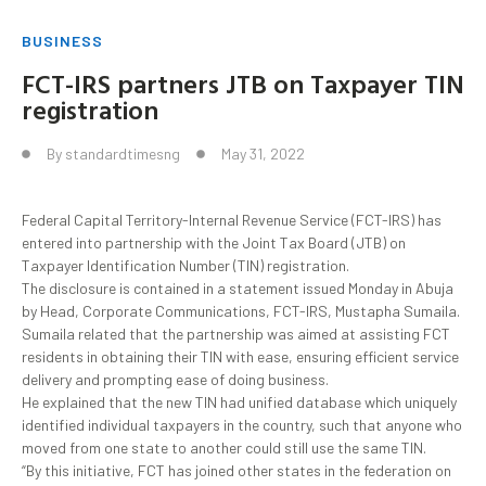
BUSINESS
FCT-IRS partners JTB on Taxpayer TIN
registration
By
standardtimesng
May 31, 2022
Federal Capital Territory-Internal Revenue Service (FCT-IRS) has
entered into partnership with the Joint Tax Board (JTB) on
Taxpayer Identification Number (TIN) registration.
The disclosure is contained in a statement issued Monday in Abuja
by Head, Corporate Communications, FCT-IRS, Mustapha Sumaila.
Sumaila related that the partnership was aimed at assisting FCT
residents in obtaining their TIN with ease, ensuring efficient service
delivery and prompting ease of doing business.
He explained that the new TIN had unified database which uniquely
identified individual taxpayers in the country, such that anyone who
moved from one state to another could still use the same TIN.
“By this initiative, FCT has joined other states in the federation on