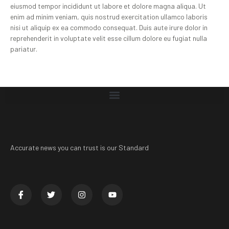
eiusmod tempor incididunt ut labore et dolore magna aliqua. Ut
enim ad minim veniam, quis nostrud exercitation ullamco laboris
nisi ut aliquip ex ea commodo consequat. Duis aute irure dolor in
reprehenderit in voluptate velit esse cillum dolore eu fugiat nulla
pariatur.
Accurate news you can trust is our Standard