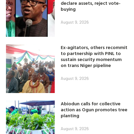
declare assets, reject vote-
buying
August 9, 2026
Ex-agitators, others recommit
to partnership with PINL to
sustain security momentum
on trans Niger pipeline
August 9, 2026
Abiodun calls for collective
action as Ogun promotes tree
planting
August 9, 2026