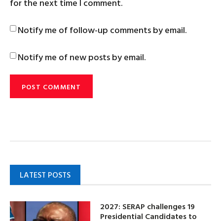
for the next time I comment.
Notify me of follow-up comments by email.
Notify me of new posts by email.
LATEST POSTS
2027: SERAP challenges 19
Presidential Candidates to