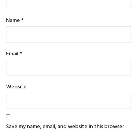
Name
*
Email
*
Website
Save my name, email, and website in this browser