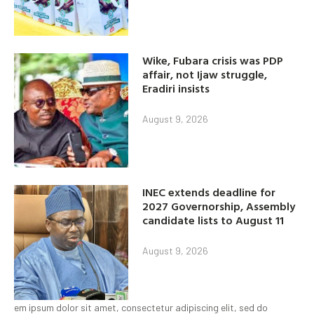
Wike, Fubara crisis was PDP
affair, not Ijaw struggle,
Eradiri insists
August 9, 2026
INEC extends deadline for
2027 Governorship, Assembly
candidate lists to August 11
August 9, 2026
em ipsum dolor sit amet, consectetur adipiscing elit, sed do