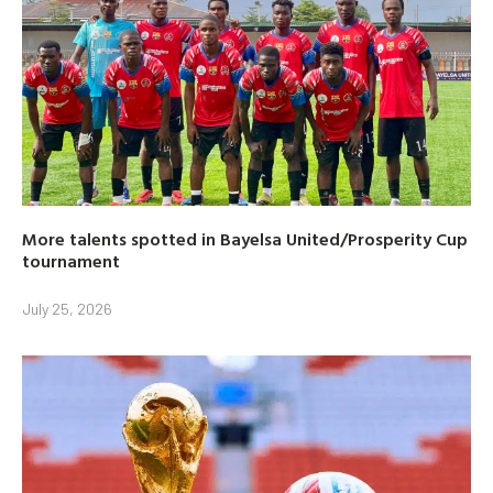
More talents spotted in Bayelsa United/Prosperity Cup
tournament
July 25, 2026