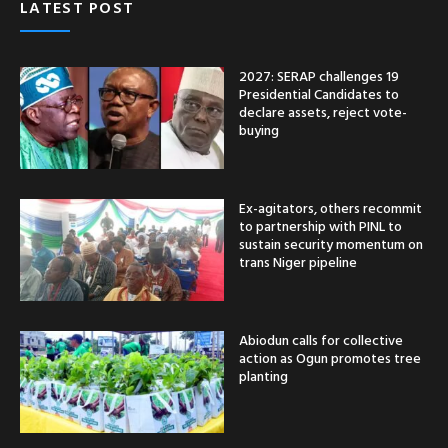
LATEST POST
2027: SERAP challenges 19
Presidential Candidates to
declare assets, reject vote-
buying
Ex-agitators, others recommit
to partnership with PINL to
sustain security momentum on
trans Niger pipeline
Abiodun calls for collective
action as Ogun promotes tree
planting