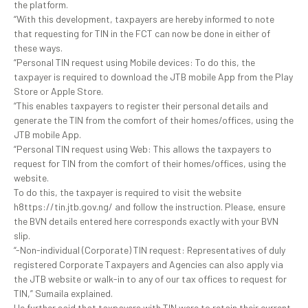
the platform.
“With this development, taxpayers are hereby informed to note
that requesting for TIN in the FCT can now be done in either of
these ways.
“Personal TIN request using Mobile devices: To do this, the
taxpayer is required to download the JTB mobile App from the Play
Store or Apple Store.
“This enables taxpayers to register their personal details and
generate the TIN from the comfort of their homes/offices, using the
JTB mobile App.
“Personal TIN request using Web: This allows the taxpayers to
request for TIN from the comfort of their homes/offices, using the
website.
To do this, the taxpayer is required to visit the website
h8ttps://tin.jtb.gov.ng/ and follow the instruction. Please, ensure
the BVN details entered here corresponds exactly with your BVN
slip.
“-Non-individual (Corporate) TIN request: Representatives of duly
registered Corporate Taxpayers and Agencies can also apply via
the JTB website or walk-in to any of our tax offices to request for
TIN,” Sumaila explained.
He further said that taxpayers with TIN were to retain their current