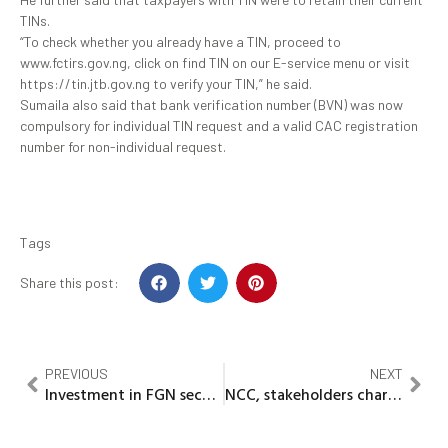
TINs.
“To check whether you already have a TIN, proceed to
www.fctirs.gov.ng, click on find TIN on our E-service menu or visit
https://tin.jtb.gov.ng to verify your TIN,” he said.
Sumaila also said that bank verification number (BVN) was now
compulsory for individual TIN request and a valid CAC registration
number for non-individual request.
Tags
Share this post:
PREVIOUS
NEXT
Investment in FGN securities profitable, risk-free — DMO
NCC, stakeholders chart new path to effective telecoms regulation, industry growth