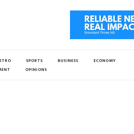
ETRO
SPORTS
BUSINESS
ECONOMY
MENT
OPINIONS