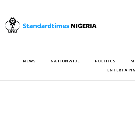
NEWS
NATIONWIDE
POLITICS
M
ENTERTAIN